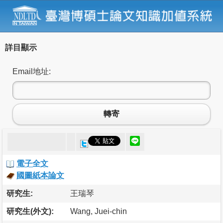
詳目顯示
Email地址:
轉寄
電子全文
國圖紙本論文
研究生:
王瑞琴
研究生(外文):
Wang, Juei-chin