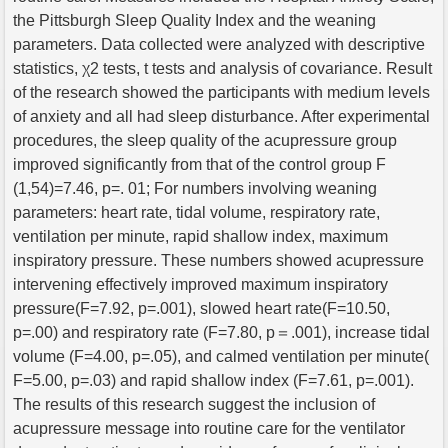
the Pittsburgh Sleep Quality Index and the weaning
parameters. Data collected were analyzed with descriptive
statistics, χ2 tests, t tests and analysis of covariance. Result
of the research showed the participants with medium levels
of anxiety and all had sleep disturbance. After experimental
procedures, the sleep quality of the acupressure group
improved significantly from that of the control group F
(1,54)=7.46, p=. 01; For numbers involving weaning
parameters: heart rate, tidal volume, respiratory rate,
ventilation per minute, rapid shallow index, maximum
inspiratory pressure. These numbers showed acupressure
intervening effectively improved maximum inspiratory
pressure(F=7.92, p=.001), slowed heart rate(F=10.50,
p=.00) and respiratory rate (F=7.80, p＝.001), increase tidal
volume (F=4.00, p=.05), and calmed ventilation per minute(
F=5.00, p=.03) and rapid shallow index (F=7.61, p=.001).
The results of this research suggest the inclusion of
acupressure message into routine care for the ventilator