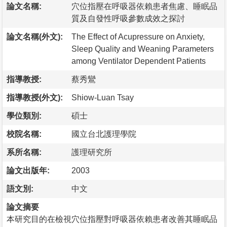
論文名稱:
穴位指壓在呼吸器依賴患者焦慮、睡眠品
質及自發性呼吸參數成效之探討
論文名稱(外文):
The Effect of Acupressure on Anxiety,
Sleep Quality and Weaning Parameters
among Ventilator Dependent Patients
指導教授:
蔡秀鸞
指導教授(外文):
Shiow-Luan Tsay
學位類別:
碩士
校院名稱:
國立台北護理學院
系所名稱:
護理研究所
論文出版年:
2003
語文別:
中文
論文摘要
本研究目的在檢視穴位指壓對呼吸器依賴患者改善其睡眠品