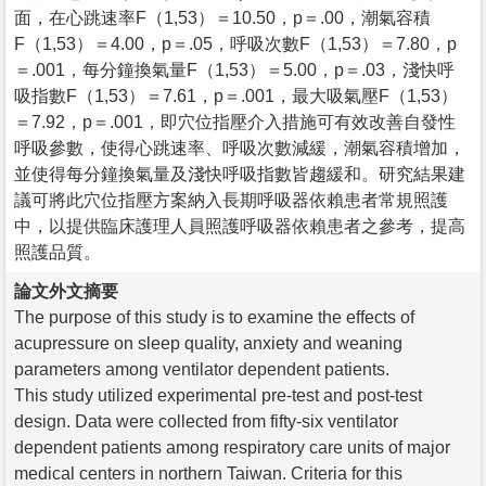
面，在心跳速率F（1,53）＝10.50，p＝.00，潮氣容積
F（1,53）＝4.00，p＝.05，呼吸次數F（1,53）＝7.80，p
＝.001，每分鐘換氣量F（1,53）＝5.00，p＝.03，淺快呼
吸指數F（1,53）＝7.61，p＝.001，最大吸氣壓F（1,53）
＝7.92，p＝.001，即穴位指壓介入措施可有效改善自發性
呼吸參數，使得心跳速率、呼吸次數減緩，潮氣容積增加，
並使得每分鐘換氣量及淺快呼吸指數皆趨緩和。研究結果建
議可將此穴位指壓方案納入長期呼吸器依賴患者常規照護
中，以提供臨床護理人員照護呼吸器依賴患者之參考，提高
照護品質。
論文外文摘要
The purpose of this study is to examine the effects of
acupressure on sleep quality, anxiety and weaning
parameters among ventilator dependent patients.
This study utilized experimental pre-test and post-test
design. Data were collected from fifty-six ventilator
dependent patients among respiratory care units of major
medical centers in northern Taiwan. Criteria for this