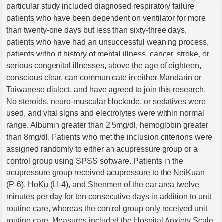
particular study included diagnosed respiratory failure
patients who have been dependent on ventilator for more
than twenty-one days but less than sixty-three days,
patients who have had an unsuccessful weaning process,
patients without history of mental illness, cancer, stroke, or
serious congenital illnesses, above the age of eighteen,
conscious clear, can communicate in either Mandarin or
Taiwanese dialect, and have agreed to join this research.
No steroids, neuro-muscular blockade, or sedatives were
used, and vital signs and electrolytes were within normal
range. Albumin greater than 2.5mg/dl, hemoglobin greater
than 8mg/dl. Patients who met the inclusion criterions were
assigned randomly to either an acupressure group or a
control group using SPSS software. Patients in the
acupressure group received acupressure to the NeiKuan
(P-6), HoKu (LI-4), and Shenmen of the ear area twelve
minutes per day for ten consecutive days in addition to unit
routine care, whereas the control group only received unit
routine care. Measures included the Hospital Anxiety Scale,