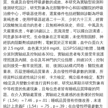
質、焦慮及自發性呼吸參數的成效。本研究為實驗型前測和
後測研究設計，研究對象為北部醫學中心和區域醫院的呼吸
治療中心，呼吸器使用者。選案條件包括經醫師診斷為呼吸
衰竭患者，使用呼吸器超過二十一天、少於六十三天，經嘗
試脫離無法成功的患者；且無精神疾病史、癌症、中風及先
天嚴重疾患，年齡18歲以上，意識清楚，可以國台語溝通，
同意參加本研究。生命徵象在正常範圍，未使用類固醇、神
經肌肉阻斷劑或鎮靜劑，電解質於正常範圍，血中白蛋白大
於 2.5 mg/dl、血色素大於8 mg/dl。以SPSS統計軟體，隨機
分派到實驗組及控制組各30位。實驗組患者每天接受常規護
理照護及內關、合谷及耳神門的穴位指壓，持續10天；控制
組則接受一般常規照護。前、後測以結構式問卷：醫院焦慮
量表、匹茲堡睡眠品質量表，及自發性呼吸參數的測量。所
得資料以描述性統計分析、卡方檢定、獨立樣本t檢定、配對
t檢定及共變數分析進行資料分析。研究結果顯示研究對象有
中等程度的焦慮現象，且每位患者皆有睡眠品質障礙的問
題。在介入實驗處置後，實驗組之焦慮感的改善優於控制組
F（1,54）＝7.46，p＝.01；睡眠品質僅有些微改善，未達
統計上意義F（1,54）＝.75，p＝.39；在自發性呼吸參數方