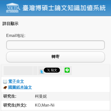
詳目顯示
Email地址:
轉寄
電子全文
國圖紙本論文
研究生:
柯曼妮
研究生(外文):
KO,Man-Ni