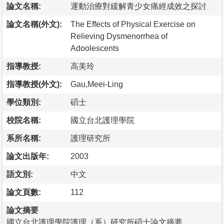
論文名稱:
運動治療對緩解青少女痛經成效之探討
論文名稱(外文):
The Effects of Physical Exercise on
Relieving Dysmenorrhea of
Adoolescents
指導教授:
高美玲
指導教授(外文):
Gau,Meei-Ling
學位類別:
碩士
校院名稱:
國立台北護理學院
系所名稱:
護理研究所
論文出版年:
2003
語文別:
中文
論文頁數:
112
論文摘要
國立台北護理學院護理（系）研究所碩士論文摘要