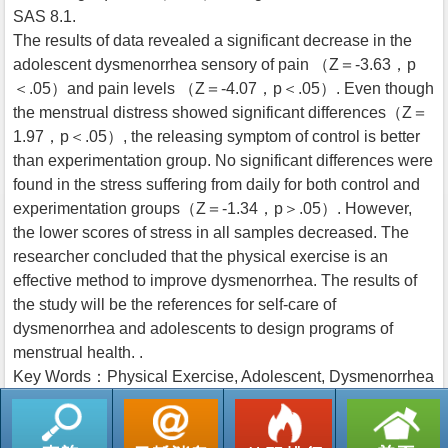
SAS 8.1.
The results of data revealed a significant decrease in the
adolescent dysmenorrhea sensory of pain （Z＝-3.63，p
＜.05）and pain levels （Z＝-4.07，p＜.05）. Even though
the menstrual distress showed significant differences（Z＝
1.97，p＜.05）, the releasing symptom of control is better
than experimentation group. No significant differences were
found in the stress suffering from daily for both control and
experimentation groups（Z＝-1.34，p＞.05）. However,
the lower scores of stress in all samples decreased. The
researcher concluded that the physical exercise is an
effective method to improve dysmenorrhea. The results of
the study will be the references for self-care of
dysmenorrhea and adolescents to design programs of
menstrual health. .
Key Words：Physical Exercise, Adolescent, Dysmenorrhea
返回列表