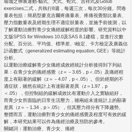
瑜珈之伸展運動-貓式、犬式、蛇式、吉祥式及Golub
exercises二式，共執行8週，每週三次，每次30分鐘。問卷
量表包括：簡易型麥克吉爾疼痛量表、疼痛視覺類比量表、
壓力指數量表及經期生理不適症狀量表，並施予前後測，以
了解運動治療對青少女痛經緩解程度的影響。研究資料以中
文版SPSS for Windows 10.0及SAS 8.1建檔，並進行次數
分配、百分比、平均值、標準差、t檢定、卡方檢定及廣義估
計函數式（generalized estimating equation, GEE）等統計
分析。
以運動治療緩解青少女痛經成效經統計分析後得到下列結
果：在青少女的痛經感覺（z＝－3.65，p＜.05）及痛經程
度上有顯著的緩解（z＝－4.07，p＜.05）。但於經期的不
適症狀，雖然在統計上有達顯著差異（z＝1.97，p
＜.05），但控制組的緩解成效比有運動介入之實驗組好，
而青少女所面臨的日常生活壓力，雖兩組未達統計上的顯著
差異（z＝－1.34，p＞.05），但其壓力得分有下降趨勢。
整體而言，運動治療對青少女的痛經感覺及程度可有效的緩
解，本研究結果可以作為痛經治療及預防的參考。
關鍵詞：運動治療、青少女、痛經