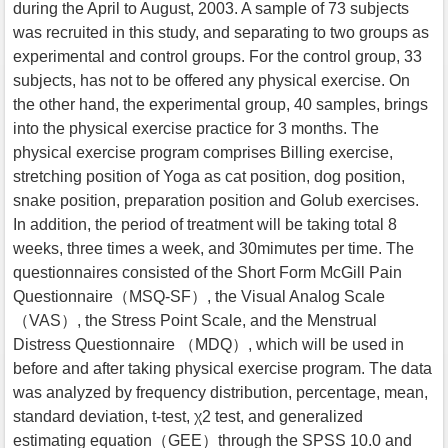
during the April to August, 2003. A sample of 73 subjects
was recruited in this study, and separating to two groups as
experimental and control groups. For the control group, 33
subjects, has not to be offered any physical exercise. On
the other hand, the experimental group, 40 samples, brings
into the physical exercise practice for 3 months. The
physical exercise program comprises Billing exercise,
stretching position of Yoga as cat position, dog position,
snake position, preparation position and Golub exercises.
In addition, the period of treatment will be taking total 8
weeks, three times a week, and 30mimutes per time. The
questionnaires consisted of the Short Form McGill Pain
Questionnaire（MSQ-SF）, the Visual Analog Scale
（VAS）, the Stress Point Scale, and the Menstrual
Distress Questionnaire （MDQ）, which will be used in
before and after taking physical exercise program. The data
was analyzed by frequency distribution, percentage, mean,
standard deviation, t-test, χ2 test, and generalized
estimating equation（GEE）through the SPSS 10.0 and