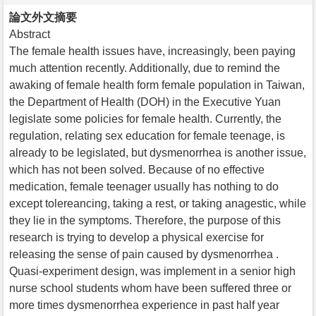
論文外文摘要
Abstract
The female health issues have, increasingly, been paying
much attention recently. Additionally, due to remind the
awaking of female health form female population in Taiwan,
the Department of Health (DOH) in the Executive Yuan
legislate some policies for female health. Currently, the
regulation, relating sex education for female teenage, is
already to be legislated, but dysmenorrhea is another issue,
which has not been solved. Because of no effective
medication, female teenager usually has nothing to do
except tolereancing, taking a rest, or taking anagestic, while
they lie in the symptoms. Therefore, the purpose of this
research is trying to develop a physical exercise for
releasing the sense of pain caused by dysmenorrhea .
Quasi-experiment design, was implement in a senior high
nurse school students whom have been suffered three or
more times dysmenorrhea experience in past half year