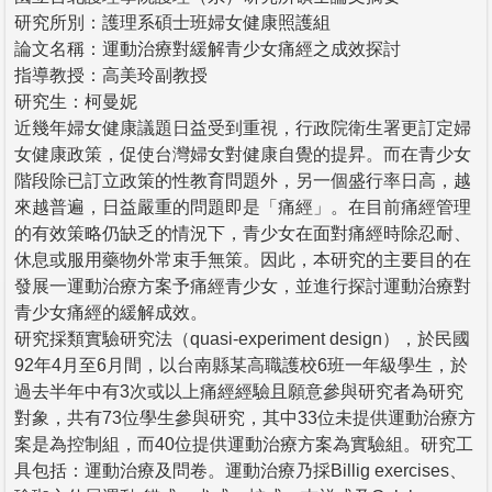
研究所別：護理系碩士班婦女健康照護組
論文名稱：運動治療對緩解青少女痛經之成效探討
指導教授：高美玲副教授
研究生：柯曼妮
近幾年婦女健康議題日益受到重視，行政院衛生署更訂定婦
女健康政策，促使台灣婦女對健康自覺的提昇。而在青少女
階段除已訂立政策的性教育問題外，另一個盛行率日高，越
來越普遍，日益嚴重的問題即是「痛經」。在目前痛經管理
的有效策略仍缺乏的情況下，青少女在面對痛經時除忍耐、
休息或服用藥物外常束手無策。因此，本研究的主要目的在
發展一運動治療方案予痛經青少女，並進行探討運動治療對
青少女痛經的緩解成效。
研究採類實驗研究法（quasi-experiment design），於民國
92年4月至6月間，以台南縣某高職護校6班一年級學生，於
過去半年中有3次或以上痛經經驗且願意參與研究者為研究
對象，共有73位學生參與研究，其中33位未提供運動治療方
案是為控制組，而40位提供運動治療方案為實驗組。研究工
具包括：運動治療及問卷。運動治療乃採Billig exercises、