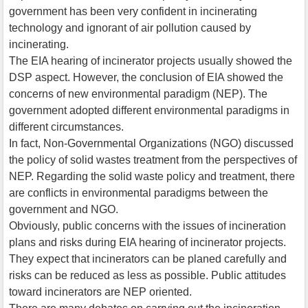
government has been very confident in incinerating
technology and ignorant of air pollution caused by
incinerating.
The EIA hearing of incinerator projects usually showed the
DSP aspect. However, the conclusion of EIA showed the
concerns of new environmental paradigm (NEP). The
government adopted different environmental paradigms in
different circumstances.
In fact, Non-Governmental Organizations (NGO) discussed
the policy of solid wastes treatment from the perspectives of
NEP. Regarding the solid waste policy and treatment, there
are conflicts in environmental paradigms between the
government and NGO.
Obviously, public concerns with the issues of incineration
plans and risks during EIA hearing of incinerator projects.
They expect that incinerators can be planed carefully and
risks can be reduced as less as possible. Public attitudes
toward incinerators are NEP oriented.