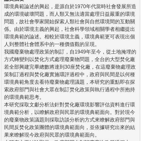
環境典範論述的興起，是源自於1970年代當時社會發展所造
成的環境破壞問題，而人類又無法適當處理日益嚴重的環境
問題，故社會學家開始探索人類社會與自然環境間的互動關
係。由於環境主義的興起，社會科學領域相關學者相繼提出
環境典範的論述。相較於環境主義，環境典範更可表現出個
人到整體社會體系中的一種價值觀的呈現。
我國廢棄物處理政策的制訂，自1949年至今，從土地掩埋的
方式轉變到以焚化方式處理廢棄物問題，全台的大型焚化廠
若全部興建完畢總數將達到30座焚化廠，在這廢棄物處理政
策制訂過程與焚化廠實施環評過程中，政府與民間是以何種
環境典範角度去看待廢棄物處理議題，本研究的重點即在探
索政府部門與社會大眾在制訂焚化政策與執行過程中所抱持
的環境典範思考。
本研究採取文獻分析法針對焚化廠環境影響評估資料進行環
境典範分析，以瞭解政府與民眾的環境典範面向。對於現今
的廢棄物政策議題則採取訪談分析的方式來瞭解政府部門與
民間反焚化政策團體的環境典範面向，並依據研究出來的結
果來瞭解現今政府與民眾的環境典範面向。