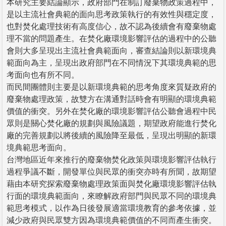
本研究主要結論顯示，政府部門在制訂廢棄物政策過程中，
是以主流社會典範的面向思考政策執行的有效性與穩定度，
也對焚化處理技術有高度信心，故不認為後續會有廢棄物處
理不當的問題產生。在焚化廠環境影響評估的過程中的公聽
會則大多呈現出主流社會典範面向，審查結論則以新環境典
範面向為主，呈現出政府部門在不同情況下其環境典範的思
考面向也有所不同。
而民間團體則主要是以新環境典範的思考角度來質疑政府的
廢棄物處理政策，故雙方在溝通對話時會有明顯的環境典範
價值的衝突。另外在焚化廠的環境影響評估公聽會過程中民
眾則是關心焚化廠的規劃與風險議題，期望政府能進行焚化
廠的完善規劃以將後續的風險降至最低，呈現出明顯的新環
境典範思考面向。
台灣地區近年來推行的廢棄物焚化政策與環境影響評估執行
過程爭議不斷，開發單位與民眾的衝突亦時有所聞，故期望
藉由本研究探索廢棄物處理政策面與焚化廠環境影響評估執
行面的環境典範面向，來瞭解政府部門與民眾不同的環境典
範思考模式，以作為日後發展適當環境教育的參考依據，並
減少政府與民眾雙方因為環境典範價值的不同而產生衝突。