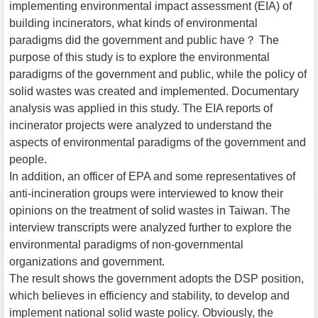
implementing environmental impact assessment (EIA) of
building incinerators, what kinds of environmental
paradigms did the government and public have？ The
purpose of this study is to explore the environmental
paradigms of the government and public, while the policy of
solid wastes was created and implemented. Documentary
analysis was applied in this study. The EIA reports of
incinerator projects were analyzed to understand the
aspects of environmental paradigms of the government and
people.
In addition, an officer of EPA and some representatives of
anti-incineration groups were interviewed to know their
opinions on the treatment of solid wastes in Taiwan. The
interview transcripts were analyzed further to explore the
environmental paradigms of non-governmental
organizations and government.
The result shows the government adopts the DSP position,
which believes in efficiency and stability, to develop and
implement national solid waste policy. Obviously, the