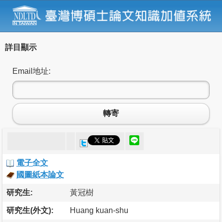
詳目顯示
Email地址:
轉寄
電子全文
國圖紙本論文
研究生:
黃冠樹
研究生(外文):
Huang kuan-shu