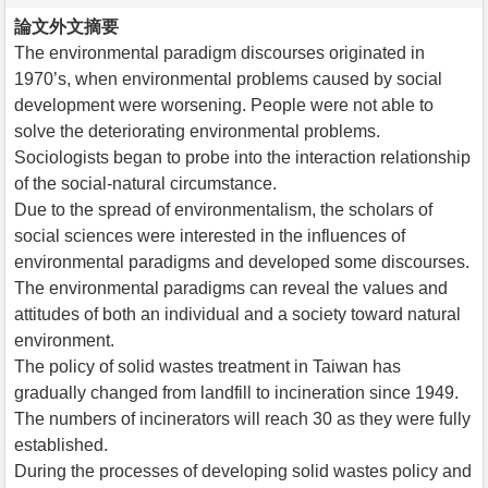
論文外文摘要
The environmental paradigm discourses originated in
1970’s, when environmental problems caused by social
development were worsening. People were not able to
solve the deteriorating environmental problems.
Sociologists began to probe into the interaction relationship
of the social-natural circumstance.
Due to the spread of environmentalism, the scholars of
social sciences were interested in the influences of
environmental paradigms and developed some discourses.
The environmental paradigms can reveal the values and
attitudes of both an individual and a society toward natural
environment.
The policy of solid wastes treatment in Taiwan has
gradually changed from landfill to incineration since 1949.
The numbers of incinerators will reach 30 as they were fully
established.
During the processes of developing solid wastes policy and