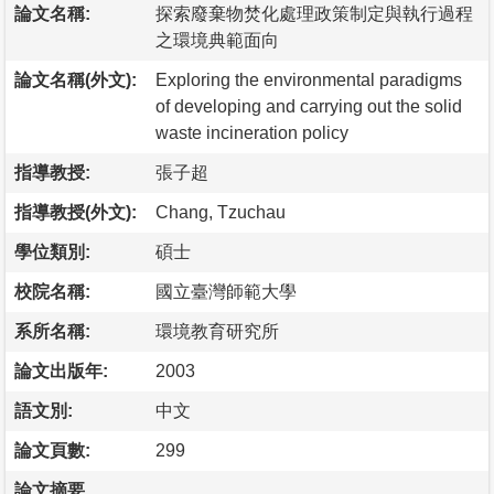
論文名稱:
探索廢棄物焚化處理政策制定與執行過程
之環境典範面向
論文名稱(外文):
Exploring the environmental paradigms
of developing and carrying out the solid
waste incineration policy
指導教授:
張子超
指導教授(外文):
Chang, Tzuchau
學位類別:
碩士
校院名稱:
國立臺灣師範大學
系所名稱:
環境教育研究所
論文出版年:
2003
語文別:
中文
論文頁數:
299
論文摘要