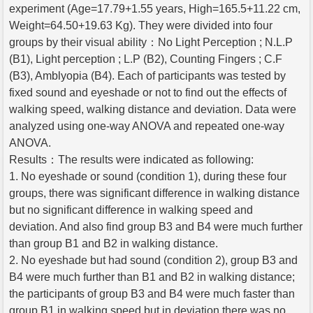
experiment (Age=17.79+1.55 years, High=165.5+11.22 cm,
Weight=64.50+19.63 Kg). They were divided into four
groups by their visual ability：No Light Perception ; N.L.P
(B1), Light perception ; L.P (B2), Counting Fingers ; C.F
(B3), Amblyopia (B4). Each of participants was tested by
fixed sound and eyeshade or not to find out the effects of
walking speed, walking distance and deviation. Data were
analyzed using one-way ANOVA and repeated one-way
ANOVA.
Results：The results were indicated as following:
1. No eyeshade or sound (condition 1), during these four
groups, there was significant difference in walking distance
but no significant difference in walking speed and
deviation. And also find group B3 and B4 were much further
than group B1 and B2 in walking distance.
2. No eyeshade but had sound (condition 2), group B3 and
B4 were much further than B1 and B2 in walking distance;
the participants of group B3 and B4 were much faster than
group B1 in walking speed but in deviation there was no