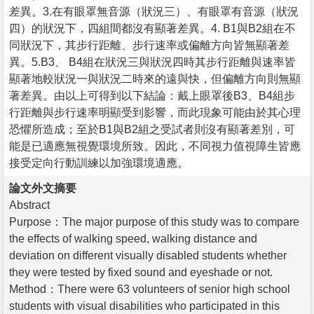
差異。3.在有眼罩無音源（狀況三）、有眼罩有音源（狀況
四）的狀況下，四組間都沒有顯著差異。4. B1與B2組在不
同狀況下，其步行距離、步行速率或偏離方向皆無顯著差
異。5.B3、 B4組在狀況三與狀況四時其步行距離與速率皆
顯著地較狀況一與狀況二時來的遠與快，但偏離方向則無顯
著差異。由以上可得到以下結論：戴上眼罩後B3、B4組步
行距離與步行速率明顯受到影響，而此現象可能由於其心理
恐懼所造成；至於B1與B2組之受試者則沒有顯著差別，可
能是已適應無視覺環境所致。因此，不同視力值視障生皆應
接受定向行動訓練以加強環境適應。
論文外文摘要
Abstract
Purpose：The major purpose of this study was to compare
the effects of walking speed, walking distance and
deviation on different visually disabled students whether
they were tested by fixed sound and eyeshade or not.
Method：There were 63 volunteers of senior high school
students with visual disabilities who participated in this