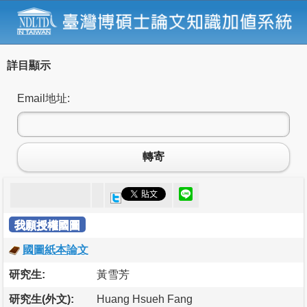
詳目顯示
Email地址:
轉寄
我願授權國圖
國圖紙本論文
研究生:
黃雪芳
研究生(外文):
Huang Hsueh Fang