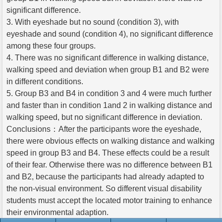
significant difference.
3. With eyeshade but no sound (condition 3), with
eyeshade and sound (condition 4), no significant difference
among these four groups.
4. There was no significant difference in walking distance,
walking speed and deviation when group B1 and B2 were
in different conditions.
5. Group B3 and B4 in condition 3 and 4 were much further
and faster than in condition 1and 2 in walking distance and
walking speed, but no significant difference in deviation.
Conclusions：After the participants wore the eyeshade,
there were obvious effects on walking distance and walking
speed in group B3 and B4. These effects could be a result
of their fear. Otherwise there was no difference between B1
and B2, because the participants had already adapted to
the non-visual environment. So different visual disability
students must accept the located motor training to enhance
their environmental adaption.