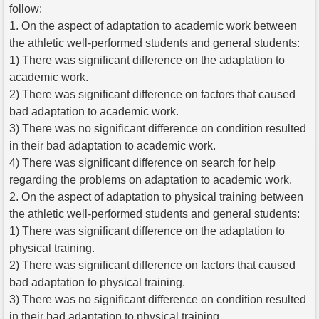
follow:
1. On the aspect of adaptation to academic work between
the athletic well-performed students and general students:
1) There was significant difference on the adaptation to
academic work.
2) There was significant difference on factors that caused
bad adaptation to academic work.
3) There was no significant difference on condition resulted
in their bad adaptation to academic work.
4) There was significant difference on search for help
regarding the problems on adaptation to academic work.
2. On the aspect of adaptation to physical training between
the athletic well-performed students and general students:
1) There was significant difference on the adaptation to
physical training.
2) There was significant difference on factors that caused
bad adaptation to physical training.
3) There was no significant difference on condition resulted
in their bad adaptation to physical training.