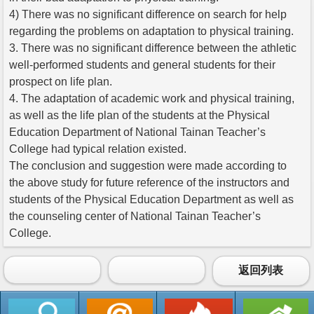
4) There was no significant difference on search for help
regarding the problems on adaptation to physical training.
3. There was no significant difference between the athletic
well-performed students and general students for their
prospect on life plan.
4. The adaptation of academic work and physical training,
as well as the life plan of the students at the Physical
Education Department of National Tainan Teacher’s
College had typical relation existed.
The conclusion and suggestion were made according to
the above study for future reference of the instructors and
students of the Physical Education Department as well as
the counseling center of National Tainan Teacher’s
College.
返回列表