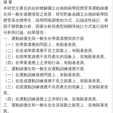
摘 要
本研究主要目的在於瞭解國立台南師範學院體育系運動績優
生與一般生適應情形之差異，研究對象為國立台南師範學院
體育系全體學生，採用問卷調查的方式，以描述性統計、單
因子變異數分析、因素分析與典型相關等統計方式進行資料
分析與討論。結果發現：
一、運動績優生與一般生在學業適應情形方面
（一）在學業適應的問題上，有顯著差異。
（二）在造成學業適應不良之因素上，有顯著差異。
（三）在因學業適應不良而產生的現象上，並無顯著差異。
（四）在學業適應上之求助行為，有顯著差異。
二、運動績優生與一般生在運動訓練適應方面
（一）在運動訓練適應問題上，有顯著差異。
（二）在造成運動訓練適應不良之因素上，有顯著差異。
（三）在因運動訓練適應不良而產生的現象上，並無顯著差
異。
（四）在運動訓練適應上之求助行為，並無顯著差異。
三、運動績優生和一般生在生涯規劃之願景上，並無顯著差
異。