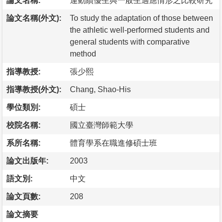
論文名稱:
運動績優生與一般生適應情形之比較研究
論文名稱(外文):
To study the adaptation of those between
the athletic well-performed students and
general students with comparative
method
指導教授:
張少熙
指導教授(外文):
Chang, Shao-His
學位類別:
碩士
校院名稱:
國立臺灣師範大學
系所名稱:
體育學系在職進修碩士班
論文出版年:
2003
語文別:
中文
論文頁數:
208
論文摘要