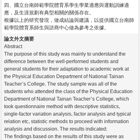
四、國立台南師範學院體育系學生學業適應與運動訓練適
應，及生涯規劃有典型相關的關係存在。
根據以上的研究發現，做成結論與建議，以提供國立台南師
範學院體育系師生與諮商中心做為參考之依據。
論文外文摘要
Abstract
The purpose of this study was mainly to understand the
difference between the well-performed students and
general students for their adaptation to academic work at
the Physical Education Department of National Tainan
Teacher’s College. The study sample was all of the
students who attended the class of the Physical Education
Department of National Tainan Teacher’s College, which
took questionnaire method with descriptive statistics,
single-factor variation analysis, factor analysis and typical
relation etc, statistic methods to proceed with information
analysis and discussion. The results indicated:
The findings based on the results of this study were as