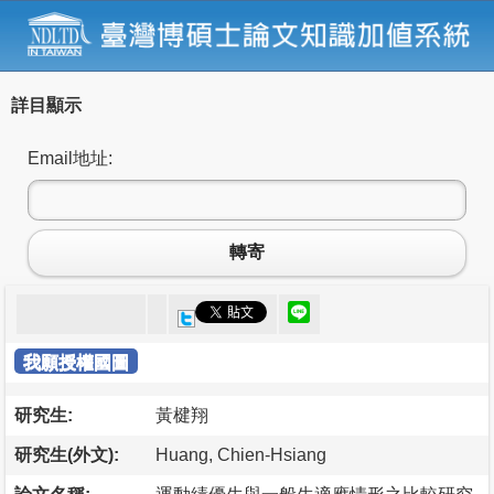
詳目顯示
Email地址:
轉寄
我願授權國圖
研究生:
黃楗翔
研究生(外文):
Huang, Chien-Hsiang