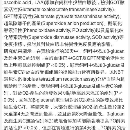
ascorbic acid , LAA)添加在飼料中投餵白蝦後，檢測GOT酵
素活性(Glutamate oxaloacetate transaminase activity)、
GPT酵素活性(Glutamate pyruvate transaminase activity)、
超氧陰離子的產量(Superoxide anion production)、酚氧化
酵素活性(Phenoloxidase activity, PO activity)以及超氧化歧
化酵素活性(Superoxide dismutase activity, SOD activity)等
免疫指標，探討其對於白蝦非特異性免疫反應的影響。
研究結果顯示，在實驗進行的30天中，飼料中添加β-glucan
及維生素C的組別，白蝦血淋巴中GOT及GPT酵素的活性大
致上明顯低於控制組(P＜0.05)，顯示飼料中添加β-glucan及
維生素C對於白蝦受傷組織的復原能力皆有所提昇。以NBT
還原法(Nitroblue tetrazolium reduction assay)分析血球內超
氧陰離子的產量，發現飼料中添加β-glucan及維生素C的組
別，對於O2-產生的誘發效果明顯地高於未添加的組別(P＜
0.05)，且添加β-glucan的處理組對於O2-產生的誘發效果比
維生素C好。整體來看，大部分處理組的O2-的產生量於第2
天至第4天之間達到最高，並且於第8天降至最低。β-glucan
及維生素C無論個別添加或混合添加均能顯著地提高PO酵素
的活性(P＜0.05)，但是在實驗進行的第4天後，PO酵素的活