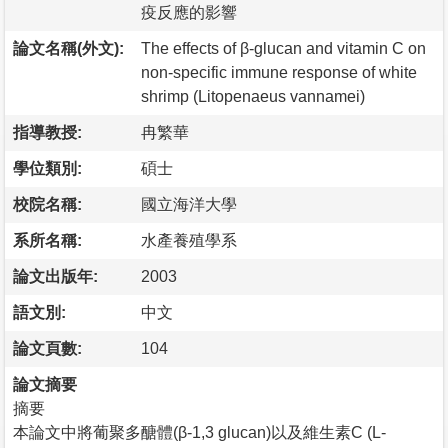
疫反應的影響
論文名稱(外文):
The effects of β-glucan and vitamin C on
non-specific immune response of white
shrimp (Litopenaeus vannamei)
指導教授:
冉繁華
學位類別:
碩士
校院名稱:
國立海洋大學
系所名稱:
水產養殖學系
論文出版年:
2003
語文別:
中文
論文頁數:
104
論文摘要
摘要
本論文中將葡聚多醣體(β-1,3 glucan)以及維生素C (L-