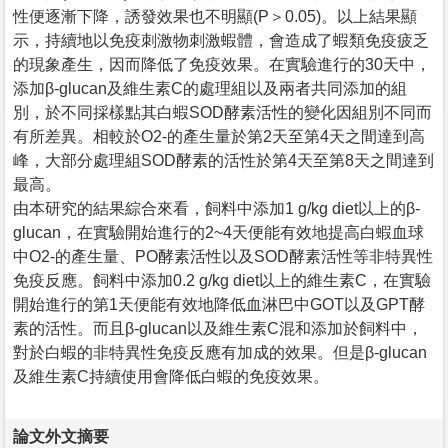
性便逐漸下降，誘發效果也不明顯(P＞0.05)。以上結果顯
示，持續地以免疫刺激物刺激蝦體，會造成了蝦類免疫疲乏
的現象產生，因而降低了免疫效果。在實驗進行的30天中，
添加β-glucan及維生素C的處理組以及兩者共同添加的組
別，於不同採樣點其白蝦SOD酵素活性的變化因組別不同而
有所差異。相較於O2-的產生量於第2天至第4天之間達到高
峰，大部分處理組SOD酵素的活性於第4天至第8天之間達到
最高。
由本研究的結果綜合來看，飼料中添加1 g/kg diet以上的β-
glucan，在實驗開始進行的2~4天便能有效地提高白蝦血球
中O2-的產生量、PO酵素活性以及SOD酵素活性等非特異性
免疫反應。飼料中添加0.2 g/kg diet以上的維生素C，在實驗
開始進行的第1天便能有效地降低血淋巴中GOT以及GPT酵
素的活性。而且β-glucan以及維生素C混和添加於飼料中，
對於白蝦的非特異性免疫反應有加成的效果。但是β-glucan
及維生素C持續使用會降低白蝦的免疫效果。
論文外文摘要