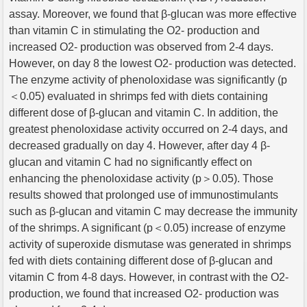
assay. Moreover, we found that β-glucan was more effective
than vitamin C in stimulating the O2- production and
increased O2- production was observed from 2-4 days.
However, on day 8 the lowest O2- production was detected.
The enzyme activity of phenoloxidase was significantly (p
＜0.05) evaluated in shrimps fed with diets containing
different dose of β-glucan and vitamin C. In addition, the
greatest phenoloxidase activity occurred on 2-4 days, and
decreased gradually on day 4. However, after day 4 β-
glucan and vitamin C had no significantly effect on
enhancing the phenoloxidase activity (p＞0.05). Those
results showed that prolonged use of immunostimulants
such as β-glucan and vitamin C may decrease the immunity
of the shrimps. A significant (p＜0.05) increase of enzyme
activity of superoxide dismutase was generated in shrimps
fed with diets containing different dose of β-glucan and
vitamin C from 4-8 days. However, in contrast with the O2-
production, we found that increased O2- production was