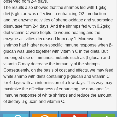
observed from 2-4 days.
The results also showed that the shrimps fed with 1 g/kg
diet β-glucan was effective in enhancing O2- production
and the enzyme activities of phenoloxidase and superoxide
dismutase from 2-4 days. And the shrimps fed with 0.2g/kg
diet vitamin C were helpful to wound healing and the
enzyme activities decreased from day 1. Moreover, the
shrimps had higher non-specific immune response when β-
glucan was used together with vitamin C in the diets. But
prolonged use of immunostimulants such as β-glucan and
vitamin C may decrease the immunity of the shrimps.
Consequently, on the basis of cost and effects, we may feed
white shrimp with diets containing β-glucan and vitamin C
for 4 days with an intermission of a few days. This way may
maximize the effectiveness of enhancing the non-specific
immune response of white shrimps and reduce the amount
of dietary β-glucan and vitamin C.