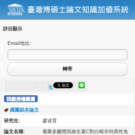
詳目顯示
Email地址:
轉寄
我願授權國圖
國圖紙本論文
研究生:
廖述育
論文名稱:
葡聚多醣體與維生素C對白蝦非特異性免