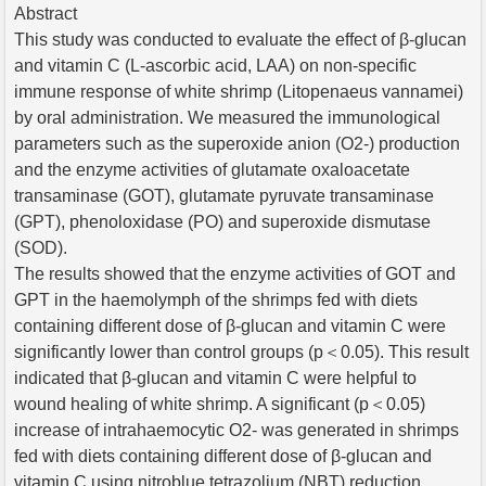
Abstract
This study was conducted to evaluate the effect of β-glucan
and vitamin C (L-ascorbic acid, LAA) on non-specific
immune response of white shrimp (Litopenaeus vannamei)
by oral administration. We measured the immunological
parameters such as the superoxide anion (O2-) production
and the enzyme activities of glutamate oxaloacetate
transaminase (GOT), glutamate pyruvate transaminase
(GPT), phenoloxidase (PO) and superoxide dismutase
(SOD).
The results showed that the enzyme activities of GOT and
GPT in the haemolymph of the shrimps fed with diets
containing different dose of β-glucan and vitamin C were
significantly lower than control groups (p＜0.05). This result
indicated that β-glucan and vitamin C were helpful to
wound healing of white shrimp. A significant (p＜0.05)
increase of intrahaemocytic O2- was generated in shrimps
fed with diets containing different dose of β-glucan and
vitamin C using nitroblue tetrazolium (NBT) reduction