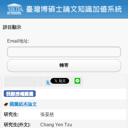
詳目顯示
Email地址:
轉寄
我願授權國圖
國圖紙本論文
研究生:
張晏慈
研究生(外文):
Chang Yen Tzu