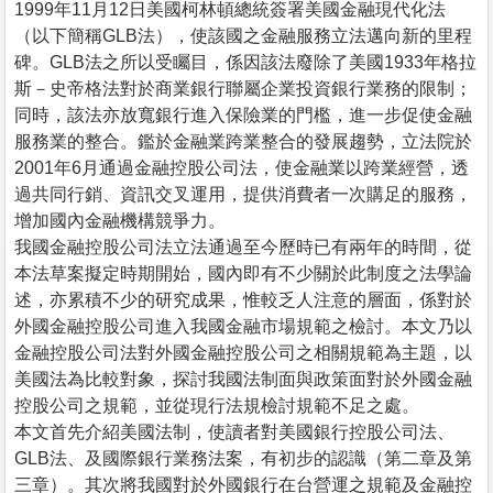
1999年11月12日美國柯林頓總統簽署美國金融現代化法
（以下簡稱GLB法），使該國之金融服務立法邁向新的里程
碑。GLB法之所以受矚目，係因該法廢除了美國1933年格拉
斯－史帝格法對於商業銀行聯屬企業投資銀行業務的限制；
同時，該法亦放寬銀行進入保險業的門檻，進一步促使金融
服務業的整合。鑑於金融業跨業整合的發展趨勢，立法院於
2001年6月通過金融控股公司法，使金融業以跨業經營，透
過共同行銷、資訊交叉運用，提供消費者一次購足的服務，
增加國內金融機構競爭力。
我國金融控股公司法立法通過至今歷時已有兩年的時間，從
本法草案擬定時期開始，國內即有不少關於此制度之法學論
述，亦累積不少的研究成果，惟較乏人注意的層面，係對於
外國金融控股公司進入我國金融市場規範之檢討。本文乃以
金融控股公司法對外國金融控股公司之相關規範為主題，以
美國法為比較對象，探討我國法制面與政策面對於外國金融
控股公司之規範，並從現行法規檢討規範不足之處。
本文首先介紹美國法制，使讀者對美國銀行控股公司法、
GLB法、及國際銀行業務法案，有初步的認識（第二章及第
三章）。其次將我國對於外國銀行在台營運之規範及金融控