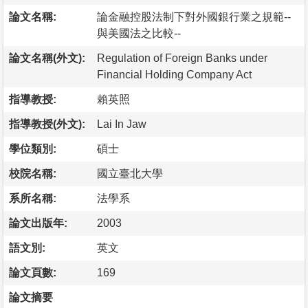
論文名稱:
論金融控股法制下對外國銀行業之規範--
與美國法之比較--
論文名稱(外文):
Regulation of Foreign Banks under
Financial Holding Company Act
指導教授:
賴英照
指導教授(外文):
Lai In Jaw
學位類別:
碩士
校院名稱:
國立臺北大學
系所名稱:
法學系
論文出版年:
2003
語文別:
英文
論文頁數:
169
論文摘要