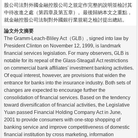
股公司法對外國金融控股公司之規定作完整的說明並檢討其
中待改進之處（第四章及第五章）。最後歸納本文之重點，
就金融控股公司法制對外國銀行業規範之檢討提出總結。
論文外文摘要
The Gramm-Leach-Bliley Act（GLB）, signed into law by
President Clinton on November 12, 1999, is landmark
financial services legislation. For many observers, GLB is
notable for its repeal of the Glass-Steagall Act restrictions
on commercial bank affiliates’ investment banking activities.
Of equal interest, however, are provisions that widen the
entrance for banks into the insurance industry. Both sets of
changes are expected to encourage further the
consolidation of financial services. Based on the tendency
toward diversification of financial activities, the Legislative
Yuan passed Financial Holding Company Act in June,
2001 to provide consumers with one-stop shopping of
banking service and improve competitiveness of domestic
financial institution by cross marketing, information