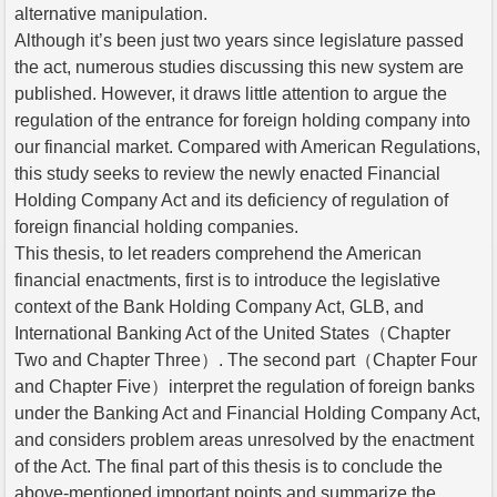
alternative manipulation.
Although it’s been just two years since legislature passed
the act, numerous studies discussing this new system are
published. However, it draws little attention to argue the
regulation of the entrance for foreign holding company into
our financial market. Compared with American Regulations,
this study seeks to review the newly enacted Financial
Holding Company Act and its deficiency of regulation of
foreign financial holding companies.
This thesis, to let readers comprehend the American
financial enactments, first is to introduce the legislative
context of the Bank Holding Company Act, GLB, and
International Banking Act of the United States（Chapter
Two and Chapter Three）. The second part（Chapter Four
and Chapter Five）interpret the regulation of foreign banks
under the Banking Act and Financial Holding Company Act,
and considers problem areas unresolved by the enactment
of the Act. The final part of this thesis is to conclude the
above-mentioned important points and summarize the