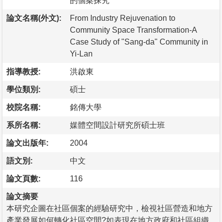
的個案探究
論文名稱(外文):
From Industry Rejuvenation to
Community Space Transformation-A
Case Study of "Sang-da" Community in
Yi-Lan
指導教授:
洪啟東
學位類別:
碩士
校院名稱:
銘傳大學
系所名稱:
媒體空間設計研究所碩士班
論文出版年:
2004
語文別:
中文
論文頁數:
116
論文摘要
本研究企圖在社區個案的經驗研究中，檢視社區營造和地方
產業發展如何轉化社區空間?如表現在地方政府和社區組織