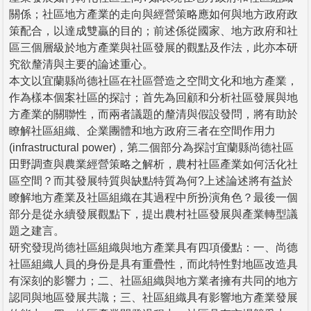
關係；社區地方產業的走向與經營策略應如何與地方政府政
策配合，以達成雙贏的目的；前述係從國家、地方政府和社
區三個層級於地方產業與社區發展的觀點及作法，此亦本研
究欲釐清與主要的論述重心。
本文以宜蘭縣尚德社區在社區營造之空間文化和地方產業，
作為樣本個案社區的探討；首先為回顧和分析社區發展與地
方產業的關聯性，而兩者議題的釐清與假設發問，將有助於
瞭解社區組織、企業團體和地方政府三者在空間作用力
(infrastructural power)，第二個部分為探討宜蘭縣尚德社區
田野調查與農業經營策略之解析，農村社區產業如何活化社
區空間？而其發展特質與缺點特質為何?上述論述將有益於
瞭解地方產業及社區組織在其過程中所扮演角色？最後一個
部分是從永續發展觀點下，提出農村社區發展與產業轉型議
題之建言。
研究發現尚德社區組織與地方產業具有四項優點：一、尚德
社區組織人員的身份是具有重疊性，而此特性對地區改造具
有深刻的影響力；二、社區組織與地方業者擁有共同的地方
認同與地區發展共識；三、社區組織具有影響地方產業發展