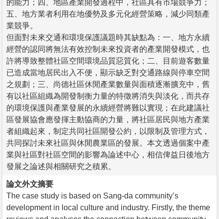
的能力；四、地區產業開發過程中，社區具有市場競爭力；
五、地方業者利用在地優勢及多元化經營策略，減少同類產
業競爭。
但面對未來交通和環境保護議題時其缺點為：一、地方永續
經營的認同將無法有效控制未來投資者的產業開發模式，也
許將導致整體社區空間環境品質惡質化；二、目前遊客數量
已造成當地居民出入不便，顯示缺乏對交通路線與停車空間
之規劃；三、尚德社區休閒產業數量與面積逐漸擴充中，舊
有以社區組織為開發制衡力量的特徵將消失與淡化，而共存
的環境保護與產業發展的永續經營將難以實現；在此建議社
區發展協會應發揮主動協商的力量，將社區居民與地方產業
者組織起來，制定共同社區開發公約，以限制及管理方式，
共同探討未來社區與休閒農業區的發展。本文透過個案中產
業與社區對社區空間的影響為論述中心，相信俾益日後地方
發展之論述與相關研究之積累。
論文外文摘要
The case study is based on Sang-da community’s
development in local culture and industry. Firstly, the theme