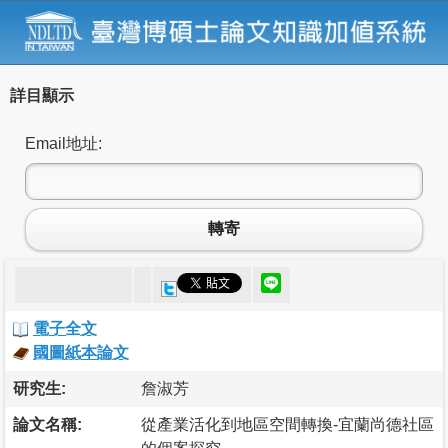
詳目顯示
Email地址:
轉寄
電子全文
國圖紙本論文
研究生:
詹淑芳
論文名稱:
從產業活化到地區空間轉換-宜蘭尚德社區