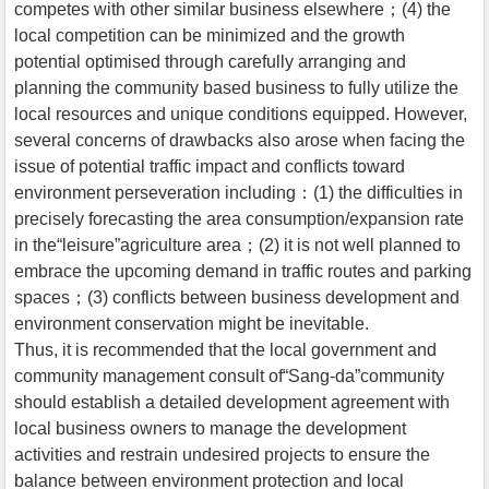
competes with other similar business elsewhere；(4) the
local competition can be minimized and the growth
potential optimised through carefully arranging and
planning the community based business to fully utilize the
local resources and unique conditions equipped. However,
several concerns of drawbacks also arose when facing the
issue of potential traffic impact and conflicts toward
environment perseveration including：(1) the difficulties in
precisely forecasting the area consumption/expansion rate
in the“leisure”agriculture area；(2) it is not well planned to
embrace the upcoming demand in traffic routes and parking
spaces；(3) conflicts between business development and
environment conservation might be inevitable.
Thus, it is recommended that the local government and
community management consult of“Sang-da”community
should establish a detailed development agreement with
local business owners to manage the development
activities and restrain undesired projects to ensure the
balance between environment protection and local