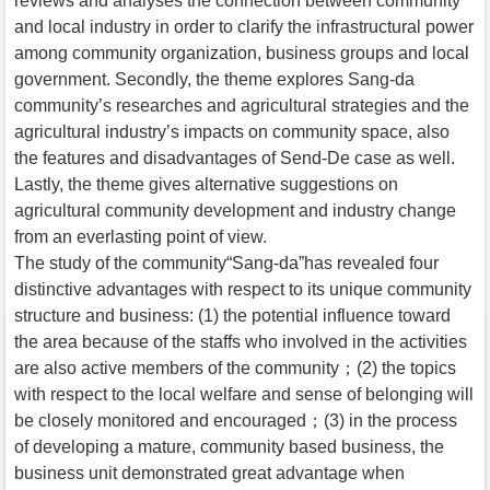
reviews and analyses the connection between community
and local industry in order to clarify the infrastructural power
among community organization, business groups and local
government. Secondly, the theme explores Sang-da
community’s researches and agricultural strategies and the
agricultural industry’s impacts on community space, also
the features and disadvantages of Send-De case as well.
Lastly, the theme gives alternative suggestions on
agricultural community development and industry change
from an everlasting point of view.
The study of the community“Sang-da”has revealed four
distinctive advantages with respect to its unique community
structure and business: (1) the potential influence toward
the area because of the staffs who involved in the activities
are also active members of the community；(2) the topics
with respect to the local welfare and sense of belonging will
be closely monitored and encouraged；(3) in the process
of developing a mature, community based business, the
business unit demonstrated great advantage when