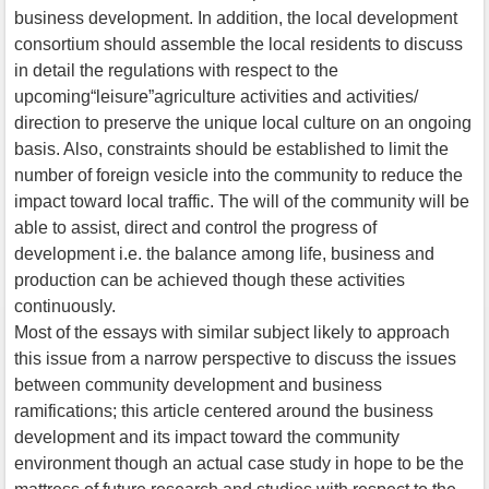
business development. In addition, the local development
consortium should assemble the local residents to discuss
in detail the regulations with respect to the
upcoming“leisure”agriculture activities and activities/
direction to preserve the unique local culture on an ongoing
basis. Also, constraints should be established to limit the
number of foreign vesicle into the community to reduce the
impact toward local traffic. The will of the community will be
able to assist, direct and control the progress of
development i.e. the balance among life, business and
production can be achieved though these activities
continuously.
Most of the essays with similar subject likely to approach
this issue from a narrow perspective to discuss the issues
between community development and business
ramifications; this article centered around the business
development and its impact toward the community
environment though an actual case study in hope to be the