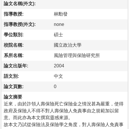
論文名稱(外文):
指導教授:
林勳發
指導教授(外文):
none
學位類別:
碩士
校院名稱:
國立政治大學
系所名稱:
風險管理與保險研究所
論文出版年:
2004
語文別:
中文
論文頁數:
0
論文摘要
近來，由於詐領人壽保險死亡保險金之情況甚為嚴重，使得
政府及保險人不得不對人壽保險人免責事由之規範加以留
意。而此亦為本文撰寫靈感來源。
故本文乃試從保險法及保險學之角度，對人壽保險人免責事