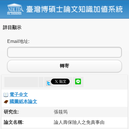
詳目顯示
Email地址:
轉寄
電子全文
國圖紙本論文
研究生:
張筱筠
論文名稱:
論人壽保險人之免責事由