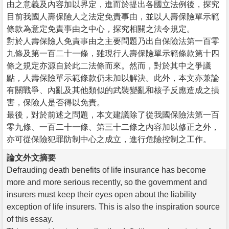
由之意義及內容加以界定，進而於提出各國立法例後，探究
目前我國人壽保險人之法定免責事由，並以人壽保險單示範
條款為意定免責事由之中心，探究相關之法令規定。
對於人壽保險人免責事由之主要問題乃出自保險法第一百零
九條及第一百二十一條，雖現行人壽保險單示範條款第十四
條之規定亦源自於此二法條而來。然而，對於其中之爭議
點，人壽保險單示範條款仍未加以解決。此外，本文亦兼論
有關戰爭、內亂及其他類似的武裝變亂和核子反應造成之損
害，保險人是否得以免責。
最後，對於前述之問題，本文建議除了從我國保險法第一百
零九條、一百二十一條、第三十二條之內容加以修正之外，
亦可從保險犯罪防制中心之成立，進行危險控制之工作。
論文外文摘要
Defrauding death benefits of life insurance has become
more and more serious recently, so the government and
insurers must keep their eyes open about the liability
exception of life insurers. This is also the inspiration source
of this essay.