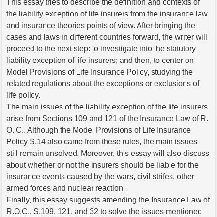
This essay tries to describe the definition and contexts of
the liability exception of life insurers from the insurance law
and insurance theories points of view. After bringing the
cases and laws in different countries forward, the writer will
proceed to the next step: to investigate into the statutory
liability exception of life insurers; and then, to center on
Model Provisions of Life Insurance Policy, studying the
related regulations about the exceptions or exclusions of
life policy.
The main issues of the liability exception of the life insurers
arise from Sections 109 and 121 of the Insurance Law of R.
O. C.. Although the Model Provisions of Life Insurance
Policy S.14 also came from these rules, the main issues
still remain unsolved. Moreover, this essay will also discuss
about whether or not the insurers should be liable for the
insurance events caused by the wars, civil strifes, other
armed forces and nuclear reaction.
Finally, this essay suggests amending the Insurance Law of
R.O.C., S.109, 121, and 32 to solve the issues mentioned