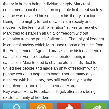
theory in human being individual deeply. Marx real
concerned about the situation of people in the real society
and he was devoted himself to turn his theory to action.
Being in the mighty torrent of capitalism society and
modernity, the feeling of “ alienation” strikes us heavily.
Marx tried to establish an unity of freedom without
alienation from the point of alienation. The unity of freedom
is an ideal society which Marx used reason of subject from
the Enlightenment Age and analyzed the historical trend of
capitalism. For the situation of alienated being in the
capitalism, Marx tended to change atomic individual to
united free people and made an unity of freedom which
people work and help each other. Though many guys
disagree with his theory, they still can’t deny that the
enlightenment and effect of theory of Marx.
Key words: Marx, Feuerbach, Hegel, alienation, being
existence, unity of freedom