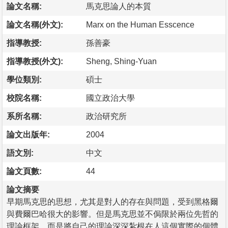
論文名稱:
馬克思論人的本質
論文名稱(外文):
Marx on the Human Esscence
指導教授:
孫善豪
指導教授(外文):
Sheng, Shing-Yuan
學位類別:
碩士
校院名稱:
國立政治大學
系所名稱:
政治研究所
論文出版年:
2004
語文別:
中文
論文頁數:
44
論文摘要
早期馬克思的思想，尤其是對人的存在與問題，受到黑格爾
與費爾巴哈很大的影響。但是馬克思並不侷限於兩位先哲的
理論框架，而是將自己的理論深深紮根在人這個實際的個體