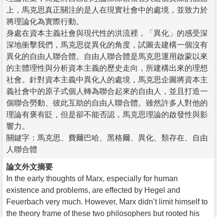
上，馬克思真正關注的是人在現實社會中的處境，並致力於
將理論化為實際行動。
身處在資本主義社會與現代性的洪流裡，「異化」的感受深
深地衝擊我們，馬克思從異化的角度，試圖去建構一個沒有
異化的自由人聯合體。自由人聯合體是馬克思運用啟蒙以來
的主體理性與分析資本主義的歷史走向，所建構出來的理想
社會。針對資本主義中異化人的處境，馬克思企圖將資本主
義社會中的原子式個人轉為聯合起來的自由人，並且打造一
個聯合勞動、彼此互助的自由人聯合體。雖然許多人對他的
理論有褒有貶，但是卻不能否認，馬克思理論的啟發性與影
響力。
關鍵字：馬克思、費爾巴哈、黑格爾、異化、類存在、自由
人聯合體
論文外文摘要
In the early thoughts of Marx, especially for human
existence and problems, are effected by Hegel and
Feuerbach very much. However, Marx didn’t limit himself to
the theory frame of these two philosophers but rooted his