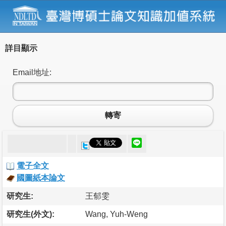
詳目顯示
Email地址:
轉寄
電子全文
國圖紙本論文
研究生:
王郁雯
研究生(外文):
Wang, Yuh-Weng