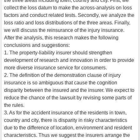
the three areas including town, country and city. First, we
collect the loss datum to make the across-analysis on loss
factors and conduct related tests. Secondly, we analyze the
loss ratio and loss distributions of the three areas. Finally,
we will discuss the reinsurance of the injury insurance.
After the analysis, this research makes the following
conclusions and suggestions:
1. The property-liability insurer should strengthen
development of research and innovation in order to provide
more diverse insurance service for consumers.
2. The definition of the demonstration clause of injury
insurance is so ambiguous that cause the cognition
disparity between the insured and the insurer. We expect to
reduce the chance of the lawsuit by revising some parts of
the rules.
3. As for the accident insurance of the residents in town,
country and city, there is disparity in risky characteristics
due to the difference of location, environment and resident
characteristics. Thus we suggest the insurers arrange the