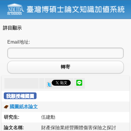
詳目顯示
Email地址:
轉寄
我願授權國圖
國圖紙本論文
研究生:
伍建勳
論文名稱:
財產保險業經營團體傷害保險之探討