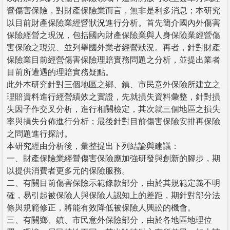
營傷害保險，對財產保險業而言，無非是利多消息；本研究
以目前財產保險業經營狀況進行分析。首先簡介國內外傷害
保險經營之現況，包括國內財產保險業與人身保險業經營傷
害保險之現況、並列舉國外業者經營狀況。再者，針對財產
保險業目前經營傷害保險理賠實務問題之分析，並提出業者
目前所遭遇的理賠實務疑點。
此外本研究針對三個地區之鄉、鎮、市民意外保險所建立之
理賠資料進行經營績效之實證，先就損失資料彙整，針對損
失因子作交叉分析，進行相關檢定，其次就三個地區之損失
率與損失分佈進行分析；最後針對目前傷害保險安排再保險
之問題進行探討。
本研究經由分析後，彙整提出下列結論與建議：
一、財產保險業經營傷害保險應加強研發與創新的腳步，期
以提供消費者更多元的保險服務。
二、有關目前傷害保險示範條款部分，由於其規範定義不明
確，易引起被保險人與保險人認知上的差距，期針對部分法
條與規範修正，將能有效降低被保險人興訟的機會。
三、有關鄉、鎮、市民意外保險部分，由於各地區地理位