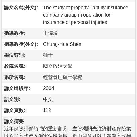
論文名稱(外文):
The study of property-liability insurance
company group in operation for
insurance of personal injuries
指導教授:
王儷玲
指導教授(外文):
Chung-Hua Shen
學位類別:
碩士
校院名稱:
國立政治大學
系所名稱:
經營管理碩士學程
論文出版年:
2004
語文別:
中文
論文頁數:
112
論文摘要
近年保險經營領域的重新劃分，主管機關先准許財產保險業
以附加方式跨入傷害保險領域，進而開放可以主簽單方式經