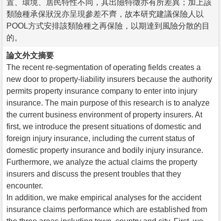
置、環境、居民特性不同，其出險特徵亦有所差異；加上該
類險種承保狀況亦呈現參差不齊，故本研究建議保險人以
POOL方式安排該類險種之再保險，以期達到風險分散的目
的。
論文外文摘要
The recent re-segmentation of operating fields creates a
new door to property-liability insurers because the authority
permits property insurance company to enter into injury
insurance. The main purpose of this research is to analyze
the current business environment of property insurers. At
first, we introduce the present situations of domestic and
foreign injury insurance, including the current status of
domestic property insurance and bodily injury insurance.
Furthermore, we analyze the actual claims the property
insurers and discuss the present troubles that they
encounter.
In addition, we make empirical analyses for the accident
insurance claims performance which are established from