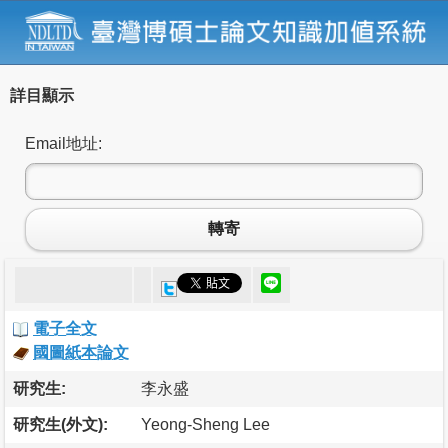
詳目顯示
Email地址:
轉寄
電子全文
國圖紙本論文
研究生:
李永盛
研究生(外文):
Yeong-Sheng Lee