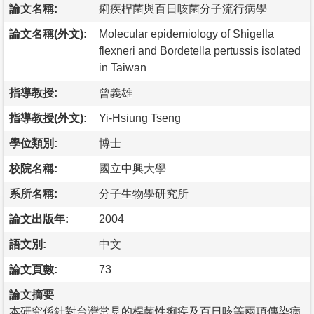
論文名稱:
痢疾桿菌與百日咳菌分子流行病學
論文名稱(外文):
Molecular epidemiology of Shigella
flexneri and Bordetella pertussis isolated
in Taiwan
指導教授:
曾義雄
指導教授(外文):
Yi-Hsiung Tseng
學位類別:
博士
校院名稱:
國立中興大學
系所名稱:
分子生物學研究所
論文出版年:
2004
語文別:
中文
論文頁數:
73
論文摘要
本研究係針對台灣常見的桿菌性痢疾及百日咳等兩項傳染病