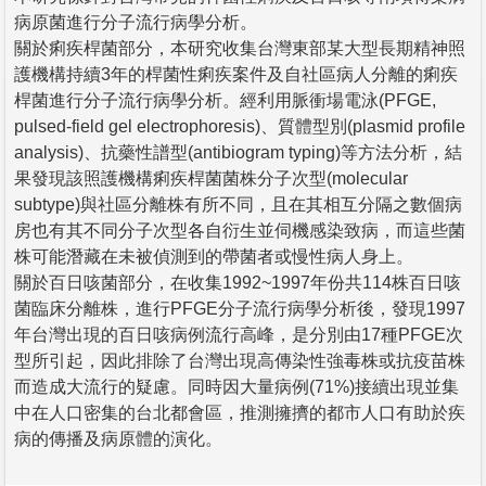
病原菌進行分子流行病學分析。
關於痢疾桿菌部分，本研究收集台灣東部某大型長期精神照
護機構持續3年的桿菌性痢疾案件及自社區病人分離的痢疾
桿菌進行分子流行病學分析。經利用脈衝場電泳(PFGE,
pulsed-field gel electrophoresis)、質體型別(plasmid profile
analysis)、抗藥性譜型(antibiogram typing)等方法分析，結
果發現該照護機構痢疾桿菌菌株分子次型(molecular
subtype)與社區分離株有所不同，且在其相互分隔之數個病
房也有其不同分子次型各自衍生並伺機感染致病，而這些菌
株可能潛藏在未被偵測到的帶菌者或慢性病人身上。
關於百日咳菌部分，在收集1992~1997年份共114株百日咳
菌臨床分離株，進行PFGE分子流行病學分析後，發現1997
年台灣出現的百日咳病例流行高峰，是分別由17種PFGE次
型所引起，因此排除了台灣出現高傳染性強毒株或抗疫苗株
而造成大流行的疑慮。同時因大量病例(71%)接續出現並集
中在人口密集的台北都會區，推測擁擠的都市人口有助於疾
病的傳播及病原體的演化。