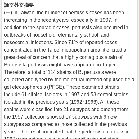
論文外文摘要
(一) In Taiwan, the number of pertussis cases has been
increasing in the recent years, especially in 1997. In
addition to the sporadic cases, pertussis also occurred in
outbreaks of household, elementary school, and
nosocomial infections. Since 71% of reported cases
concentrated in the Taipei metropolitan area, it elicited a
great deal of concern that a highly contagious strain of
Bordetella pertussis might have appeared in Taipei.
Therefore, a total of 114 strains of B. pertussis were
collected and typed by the molecular method of pulsed-field
gel electrophoresis (PFGE). These examined strains
include 61 clinical isolates in 1997 and 53 control strains
isolated in the previous years (1992~1996). All these
strains were classified into 21 subtypes and among them
the 1997 collection showed 17 subtypes with 9 new
subtypes as compared to those collected in the previous
years. This result indicated that the pertussis outbreaks in