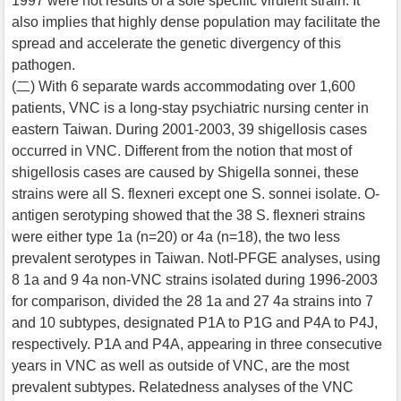
1997 were not results of a sole specific virulent strain. It
also implies that highly dense population may facilitate the
spread and accelerate the genetic divergency of this
pathogen.
(二) With 6 separate wards accommodating over 1,600
patients, VNC is a long-stay psychiatric nursing center in
eastern Taiwan. During 2001-2003, 39 shigellosis cases
occurred in VNC. Different from the notion that most of
shigellosis cases are caused by Shigella sonnei, these
strains were all S. flexneri except one S. sonnei isolate. O-
antigen serotyping showed that the 38 S. flexneri strains
were either type 1a (n=20) or 4a (n=18), the two less
prevalent serotypes in Taiwan. NotI-PFGE analyses, using
8 1a and 9 4a non-VNC strains isolated during 1996-2003
for comparison, divided the 28 1a and 27 4a strains into 7
and 10 subtypes, designated P1A to P1G and P4A to P4J,
respectively. P1A and P4A, appearing in three consecutive
years in VNC as well as outside of VNC, are the most
prevalent subtypes. Relatedness analyses of the VNC