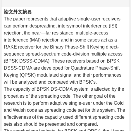
論文外文摘要
The paper represents that adaptive single-user receivers
can perform despreading, intersymbol interference (ISI)
rejection, the near—far resistance, multiple-access
interference (MAI) rejection and in some cases act as a
RAKE receiver for the Binary Phase-Shift Keying direct-
sequence spread-spectrum code-division multiple access
(BPSK DSSS-CDMA). These receivers based on BPSK
DSSS-CDMA are developed for Quadrature Phase-Shift
Keying (QPSK) modulated signal and their performances
will be analyzed and compared with BPSK’s.
The capacity of BPSK DS-CDMA system is affected by the
properties of the spreading code. The other goal of the
research is to perform adaptive single-user under the Gold
and Walsh code as spreading code set for this system. The
effectiveness of the capacity used different spreading code
sets also should be presented and compared.