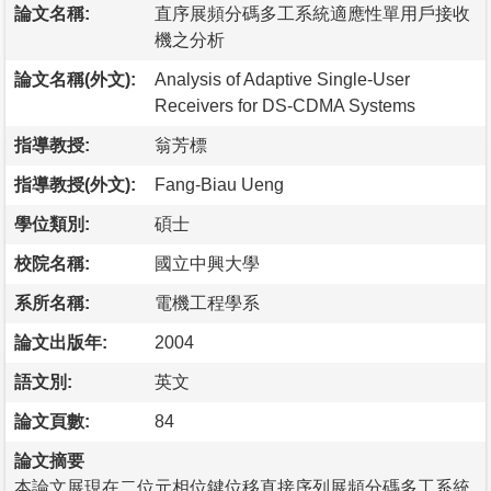
論文名稱:
直序展頻分碼多工系統適應性單用戶接收
機之分析
論文名稱(外文):
Analysis of Adaptive Single-User
Receivers for DS-CDMA Systems
指導教授:
翁芳標
指導教授(外文):
Fang-Biau Ueng
學位類別:
碩士
校院名稱:
國立中興大學
系所名稱:
電機工程學系
論文出版年:
2004
語文別:
英文
論文頁數:
84
論文摘要
本論文展現在二位元相位鍵位移直接序列展頻分碼多工系統