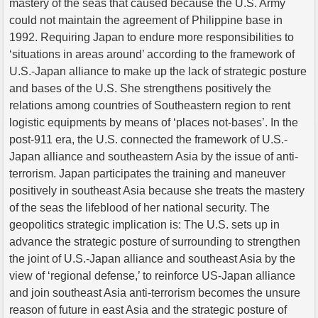
mastery of the seas that caused because the U.S. Army
could not maintain the agreement of Philippine base in
1992. Requiring Japan to endure more responsibilities to
‘situations in areas around’ according to the framework of
U.S.-Japan alliance to make up the lack of strategic posture
and bases of the U.S. She strengthens positively the
relations among countries of Southeastern region to rent
logistic equipments by means of ‘places not-bases’. In the
post-911 era, the U.S. connected the framework of U.S.-
Japan alliance and southeastern Asia by the issue of anti-
terrorism. Japan participates the training and maneuver
positively in southeast Asia because she treats the mastery
of the seas the lifeblood of her national security. The
geopolitics strategic implication is: The U.S. sets up in
advance the strategic posture of surrounding to strengthen
the joint of U.S.-Japan alliance and southeast Asia by the
view of ‘regional defense,’ to reinforce US-Japan alliance
and join southeast Asia anti-terrorism becomes the unsure
reason of future in east Asia and the strategic posture of