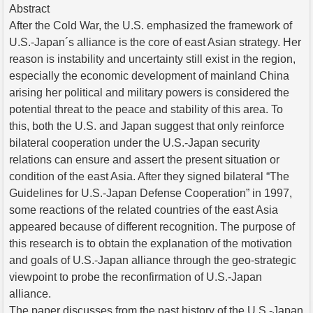
Abstract
After the Cold War, the U.S. emphasized the framework of
U.S.-Japan´s alliance is the core of east Asian strategy. Her
reason is instability and uncertainty still exist in the region,
especially the economic development of mainland China
arising her political and military powers is considered the
potential threat to the peace and stability of this area. To
this, both the U.S. and Japan suggest that only reinforce
bilateral cooperation under the U.S.-Japan security
relations can ensure and assert the present situation or
condition of the east Asia. After they signed bilateral “The
Guidelines for U.S.-Japan Defense Cooperation” in 1997,
some reactions of the related countries of the east Asia
appeared because of different recognition. The purpose of
this research is to obtain the explanation of the motivation
and goals of U.S.-Japan alliance through the geo-strategic
viewpoint to probe the reconfirmation of U.S.-Japan
alliance.
The paper discusses from the past history of the U.S.-Japan