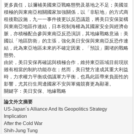
更多責任，以彌補美國東亞戰略態勢及基地之不足；美國並
積極的與東南亞相關國家加強關係，以「非駐地」的方式商
租後勤設施，九一一事件後更以反恐議題，將美日安保架構
與東南亞地區作連結，日本視制海權為其國家安全與經濟命
脈，亦積極配合參與東南亞反恐演訓，其地緣戰略意涵：美
國以「地區防衛」的主張，強化美日安保與東南亞反恐作連
結，此為東亞地區未來的不確定因素，「預設」圍堵的戰略
態勢。
由於，美日安保再確認與積極合作，維持東亞區域目前現狀
雖有相當的制約功能存在；然而，美日雙方達成其重大利益
時，力求權力平衡或倡議軍力平衡，也爲此區帶來負面性的
影響，尤其衍生周邊國家不安與軍備競賽更為顯著。
關鍵字：美日安保、地緣戰略
論文外文摘要
US-Japan´s Alliance And Its Geopolitics Strategy
Implication
After the Cold War
Shih-Jung Tung