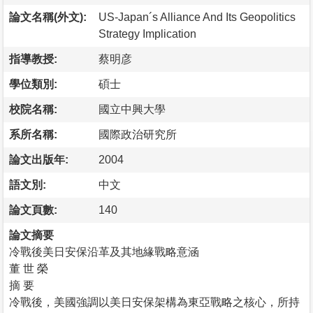
論文名稱(外文):
US-Japan´s Alliance And Its Geopolitics
Strategy Implication
指導教授:
蔡明彦
學位類別:
碩士
校院名稱:
國立中興大學
系所名稱:
國際政治研究所
論文出版年:
2004
語文別:
中文
論文頁數:
140
論文摘要
冷戰後美日安保沿革及其地緣戰略意涵
董 世 榮
摘 要
冷戰後，美國強調以美日安保架構為東亞戰略之核心，所持