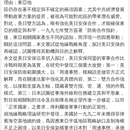
理由：東亞地
區仍存在著不穩定與不確定的兩項因素；尤其中共經濟發展
帶動政軍力量的提昇，被視為可能對此區的帶來潛在威脅。
對此，美日雙方認為，唯有強化美日安保合作，才能確保東
亞的穩定與和平，一九九七年雙方簽署「防衛合作指針」
後，東亞相關國家產生不同的認知，而浮現一些因應舉動；
關於這項問題，本文嘗試從地緣戰略角度，探討美日安保的
再確認，試圖獲得其動機與目的之解釋。
本文從美日安保沿革切入探討，美日安保同盟的軍事合作比
冷戰時期更為落實，在研究中發現三個重大改變：第一：美
日安保防衛範圍擴大，以「周邊事態」模糊語意做官方正式
解釋，而在關連法案中強化其具體內容。第二：雙方合作強
化，以後勤支援為主軸，隱藏著雙方指、管、通、情的作戰
模式。第三：日本試圖從事海外維和任務建立其和平形象，
對目前相關制肘法令及自衛隊名稱企望作進一步修定，以符
「正常國家」之要求，俾利爾後軍事行動的正當性。
就地緣戰略理論研究中發現，美國於一九九二年未獲得菲律
賓海空基地續約後，爲因應東亞半弧地區戰略缺口及制海權
不足之困境，以美日安保架構要求日本對「周邊事態」承擔