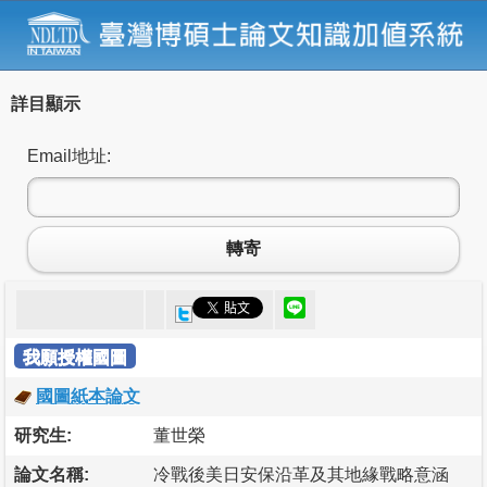
詳目顯示
Email地址:
轉寄
我願授權國圖
國圖紙本論文
研究生:
董世榮
論文名稱:
冷戰後美日安保沿革及其地緣戰略意涵