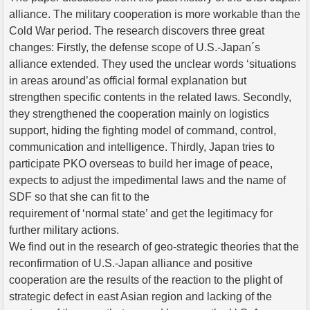
alliance. The military cooperation is more workable than the
Cold War period. The research discovers three great
changes: Firstly, the defense scope of U.S.-Japan´s
alliance extended. They used the unclear words ‘situations
in areas around’as official formal explanation but
strengthen specific contents in the related laws. Secondly,
they strengthened the cooperation mainly on logistics
support, hiding the fighting model of command, control,
communication and intelligence. Thirdly, Japan tries to
participate PKO overseas to build her image of peace,
expects to adjust the impedimental laws and the name of
SDF so that she can fit to the
requirement of ‘normal state’ and get the legitimacy for
further military actions.
We find out in the research of geo-strategic theories that the
reconfirmation of U.S.-Japan alliance and positive
cooperation are the results of the reaction to the plight of
strategic defect in east Asian region and lacking of the