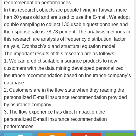
recommendation performances.
In this research, objects are people living in Taiwan, more
han 20 years old and are used to use the E-mail. We adopt
double sampling to collect 130 usable questionnaires and
the esponse rate is 78.78 percent. The analysis methods in
this research are analysis of frequency distribution, factor
nalysis, Cronbach’s α and structural equation model.
The important results of this research are as follows:
1. We can predict suitable insurance products to new
customers with the data mining developed personalized
insurance recommendation based on insurance company’s
database.
2. Customers are in the flow state when they reading the
personalized E-mail insurance recommendation provided
by nsurance company.
3. The flow experience has direct impact on the
personalized E-mail insurance recommendation
performances.