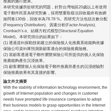
推薦的施行效果。
本研究依據所欲研究的問題，針對台灣地區20歲以上有使用
電子郵件民眾為研究對象，採用雙重取樣法回收最終有效網
路問卷130份，回收率為78.78 %。而研究方法包括次數分配
(Frequency Distribution)、因素分析(Factor Analysis)、
Cronbach’s α、結構方程式模型(Structural Equation
Model)。本研究得出的結果如下：
(1) 透過資料探勘技術建立的保險個人化推薦系統能夠依據
保險公司資料庫預測新顧客適合的保險推薦險種。
(2) 當顧客透過電子郵件瀏覽保險公司所提供的個人化保險
推薦能夠產生沉浸效果。
(3) 顧客瀏覽個人化保險電子郵件推薦所產生的沉浸經驗對
保險推薦效果有其直接的影響。
論文外文摘要
With the stability of information technology environment, the
growth of Internet population and changes in customer
needs have prompted life insurance companies to adopt
their business models to grasp opportunities in the Internet