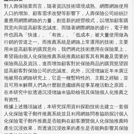
對人壽保險業而言，隨著資訊技術環境成熟、網際網路使用
人口的增加、顧客需求改變等影響下，人壽保險公司紛紛計
畫應用網際網路的力量，創造新的經營模式，以增加顧客購
買意向與提高顧客忠誠度。而隨著網際網路的盛行，電子郵
件也因為「快速」、「有效」、「低成本」被大量使用做為
行銷的管道之一。而推薦系統是網路上常運用的技術，主要
用來提高顧客的購買意向，我們將此技術應用在保險業上，
希望藉由個人化保險推薦系統推薦給顧客其有興趣及需要的
保險商品及資訊，進而增加顧客對於保險商品的購買慾望跟
提高顧客對保險公司的忠誠度。此外，沉浸理論近年來廣泛
地被用在網路研究上，它是一種暫時性的、主觀之經驗，並
且可用來解釋人們為什麼願意繼續再從事某種活動之原因，
在本研究中欲透過沉浸理論來協助檢視其保險個人化推薦之
有效性。
根據上述幾項論述，本研究採用資料探勘技術去建立ㄧ套個
人化保險電子郵件推薦系統並且利用網路問卷協助探討個人
化保險電子郵件推薦是否能夠在顧客瀏覽個人化保險推薦時
產生沉浸效果，而透過沉浸效果的產生是否能夠影響其保險