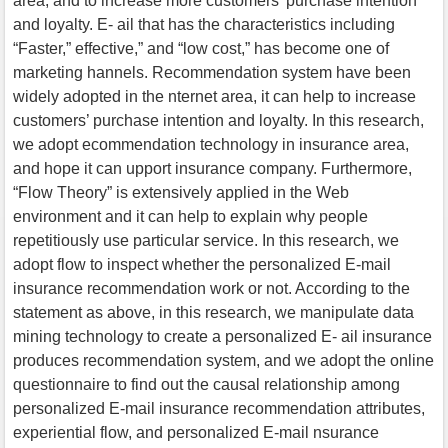
area, and to increase more customers’ purchase intention
and loyalty. E- ail that has the characteristics including
“Faster,” effective,” and “low cost,” has become one of
marketing hannels. Recommendation system have been
widely adopted in the nternet area, it can help to increase
customers’ purchase intention and loyalty. In this research,
we adopt ecommendation technology in insurance area,
and hope it can upport insurance company. Furthermore,
“Flow Theory” is extensively applied in the Web
environment and it can help to explain why people
repetitiously use particular service. In this research, we
adopt flow to inspect whether the personalized E-mail
insurance recommendation work or not. According to the
statement as above, in this research, we manipulate data
mining technology to create a personalized E- ail insurance
produces recommendation system, and we adopt the online
questionnaire to find out the causal relationship among
personalized E-mail insurance recommendation attributes,
experiential flow, and personalized E-mail nsurance