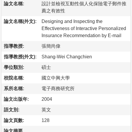
論文名稱:
設計並檢視互動性個人化保險電子郵件推
薦之有效性
論文名稱(外文):
Designing and Inspecting the
Effectiveness of Interactive Personalized
Insurance Recommendation by E-mail
指導教授:
張簡尚偉
指導教授(外文):
Shang-Wei Changchien
學位類別:
碩士
校院名稱:
國立中興大學
系所名稱:
電子商務研究所
論文出版年:
2004
語文別:
英文
論文頁數:
128
論文摘要