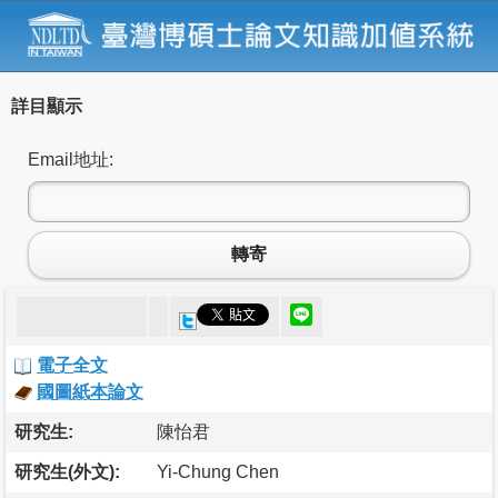
詳目顯示
Email地址:
轉寄
電子全文
國圖紙本論文
研究生:
陳怡君
研究生(外文):
Yi-Chung Chen