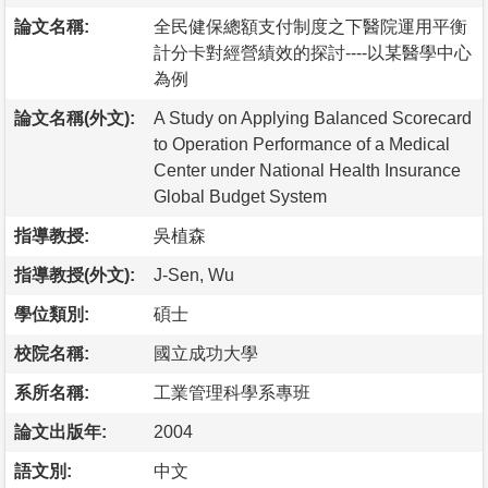
論文名稱:
全民健保總額支付制度之下醫院運用平衡
計分卡對經營績效的探討----以某醫學中心
為例
論文名稱(外文):
A Study on Applying Balanced Scorecard
to Operation Performance of a Medical
Center under National Health Insurance
Global Budget System
指導教授:
吳植森
指導教授(外文):
J-Sen, Wu
學位類別:
碩士
校院名稱:
國立成功大學
系所名稱:
工業管理科學系專班
論文出版年:
2004
語文別:
中文