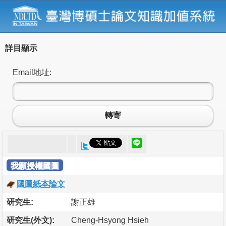
詳目顯示
Email地址:
轉寄
我願授權國圖
國圖紙本論文
研究生:
謝正雄
研究生(外文):
Cheng-Hsyong Hsieh