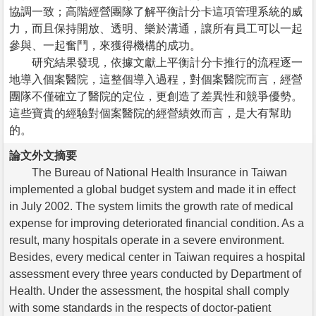
協調一致；高階經營團隊了解平衡計分卡這項管理系統的威
力，而且保持開放、透明、樂於溝通，讓所有員工可以一起
參與、一起奮鬥，來獲得機構的成功。
研究結果發現，依據文獻上平衡計分卡推行的流程逐一
地導入個案醫院，這整個導入過程，對個案醫院而言，經營
團隊不僅確立了醫院的定位，更創造了差異性和競爭優勢。
這些寶貴的經驗對個案醫院的經營績效而言，是大有幫助
的。
論文外文摘要
The Bureau of National Health Insurance in Taiwan
implemented a global budget system and made it in effect
in July 2002. The system limits the growth rate of medical
expense for improving deteriorated financial condition. As a
result, many hospitals operate in a severe environment.
Besides, every medical center in Taiwan requires a hospital
assessment every three years conducted by Department of
Health. Under the assessment, the hospital shall comply
with some standards in the respects of doctor-patient