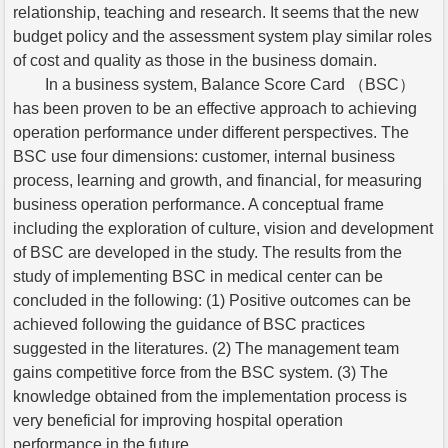
relationship, teaching and research. It seems that the new
budget policy and the assessment system play similar roles
of cost and quality as those in the business domain.
In a business system, Balance Score Card （BSC）
has been proven to be an effective approach to achieving
operation performance under different perspectives. The
BSC use four dimensions: customer, internal business
process, learning and growth, and financial, for measuring
business operation performance. A conceptual frame
including the exploration of culture, vision and development
of BSC are developed in the study. The results from the
study of implementing BSC in medical center can be
concluded in the following: (1) Positive outcomes can be
achieved following the guidance of BSC practices
suggested in the literatures. (2) The management team
gains competitive force from the BSC system. (3) The
knowledge obtained from the implementation process is
very beneficial for improving hospital operation
performance in the future.