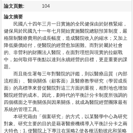
論文頁數:
104
論文摘要
民國八十四年三月一日實施的全民健保由於財務緊縮，
健保局於民國九十一年七月開始實施醫院總額預算制度，嚴
格限制醫療費用的成長幅度，造成醫院收入的縮水；又加上
降低藥價給付，使醫院的經營愈加困難。而對於屬於社會
的、非營利的財團法人醫院，在面對理想與現實的拉鋸戰
中，如何取得平衡點以達到永續經營的目標，更是重要的課
題。
而且衛生署每三年對醫院的評鑑，則以醫療品質（內部
流程面）、醫病關係（顧客面）及醫療教學研究（學習成長
面）的高標準來督促醫院對這三方面的重視，相對地也增加
醫院經營的成本。因此，劃時代的平衡計分卡制度所強調的
四個構面之平衡關係與因果關係，就成為醫院經營團隊最有
系統的管理工具。
本研究藉由「個案研究」的方式，以某醫學中心為研究
對象。研究主要的目的是藉著醫療機構導入平衡計分卡之兩
大特色：1. 使醫院上下專注在策略2.使各種活動彼此和策略