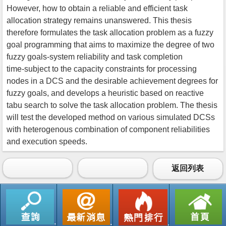
However, how to obtain a reliable and efficient task
allocation strategy remains unanswered. This thesis
therefore formulates the task allocation problem as a fuzzy
goal programming that aims to maximize the degree of two
fuzzy goals-system reliability and task completion
time-subject to the capacity constraints for processing
nodes in a DCS and the desirable achievement degrees for
fuzzy goals, and develops a heuristic based on reactive
tabu search to solve the task allocation problem. The thesis
will test the developed method on various simulated DCSs
with heterogenous combination of component reliabilities
and execution speeds.
返回列表