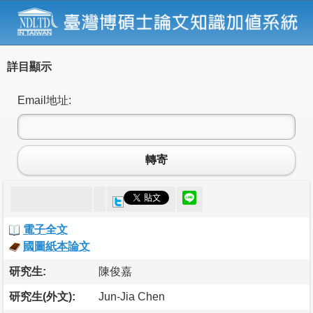
詳目顯示
Email地址:
轉寄
電子全文
國圖紙本論文
研究生:
陳俊嘉
研究生(外文):
Jun-Jia Chen