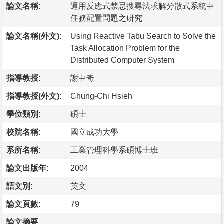
論文名稱:
運用反應式禁忌搜尋法求解分散式系統中
任務配置問題之研究
論文名稱(外文):
Using Reactive Tabu Search to Solve the
Task Allocation Problem for the
Distributed Computer System
指導教授:
謝中奇
指導教授(外文):
Chung-Chi Hsieh
學位類別:
碩士
校院名稱:
國立成功大學
系所名稱:
工業管理科學系碩博士班
論文出版年:
2004
語文別:
英文
論文頁數:
79
論文摘要