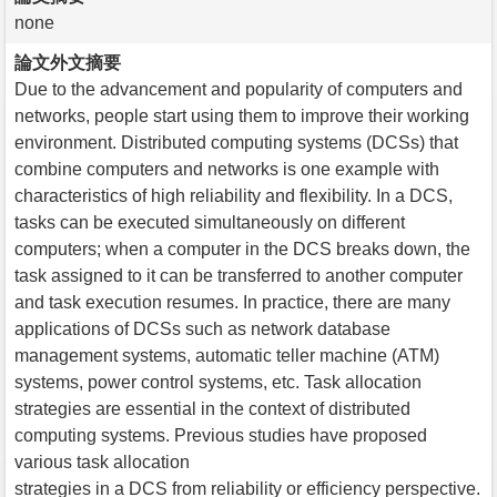
none
論文外文摘要
Due to the advancement and popularity of computers and
networks, people start using them to improve their working
environment. Distributed computing systems (DCSs) that
combine computers and networks is one example with
characteristics of high reliability and flexibility. In a DCS,
tasks can be executed simultaneously on different
computers; when a computer in the DCS breaks down, the
task assigned to it can be transferred to another computer
and task execution resumes. In practice, there are many
applications of DCSs such as network database
management systems, automatic teller machine (ATM)
systems, power control systems, etc. Task allocation
strategies are essential in the context of distributed
computing systems. Previous studies have proposed
various task allocation
strategies in a DCS from reliability or efficiency perspective.