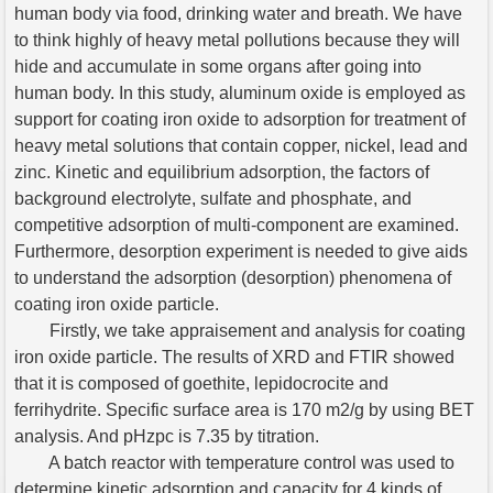
human body via food, drinking water and breath. We have
to think highly of heavy metal pollutions because they will
hide and accumulate in some organs after going into
human body. In this study, aluminum oxide is employed as
support for coating iron oxide to adsorption for treatment of
heavy metal solutions that contain copper, nickel, lead and
zinc. Kinetic and equilibrium adsorption, the factors of
background electrolyte, sulfate and phosphate, and
competitive adsorption of multi-component are examined.
Furthermore, desorption experiment is needed to give aids
to understand the adsorption (desorption) phenomena of
coating iron oxide particle.
Firstly, we take appraisement and analysis for coating
iron oxide particle. The results of XRD and FTIR showed
that it is composed of goethite, lepidocrocite and
ferrihydrite. Specific surface area is 170 m2/g by using BET
analysis. And pHzpc is 7.35 by titration.
A batch reactor with temperature control was used to
determine kinetic adsorption and capacity for 4 kinds of