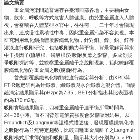
論文摘要
重金屬污染問題普遍存在臺灣西部各地，主要藉由食
物、飲水、呼吸等方式危害人體健康。由於重金屬進入人體
後，會蓄積在人體某些器官中，往往需一、二十年才會顯現
出來，造成慢性累積性中毒，因此重金屬污染不容忽視。本
研究利用氧化鋁擔體覆膜鐵氧化物，針對銅、鎳、鉛、鋅等
溶液進行吸附研究，包括吸附動力與平衡、背景電解質與水
中干擾因子(硫酸根、磷酸根)對吸附反應之影響、多成份競
爭吸附探討等，並觀察重金屬離子之脫附現象，藉此瞭解覆
膜鐵氧化物對重金屬之吸(脫)附行為。
首先對覆膜鐵氧化物顆粒進行鑑定與分析，由XRD與
FTIR鑑定研判為針鐵礦、纖鐵礦與水合鐵礦之混合體。而酸
鹼滴定結果顯示其pHzpc為7.35，BET分析指出其比表面積
約為170 m2/g。
吸附實驗結果顯示，四種重金屬離子達平衡所需時間為
24∼36小時。而不同背景電解質強度會影響吸附結果。以
Freundlich及Langmuir等溫模式描述後，發現覆膜鐵氧化物
之吸附行為並無特定趨勢，比較四種重金屬離子之Langmuir
吸附模式所求得的飽和吸附量，顯示其大小分別為Cu＞Pb