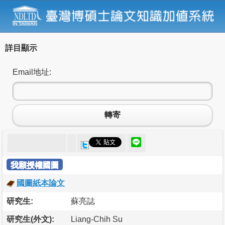
詳目顯示
Email地址:
轉寄
我願授權國圖
國圖紙本論文
研究生:
蘇亮誌
研究生(外文):
Liang-Chih Su