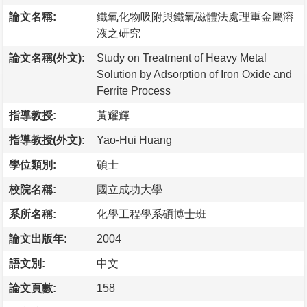
論文名稱:
鐵氧化物吸附與鐵氧磁體法處理重金屬溶
液之研究
論文名稱(外文):
Study on Treatment of Heavy Metal
Solution by Adsorption of Iron Oxide and
Ferrite Process
指導教授:
黃耀輝
指導教授(外文):
Yao-Hui Huang
學位類別:
碩士
校院名稱:
國立成功大學
系所名稱:
化學工程學系碩博士班
論文出版年:
2004
語文別:
中文
論文頁數:
158