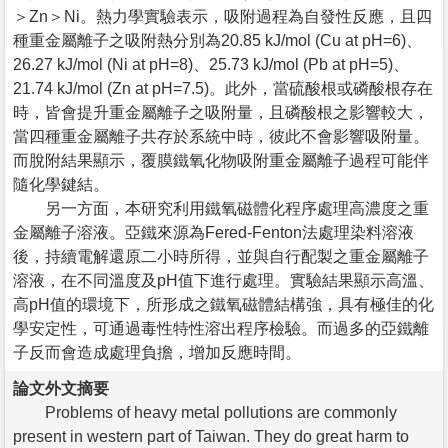
＞Zn＞Ni。熱力學實驗表示，吸附過程為自發性反應，且四
種重金屬離子之吸附熱分別為20.85 kJ/mol (Cu at pH=6)、
26.27 kJ/mol (Ni at pH=8)、25.73 kJ/mol (Pb at pH=5)、
21.74 kJ/mol (Zn at pH=7.5)。此外，當硫酸根或磷酸根存在
時，皆會提升重金屬離子之吸附量，且磷酸根之影響較大，
當四種重金屬離子共存於系統中時，彼此不會影響吸附量。
而脫附結果顯示，覆膜鐵氧化物吸附重金屬離子過程可能伴
隨化學鍵結。
另一方面，本研究利用鐵氧磁體化程序處理高濃度之重
金屬離子溶液。亞鐵來源為Fered-Fenton法處理染料溶液
後，持續電解還原二小時所得，並與自行配製之重金屬離子
溶液，在不同溫度及pH值下進行處理。實驗結果顯示高溫、
高pH值的環境下，所形成之鐵氧磁體結構強，具有極佳的化
學安定性，可通過毒性特性溶出程序檢驗。而過多的亞鐵離
子反而會造成處理負擔，增加反應時間。
論文外文摘要
Problems of heavy metal pollutions are commonly
present in western part of Taiwan. They do great harm to