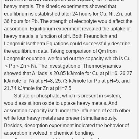
heavy metals. The kinetic experiments showed that
equilibrium is established after 24 hours for Cu, Ni, Zn, but
36 hours for Pb. The strength of electrolyte would affect the
adsorption. Equilibrium experiment revealed the uptake of
heavy metals is function of pH. Both Freundlich and
Langmuir Isotherm Equations could successfully describe
the equilibrium data. Taking comparison of Qm from
Langmuir equation, we found out the capacity which is Cu
＞Pb＞Zn＞Ni. The investigation of Thermodynamics
showed that ΔHads is 20.85 kJ/mole for Cu at pH=6, 26.27
kJ/mole for Ni at pH=8, 25.73 kJ/mole for Pb at pH=5, and
21.74 kJ/mole for Zn at pH=7.5.
Sulfate or phosphate, which is present in system,
would assist iron oxide to uptake heavy metals. And
adsorption capacity isn’t under the influence of each other
while four heavy metals are present simultaneously.
Besides, desorption experiment indicated the behavior of
adsorption involved in chemical bonding.