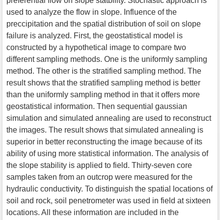
preferential flow on slope statbility. Stochastic approach is
used to analyze the flow in slope. Influence of the
preccipitation and the spatial distribution of soil on slope
failure is analyzed. First, the geostatistical model is
constructed by a hypothetical image to compare two
different sampling methods. One is the uniformly sampling
method. The other is the stratified sampling method. The
result shows that the stratified sampling method is better
than the uniformly sampling method in that it offers more
geostatistical information. Then sequential gaussian
simulation and simulated annealing are used to reconstruct
the images. The result shows that simulated annealing is
superior in better reconstructing the image because of its
ability of using more statistical information. The analysis of
the slope stability is applied to field. Thirty-seven core
samples taken from an outcrop were measured for the
hydraulic conductivity. To distinguish the spatial locations of
soil and rock, soil penetrometer was used in field at sixteen
locations. All these information are included in the