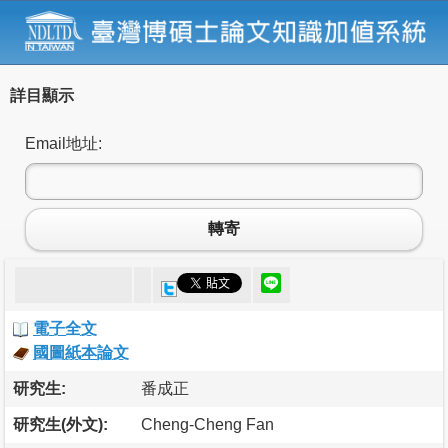
詳目顯示
Email地址:
轉寄
電子全文
國圖紙本論文
研究生:
番成正
研究生(外文):
Cheng-Cheng Fan