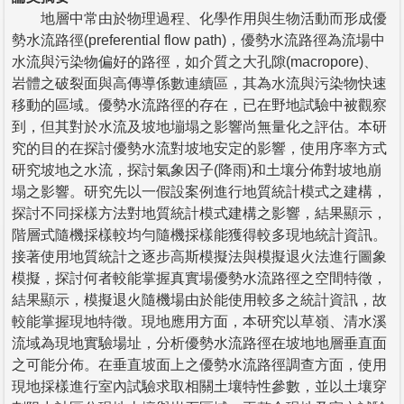
地層中常由於物理過程、化學作用與生物活動而形成優
勢水流路徑(preferential flow path)，優勢水流路徑為流場中
水流與污染物偏好的路徑，如介質之大孔隙(macropore)、
岩體之破裂面與高傳導係數連續區，其為水流與污染物快速
移動的區域。優勢水流路徑的存在，已在野地試驗中被觀察
到，但其對於水流及坡地塴塌之影響尚無量化之評估。本研
究的目的在探討優勢水流對坡地安定的影響，使用序率方式
研究坡地之水流，探討氣象因子(降雨)和土壤分佈對坡地崩
塌之影響。研究先以一假設案例進行地質統計模式之建構，
探討不同採樣方法對地質統計模式建構之影響，結果顯示，
階層式隨機採樣較均勻隨機採樣能獲得較多現地統計資訊。
接著使用地質統計之逐步高斯模擬法與模擬退火法進行圖象
模擬，探討何者較能掌握真實場優勢水流路徑之空間特徵，
結果顯示，模擬退火隨機場由於能使用較多之統計資訊，故
較能掌握現地特徵。現地應用方面，本研究以草嶺、清水溪
流域為現地實驗場址，分析優勢水流路徑在坡地地層垂直面
之可能分佈。在垂直坡面上之優勢水流路徑調查方面，使用
現地採樣進行室內試驗求取相關土壤特性參數，並以土壤穿