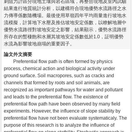
刺阻力計區分現地土壤與岩石區域，再整合現地及室內試驗
結果進行地質統計分析，以建構符合現地優勢水流路徑之水
力傳導係數隨機場。最後使用草嶺四年平均雨量進行坡地水
流模擬，計算地下水壓及推估坡地安定係數，以瞭解地層中
優勢水流路徑對坡地安定之影響，結果顯示，優勢水流路徑
所存在的暫棲飽和水層其坡地安定係數低於1.0，証明優勢
水流為影響坡地崩塌的重要因子。
論文外文摘要
Preferential flow path is often formed by physics
process, chemical action and biological activity under
ground surface. Soil macropores, such as cracks and
channels that formed by roots and soil animals, are
recognized as important pathways for water and pollutant
and leads to the preferential flow. The existence of
preferential flow path have been observed by many field
experiments. However, the influence of slope stability by
preferential flow have not been evaluate systematicaly. The
purpose of this research is to analyze the influence of