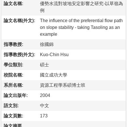
論文名稱:
優勢水流對坡地安定影響之研究-以草嶺為
例
論文名稱(外文):
The influence of the preferential flow path
on slope stability - taking Tasoling as an
example
指導教授:
徐國錦
指導教授(外文):
Kuo-Chin Hsu
學位類別:
碩士
校院名稱:
國立成功大學
系所名稱:
資源工程學系碩博士班
論文出版年:
2004
語文別:
中文
論文頁數:
173
論文摘要