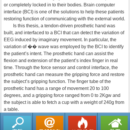
or completely locked in to their bodies. Brain computer
interface (BCI) is one of the solutions to help these patients
restoring function of communicating with the external world.
Is this thesis, a tendon-driven prosthetic hand was
built, and interfaced to a BCI that can detect the variation of
EEG induced by imaginary movement. In particular, the
variation of �� wave was employed by the BCI to identify
the patient’s intent. The prosthetic hand can assist the
flexion and extension of the patient’s index finger in real
time. Through the force sensor and control interface, the
prosthetic hand can measure the gripping force and restore
the subject’s gripping function. The finger tube of the
prosthetic hand has a range of movement 20 to 100
degrees, and a gripping force ranged from 0 to 2Kgw and
the subject is able to fetch a cup with a weight of 240g from
a table.
返回列表