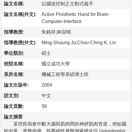
論文名稱:
以腦波控制之主動式義手
論文名稱(外文):
Active Prosthetic Hand for Brain-
Computer-Interface
指導教授:
朱銘祥;林宙晴
指導教授(外文):
Ming-Shaung Ju;Chou-Ching K. Lin
學位類別:
碩士
校院名稱:
國立成功大學
系所名稱:
機械工程學系碩博士班
論文出版年:
2004
語文別:
中文
論文頁數:
58
論文摘要
某些疾病會中斷大腦與肌肉間的神經肌肉管道，例如腦
幹中風、脊髓損傷、肌萎縮性脊髓側索硬化症 (amyotrophic