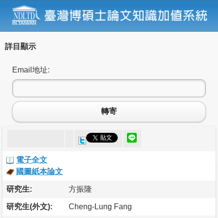
詳目顯示
Email地址:
轉寄
電子全文
國圖紙本論文
研究生:
方振隆
研究生(外文):
Cheng-Lung Fang