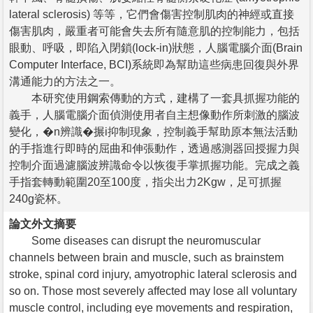
lateral sclerosis) 等等，它們會傷害控制肌肉的神經或直接
傷害肌肉，嚴重者可能會失去所有隨意肌的控制能力，包括
眼動、呼吸，即陷入閉鎖(lock-in)狀態，人腦電腦介面(Brain
Computer Interface, BCI)系統即為幫助這些病患回復與外界
溝通能力的方法之一。
本研究使用鋼索傳動的方式，建構了一套具抓握功能的
義手，人腦電腦介面偵測使用者自主想像動作所刺激的腦波
變化，�n辨識�搌i抑制現象，控制義手幫助原本無法活動
的手指進行即時的屈曲和伸張動作，透過感測器回授握力與
控制介面過濾腦波辨識命令以恢復手掌抓握功能。完成之義
手指套轉動範圍20至100度，指尖出力2Kgw，足可抓握
240g瓷杯。
論文外文摘要
Some diseases can disrupt the neuromuscular
channels between brain and muscle, such as brainstem
stroke, spinal cord injury, amyotrophic lateral sclerosis and
so on. Those most severely affected may lose all voluntary
muscle control, including eye movements and respiration,