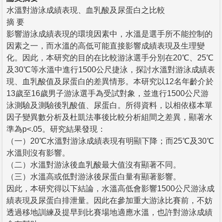
水溫對游泳成績表現、血乳酸及尿蛋白之比較
摘 要
影響游泳成績表現的環境因素中，水溫是選手所不能控制的
因素之一，而水溫的高低可能直接影響成績表現及生理變
化。因此，本研究的目的在比較游泳選手分別在20℃、25℃
及30℃等水溫中進行1500公尺捷泳，探討水溫對游泳成績表
現、血乳酸值及尿蛋白的差異情形。本研究以12名年齡介於
13歲至16歲男子游泳選手為受試對象，並進行1500公尺游
泳測驗及測驗後乳酸值、尿蛋白。所得資料，以相依樣本單
因子變異數分析及杜凱法事後比較分析組間之差異，顯著水
準為p<.05。研究結果發現：
（一）20℃水溫對游泳成績表現有明顯下降；而25℃及30℃
水溫則沒有影響。
（二）水溫對游泳後血乳酸最大值沒有顯著不同。
（三）水溫高或低對游泳後尿蛋白量有顯著影響。
因此，本研究得以下結論，水溫高低會影響1500公尺游泳成
績表現及尿蛋白排泄量。因此在參加重大游泳比賽前，不妨
透過移地訓練及提早到比賽場地適應水溫，也許對游泳成績