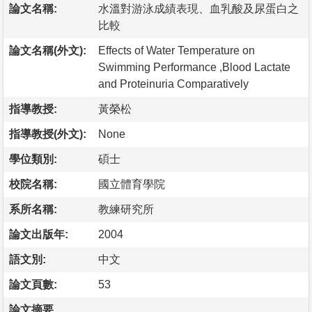
論文名稱:
水溫對游泳成績表現、血乳酸及尿蛋白之
比較
論文名稱(外文):
Effects of Water Temperature on
Swimming Performance ,Blood Lactate
and Proteinuria Comparatively
指導教授:
黃榮松
指導教授(外文):
None
學位類別:
碩士
校院名稱:
國立體育學院
系所名稱:
教練研究所
論文出版年:
2004
語文別:
中文
論文頁數:
53
論文摘要