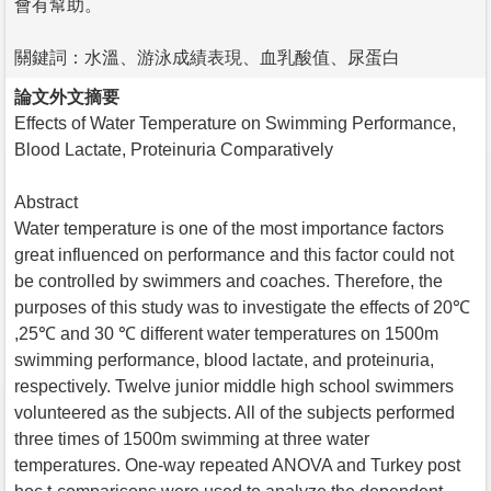
會有幫助。
關鍵詞：水溫、游泳成績表現、血乳酸值、尿蛋白
論文外文摘要
Effects of Water Temperature on Swimming Performance,
Blood Lactate, Proteinuria Comparatively
Abstract
Water temperature is one of the most importance factors
great influenced on performance and this factor could not
be controlled by swimmers and coaches. Therefore, the
purposes of this study was to investigate the effects of 20℃
,25℃ and 30 ℃ different water temperatures on 1500m
swimming performance, blood lactate, and proteinuria,
respectively. Twelve junior middle high school swimmers
volunteered as the subjects. All of the subjects performed
three times of 1500m swimming at three water
temperatures. One-way repeated ANOVA and Turkey post