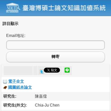
詳目顯示
Email地址:
轉寄
電子全文
國圖紙本論文
研究生:
陳嘉儒
研究生(外文):
Chia-Ju Chen