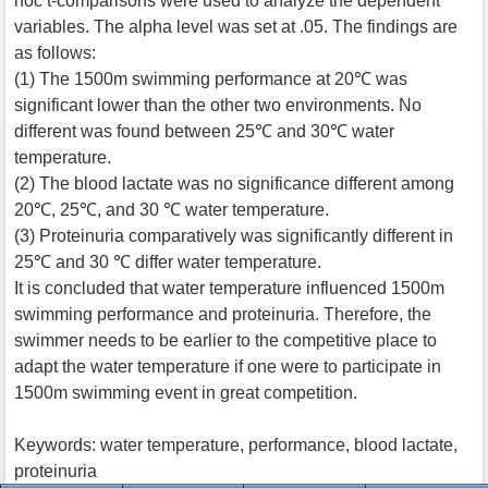
hoc t-comparisons were used to analyze the dependent
variables. The alpha level was set at .05. The findings are
as follows:
(1) The 1500m swimming performance at 20℃ was
significant lower than the other two environments. No
different was found between 25℃ and 30℃ water
temperature.
(2) The blood lactate was no significance different among
20℃, 25℃, and 30 ℃ water temperature.
(3) Proteinuria comparatively was significantly different in
25℃ and 30 ℃ differ water temperature.
It is concluded that water temperature influenced 1500m
swimming performance and proteinuria. Therefore, the
swimmer needs to be earlier to the competitive place to
adapt the water temperature if one were to participate in
1500m swimming event in great competition.
Keywords: water temperature, performance, blood lactate,
proteinuria