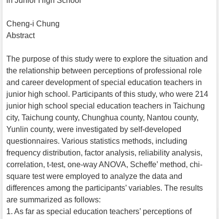
in Junior High School
Cheng-i Chung
Abstract
The purpose of this study were to explore the situation and
the relationship between perceptions of professional role
and career development of special education teachers in
junior high school. Participants of this study, who were 214
junior high school special education teachers in Taichung
city, Taichung county, Chunghua county, Nantou county,
Yunlin county, were investigated by self-developed
questionnaires. Various statistics methods, including
frequency distribution, factor analysis, reliability analysis,
correlation, t-test, one-way ANOVA, Scheffe’ method, chi-
square test were employed to analyze the data and
differences among the participants’ variables. The results
are summarized as follows:
1. As far as special education teachers’ perceptions of