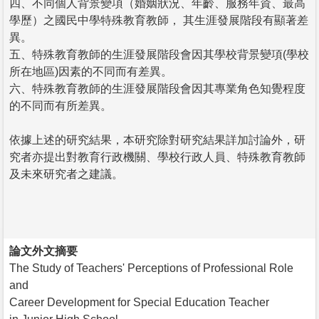
四、不同個人背景變項（婚姻狀況、年齡、服務年資、最高
學歷）之國民中學特殊教育教師， 其生涯發展階段有顯著差
異。
五、特殊教育教師的生涯發展階段會因其學校背景變項(學校
所在地區)因素的不同而有差異。
六、特殊教育教師的生涯發展階段會因其專業角色知覺程度
的不同而有所差異。
依據上述的研究結果，本研究除對研究結果詳加討論外，研
究者亦提出對教育行政機關、學校行政人員、特殊教育教師
及未來研究者之建議。
論文外文摘要
The Study of Teachers' Perceptions of Professional Role
and
Career Development for Special Education Teacher