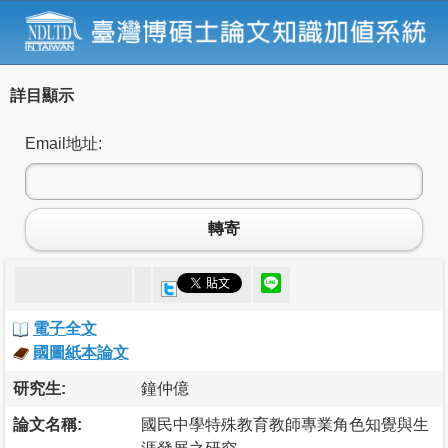
詳目顯示
Email地址:
轉寄
電子全文
國圖紙本論文
研究生:
鐘仲億
論文名稱:
國民中學特殊教育教師專業角色知覺與生