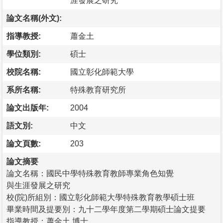
涯發展之研究
論文名稱(外文):
指導教授:
蕭金土
學位類別:
碩士
校院名稱:
國立彰化師範大學
系所名稱:
特殊教育研究所
論文出版年:
2004
語文別:
中文
論文頁數:
203
論文摘要
論文名稱：國民中學特殊教育教師專業角色知覺
與生涯發展之研究
校(院)所組別：國立彰化師範大學特殊教育教學碩士班
畢業時間及提要別：九十二學年度第二學期碩士論文提要
指導教授：蕭金土 博士