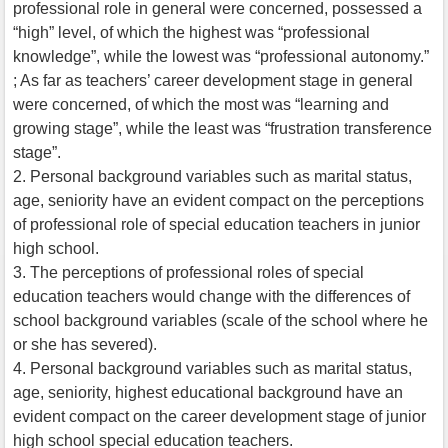
professional role in general were concerned, possessed a
“high” level, of which the highest was “professional
knowledge”, while the lowest was “professional autonomy.”
; As far as teachers’ career development stage in general
were concerned, of which the most was “learning and
growing stage”, while the least was “frustration transference
stage”.
2. Personal background variables such as marital status,
age, seniority have an evident compact on the perceptions
of professional role of special education teachers in junior
high school.
3. The perceptions of professional roles of special
education teachers would change with the differences of
school background variables (scale of the school where he
or she has severed).
4. Personal background variables such as marital status,
age, seniority, highest educational background have an
evident compact on the career development stage of junior
high school special education teachers.