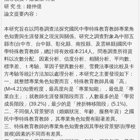
研 究 生：鐘仲億
論文提要內容：
本研究旨在以問卷調查法探究國民中學特殊教育教師專業角
色知覺與生涯發展之現況與關係。研究之調查對象為中部五
縣市(台中市、台中縣、彰化縣、南投縣、及雲林縣)國民中
學特殊教育教師，總計得有效樣本214人。問卷調查所得資
料以次數分配、因素分析、信度分析、相關分析、平均數、
標準差、ｔ考驗、單因子變異數分析、雪費法事後比較及卡
方考驗等統計方法加以處理分析，本研究之主要發現如下：
一、就整體專業角色知覺而言，特殊教育教師具備「高」
(M=4.21)知覺程度，最高度向是「專業知能」，最低是「專
業自主」；就教師生涯發展階段而言，人數最多的是「學習
成長階段」(39.2%)，最少的是「挫折轉移階段」(5.1%)。
二、不同個人背景變項（婚姻狀況、年齡、服務年資）之國
民中學特殊教育教師， 其專業角色知覺有顯著差異。
三、特殊教育教師的專業角色知覺會因其學校背景變項(學校
規模)因素的不同而有差異。