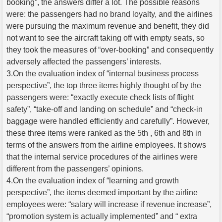
booking”, the answers differ a lot. The possible reasons
were: the passengers had no brand loyalty, and the airlines
were pursuing the maximum revenue and benefit, they did
not want to see the aircraft taking off with empty seats, so
they took the measures of “over-booking” and consequently
adversely affected the passengers’ interests.
3.On the evaluation index of “internal business process
perspective”, the top three items highly thought of by the
passengers were: “exactly execute check lists of flight
safety”, “take-off and landing on schedule” and “check-in
baggage were handled efficiently and carefully”. However,
these three items were ranked as the 5th , 6th and 8th in
terms of the answers from the airline employees. It shows
that the internal service procedures of the airlines were
different from the passengers’ opinions.
4.On the evaluation index of “learning and growth
perspective”, the items deemed important by the airline
employees were: “salary will increase if revenue increase”,
“promotion system is actually implemented” and “ extra