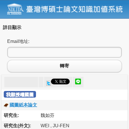
詳目顯示
Email地址:
轉寄
我願授權國圖
國圖紙本論文
研究生:
魏如芬
研究生(外文):
WEI , JU-FEN