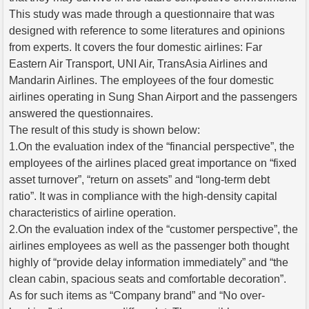
This study was made through a questionnaire that was
designed with reference to some literatures and opinions
from experts. It covers the four domestic airlines: Far
Eastern Air Transport, UNI Air, TransAsia Airlines and
Mandarin Airlines. The employees of the four domestic
airlines operating in Sung Shan Airport and the passengers
answered the questionnaires.
The result of this study is shown below:
1.On the evaluation index of the “financial perspective”, the
employees of the airlines placed great importance on “fixed
asset turnover”, “return on assets” and “long-term debt
ratio”. It was in compliance with the high-density capital
characteristics of airline operation.
2.On the evaluation index of the “customer perspective”, the
airlines employees as well as the passenger both thought
highly of “provide delay information immediately” and “the
clean cabin, spacious seats and comfortable decoration”.
As for such items as “Company brand” and “No over-