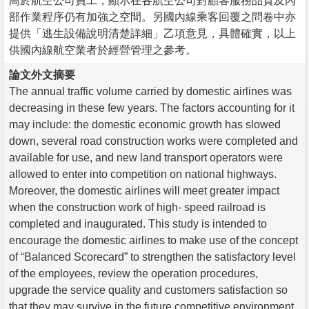
高於航空公司員工，顯示在各航空公司對顧客服務品質及內
部作業程序仍有加強之空間。另國內線乘客回覆之問卷中亦
提供「逃生設備說明清楚詳細」乙項意見，具體確實，以上
供國內線航空業者於經營管理之參考。
論文外文摘要
The annual traffic volume carried by domestic airlines was
decreasing in these few years. The factors accounting for it
may include: the domestic economic growth has slowed
down, several road construction works were completed and
available for use, and new land transport operators were
allowed to enter into competition on national highways.
Moreover, the domestic airlines will meet greater impact
when the construction work of high- speed railroad is
completed and inaugurated. This study is intended to
encourage the domestic airlines to make use of the concept
of “Balanced Scorecard” to strengthen the satisfactory level
of the employees, review the operation procedures,
upgrade the service quality and customers satisfaction so
that they may survive in the future competitive environment.