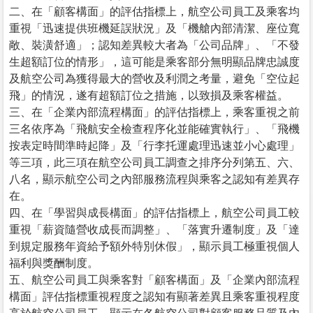
二、在「顧客構面」的評估指標上，航空公司員工及乘客均
重視「迅速提供班機延誤狀況」及「機艙內部清潔、座位寬
敞、裝潢舒適」；認知差異較大者為「公司品牌」、「不發
生超額訂位的情形」，這可能是乘客部分無明顯品牌忠誠度
及航空公司為獲得最大的營收及利潤之考量，避免「空位起
飛」的情況，遂有超額訂位之措施，以致損及乘客權益。
三、在「企業內部流程構面」的評估指標上，乘客重視之前
三名依序為「飛航安全檢查程序化並能確實執行」、「飛機
按表定時間準時起降」及「行李托運處理迅速並小心處理」
等三項，此三項在航空公司員工調查之排序分列第五、六、
八名，顯示航空公司之內部服務流程與乘客之認知有差異存
在。
四、在「學習與成長構面」的評估指標上，航空公司員工較
重視「薪資隨營收成長而調整」、「落實升遷制度」及「達
到規定服務年資給予額外特別休假」，顯示員工極重視個人
福利與獎酬制度。
五、航空公司員工與乘客對「顧客構面」及「企業內部流程
構面」評估指標重視程度之認知有顯著差異且乘客重視程度