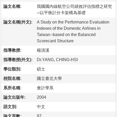
論文名稱:
我國國內線航空公司績效評估指標之研究
─以平衡計分卡架構為基礎
論文名稱(外文):
A Study on the Performance Evaluation
Indexes of the Domestic Airlines in
Taiwan--based on the Balanced
Scorecard Structure
指導教授:
楊清溪
指導教授(外文):
Dr.YANG, CHING-HSI
學位類別:
碩士
校院名稱:
國立臺北大學
系所名稱:
會計學系
論文出版年:
2004
語文別:
中文
論文頁數:
97