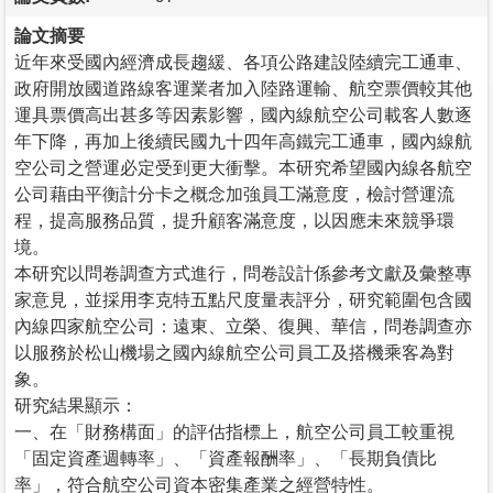
論文摘要
近年來受國內經濟成長趨緩、各項公路建設陸續完工通車、
政府開放國道路線客運業者加入陸路運輸、航空票價較其他
運具票價高出甚多等因素影響，國內線航空公司載客人數逐
年下降，再加上後續民國九十四年高鐵完工通車，國內線航
空公司之營運必定受到更大衝擊。本研究希望國內線各航空
公司藉由平衡計分卡之概念加強員工滿意度，檢討營運流
程，提高服務品質，提升顧客滿意度，以因應未來競爭環
境。
本研究以問卷調查方式進行，問卷設計係參考文獻及彙整專
家意見，並採用李克特五點尺度量表評分，研究範圍包含國
內線四家航空公司：遠東、立榮、復興、華信，問卷調查亦
以服務於松山機場之國內線航空公司員工及搭機乘客為對
象。
研究結果顯示：
一、在「財務構面」的評估指標上，航空公司員工較重視
「固定資產週轉率」、「資產報酬率」、「長期負債比
率」，符合航空公司資本密集產業之經營特性。