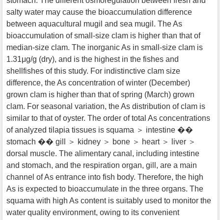
stomach. The different osmoregulation between fresh and
salty water may cause the bioaccumulation difference
between aquacultural mugil and sea mugil. The As
bioaccumulation of small-size clam is higher than that of
median-size clam. The inorganic As in small-size clam is
1.31μg/g (dry), and is the highest in the fishes and
shellfishes of this study. For indistinctive clam size
difference, the As concentration of winter (December)
grown clam is higher than that of spring (March) grown
clam. For seasonal variation, the As distribution of clam is
similar to that of oyster. The order of total As concentrations
of analyzed tilapia tissues is squama ＞ intestine ��
stomach �� gill ＞ kidney ＞ bone ＞ heart ＞ liver ＞
dorsal muscle. The alimentary canal, including intestine
and stomach, and the respiration organ, gill, are a main
channel of As entrance into fish body. Therefore, the high
As is expected to bioaccumulate in the three organs. The
squama with high As content is suitably used to monitor the
water quality environment, owing to its convenient