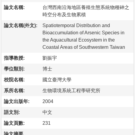
論文名稱:
台灣西南沿海地區養殖生態系統物種砷之
時空分布及生物累積
論文名稱(外文):
Spatiotemporal Distribution and
Bioaccumulation of Arsenic Species in
the Aquacultural Ecosystem in the
Coastal Areas of Southwestern Taiwan
指導教授:
劉振宇
學位類別:
博士
校院名稱:
國立臺灣大學
系所名稱:
生物環境系統工程學研究所
論文出版年:
2004
語文別:
中文
論文頁數:
231
論文摘要