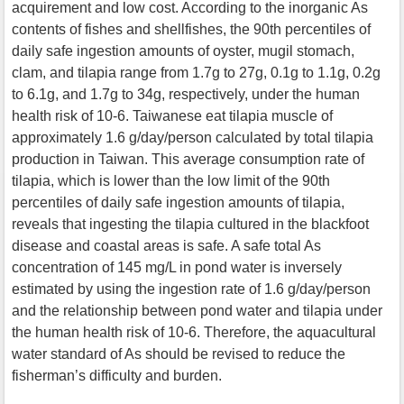
acquirement and low cost. According to the inorganic As
contents of fishes and shellfishes, the 90th percentiles of
daily safe ingestion amounts of oyster, mugil stomach,
clam, and tilapia range from 1.7g to 27g, 0.1g to 1.1g, 0.2g
to 6.1g, and 1.7g to 34g, respectively, under the human
health risk of 10-6. Taiwanese eat tilapia muscle of
approximately 1.6 g/day/person calculated by total tilapia
production in Taiwan. This average consumption rate of
tilapia, which is lower than the low limit of the 90th
percentiles of daily safe ingestion amounts of tilapia,
reveals that ingesting the tilapia cultured in the blackfoot
disease and coastal areas is safe. A safe total As
concentration of 145 mg/L in pond water is inversely
estimated by using the ingestion rate of 1.6 g/day/person
and the relationship between pond water and tilapia under
the human health risk of 10-6. Therefore, the aquacultural
water standard of As should be revised to reduce the
fisherman’s difficulty and burden.