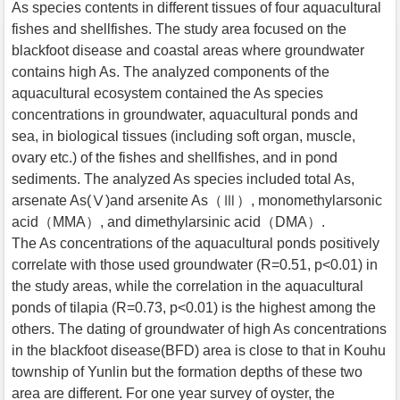
As species contents in different tissues of four aquacultural
fishes and shellfishes. The study area focused on the
blackfoot disease and coastal areas where groundwater
contains high As. The analyzed components of the
aquacultural ecosystem contained the As species
concentrations in groundwater, aquacultural ponds and
sea, in biological tissues (including soft organ, muscle,
ovary etc.) of the fishes and shellfishes, and in pond
sediments. The analyzed As species included total As,
arsenate As(Ⅴ)and arsenite As（Ⅲ）, monomethylarsonic
acid（MMA）, and dimethylarsinic acid（DMA）.
The As concentrations of the aquacultural ponds positively
correlate with those used groundwater (R=0.51, p<0.01) in
the study areas, while the correlation in the aquacultural
ponds of tilapia (R=0.73, p<0.01) is the highest among the
others. The dating of groundwater of high As concentrations
in the blackfoot disease(BFD) area is close to that in Kouhu
township of Yunlin but the formation depths of these two
area are different. For one year survey of oyster, the