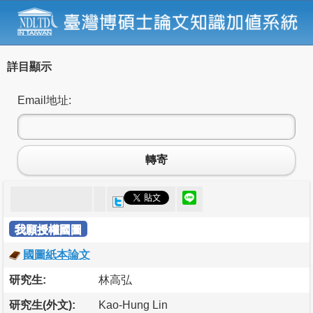
詳目顯示
Email地址:
轉寄
我願授權國圖
國圖紙本論文
研究生:
林高弘
研究生(外文):
Kao-Hung Lin