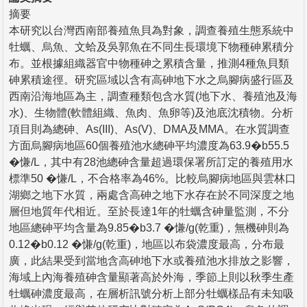
摘要
本研究以台灣西南部養殖魚貝為對象，調查養殖生態系統中
牡蠣、烏魚、文蛤及吳郭魚在不同生長環境下物種砷累積分
布。並根據組織器官中物種砷之累積含量，推測4種魚貝類
砷累積途徑。研究區域以含有高砷地下水之烏腳病盛行區及
西南沿海地區為主，調查種類包含水質(地下水、養殖池及海
水)、生物體(軟體組織、魚肉、魚卵等)及池底沈積物。分析
項目則為總砷、As(III)、As(V)、DMA及MMA。在水質調查
方面烏腳病地區60個養殖池水總砷平均濃度為63.9�b55.5
�慊/L，其中有28池總砷含量超過環保署所訂定的養殖用水
標準50 �慊/L，不合格率為46%。比較烏腳病地區與雲林口
湖鄉之地下水質，兩處含高砷之地下水存在於不同深度之地
層但地質年代相近。至於長達1年的牡蠣含砷量監測，不分
地區總砷平均含量為9.85�b3.7 �慊/g(乾重)，無機砷則為
0.12�b0.12 �慊/g(乾重)，地區以布袋濃度最高，分布最
廣，此結果受到當地含高砷地下水或養殖池水排放之影響，
海域上內海養殖砷含量顯著高於外海，季節上則以秋季生產
牡蠣砷濃度最高，在層析訊號分析上部分牡蠣樣品有未知吸