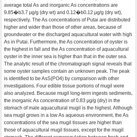
average total As and inorganic As concentrations are
9.85�b3.7 μg/g (dry wt) and 0.12�b0.12 μg/g (dry wt),
respectively. The As concentrations of Putai are distributed
higher and wider than those of other areas, because of
groundwater or the discharged aquacultural water with high
As in Putai. Furthermore, the As concentration of oyster is
the highest in fall and the As concentration of aquacultural
oyster in the inner sea is higher than that in the outer sea.
The analytic result of the chromatograph signal reveals that
some oyster samples contain an unknown peak. The peak
is identified to be AsS(PO4) by comparison with other
investigations. Four edible tissue portions of mugil were
also analyzed. Because mugil long-term ingests sediments,
the inorganic As concentration of 0.83 μg/g (dry) in the
stomach of male aquacultural mugil is the highest. Although
sea mugil grows in a low As aqueous environment, the As
concentrations of the sea mugil tissues are higher than
those of aquacultural mugil tissues, except for the mugil