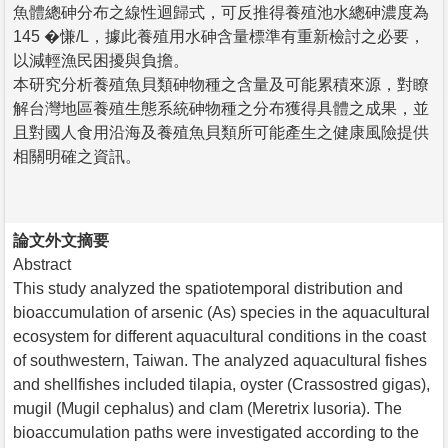
魚體總砷分布之線性迴歸式，可反推得養殖池水總砷濃度為
145 �慊/L，據此養殖用水砷含量標準有重新檢討之必要，
以減輕漁民困擾與負擔。
本研究分析養殖魚貝類砷物種之含量及可能累積來源，對瞭
解台灣地區養殖生態系統砷物種之分布獲得具體之成果，並
且對國人食用沿海及養殖魚貝類所可能產生之健康風險提供
相關明確之資訊。
論文外文摘要
Abstract
This study analyzed the spatiotemporal distribution and
bioaccumulation of arsenic (As) species in the aquacultural
ecosystem for different aquacultural conditions in the coast
of southwestern, Taiwan. The analyzed aquacultural fishes
and shellfishes included tilapia, oyster (Crassostred gigas),
mugil (Mugil cephalus) and clam (Meretrix lusoria). The
bioaccumulation paths were investigated according to the