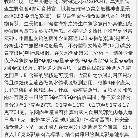
收峰出現，經與其他研究比對確定為AsS(PO4)。烏魚的調
查主要包含4處可食器官，以養殖雄烏魚胃之無機砷含量最
高達0.83 �慊/g(乾重)，這與烏魚習性攝食底層含高砷沈積
物有關。生長於低砷濃度海水之海生烏魚除魚胃外其他組織
器官砷含量都高於養殖烏魚。小體型之文蛤比中體型更能累
積砷，小體型文蛤無機砷含量高達1.31 �慊/g(乾重)是所有
分析生物中無機砷濃度最高，不分體型文蛤冬季(12月)高於
春季(3月)與牡蠣相似。在吳郭魚組織器官分析上，總砷含量
依序為魚鱗�捂z�鬼G�凰��挾Э��扇念f�恕萲��悄
x臟�悌I鰭肉，消化道之腸胃與呼吸器官鰓都是砷進入魚體
之門戶，砷含量的累積是可預期。含高砷之魚磷則因容易取
得且價錢便宜適合做為水體環境監測之用。根據4種水產魚
貝類無機砷的檢驗結果，牡蠣、養殖烏魚胃、文蛤及吳郭魚
肉在百萬分一風險下5�s至95�s信賴區間，每日安全攝食
量分別為1.7克至27克、0.1克至1.1克、0.2克至6.1克及1.7
克至34克。依國內生產量可推算出國人食用吳郭魚肉每人每
日為1.6克，低於本研究對砷所建議90%信賴區間每日安全
攝食量之下界，因此國人在食用吳郭魚應是安全無慮。如以
食入1.6克吳郭魚肉為標準，結合健康風險與吳郭魚池水與