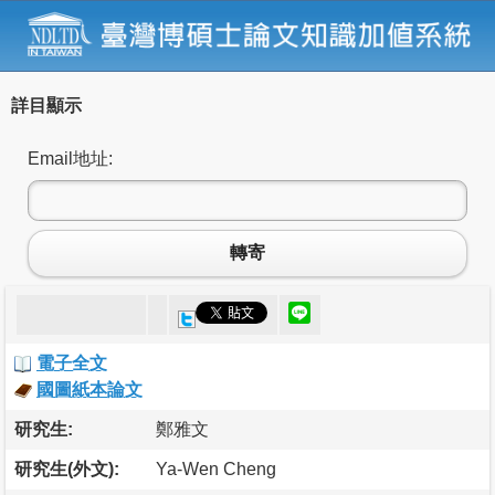
詳目顯示
Email地址:
轉寄
電子全文
國圖紙本論文
研究生:
鄭雅文
研究生(外文):
Ya-Wen Cheng