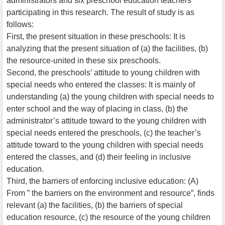
administrators and six preschool education teachers
participating in this research. The result of study is as
follows:
First, the present situation in these preschools: It is
analyzing that the present situation of (a) the facilities, (b)
the resource-united in these six preschools.
Second, the preschools’ attitude to young children with
special needs who entered the classes: It is mainly of
understanding (a) the young children with special needs to
enter school and the way of placing in class, (b) the
administrator’s attitude toward to the young children with
special needs entered the preschools, (c) the teacher’s
attitude toward to the young children with special needs
entered the classes, and (d) their feeling in inclusive
education.
Third, the barriers of enforcing inclusive education: (A)
From ” the barriers on the environment and resource”, finds
relevant (a) the facilities, (b) the barriers of special
education resource, (c) the resource of the young children