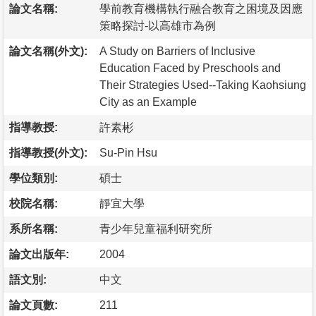
論文名稱:
學前教育機構執行融合教育之困境及因應
策略探討-以高雄市為例
論文名稱(外文):
A Study on Barriers of Inclusive
Education Faced by Preschools and
Their Strategies Used--Taking Kaohsiung
City as an Example
指導教授:
許素彬
指導教授(外文):
Su-Pin Hsu
學位類別:
碩士
校院名稱:
靜宜大學
系所名稱:
青少年兒童福利研究所
論文出版年:
2004
語文別:
中文
論文頁數:
211