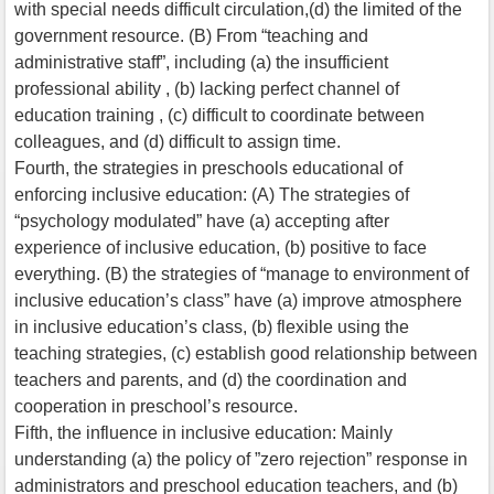
with special needs difficult circulation,(d) the limited of the
government resource. (B) From “teaching and
administrative staff”, including (a) the insufficient
professional ability , (b) lacking perfect channel of
education training , (c) difficult to coordinate between
colleagues, and (d) difficult to assign time.
Fourth, the strategies in preschools educational of
enforcing inclusive education: (A) The strategies of
“psychology modulated” have (a) accepting after
experience of inclusive education, (b) positive to face
everything. (B) the strategies of “manage to environment of
inclusive education’s class” have (a) improve atmosphere
in inclusive education’s class, (b) flexible using the
teaching strategies, (c) establish good relationship between
teachers and parents, and (d) the coordination and
cooperation in preschool’s resource.
Fifth, the influence in inclusive education: Mainly
understanding (a) the policy of ”zero rejection” response in
administrators and preschool education teachers, and (b)