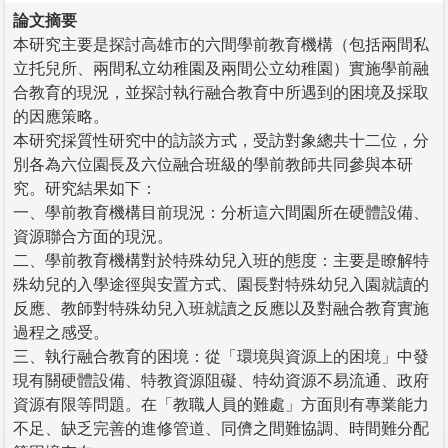
論文摘要
本研究主要是探討高雄市的六間學前教育機構（包括兩間私
立托兒所、兩間私立幼稚園及兩間公立幼稚園）實施學前融
合教育的現況，並探討執行融合教育中所遇到的困境及採取
的因應策略。
本研究採質性研究中的訪談方式，受訪對象總共十二位，分
別各為六位園長及六位融合班級的學前教師共同參與本研
究。研究結果如下：
一、學前教育機構目前現況：分析這六間園所在硬體設備、
資源聯合方面的現況。
二、學前教育機構對於特殊幼兒入班的態度：主要是瞭解特
殊幼兒的入學途徑與安置方式、園長對特殊幼兒入園就讀的
反應、教師對特殊幼兒入班就讀之反應以及對融合教育實施
過程之感受。
三、執行融合教育的困境：從「環境與資源上的困境」中發
現有關硬體設備、特教資源阻礙、特幼資源不易流通、政府
資源有限等問題。在「教職人員的難處」方面則有專業能力
不足、缺乏完善的進修管道、同儕之間難協調、時間難分配