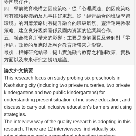
等困境存在。
四、學前教育機構之因應策略：從「心理調適」的因應策略
裡有體驗後接納及凡事往好處想。從「經營融合的班級學習
環境」的因應策略則有提升融合的班級氣氛、靈活運用教學
策略、建立良好親師關係及園內資源的協調與合作。
五、融合教育所帶來的影響：主要是瞭解園長及老師對「零
拒絕」政策的反應以及融合教育所帶來之影響。
最後，根據研究結果，提出實施融合教育之相關政策、實務
方面以及未來研究之幾項建議。
論文外文摘要
This research focus on study probing six preschools in
Kaohsiung city (including two private nurseries, two private
kindergartens and two public kindergartens) for
understanding present situation of inclusive education, and
discuss to carry out inclusive education’s barriers and using
strategies.
The interview way of the quality research is adopting in this
research. There are 12 interviewees, individually six