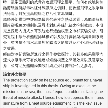
時，最常面臨到的威脅為攻艦飛彈之襲擊。如何有效地抑制
熱源裝置所顯示出紅外線訊跡之偵測，使攻艦飛彈之攻擊無
法得逞，對於提高艦艇之存活性甚為關鍵。
船艦外部構型中煙囪為最具代表性之熱源裝置，為能瞭解相
關冷卻現象之機制以及尋求對紅外線訊跡之抑制效應，本研
究是採用內流式水幕系統進行煙囪模型之冷卻實驗分析。研
究過程中除分析船艦排煙模式以及設計實驗架構與量測系統
外，並考量冷卻水流量對於降溫之影響以及紅外線訊跡遮蔽
之效果。
經由對冷卻實驗所進行之操作參數探討，其初步結果顯示內
流式水幕系統可有效地達成煙囪模型之降溫效果以及遮蔽效
應，並有助於船艦煙囪設計與紅外線抑制評估之參考。
論文外文摘要
The protection study on heat source equipment for a naval
ship is investigated in this thesis. Owing to execute the
mission on the sea, the most frequent problem is facing the
threat of missile attack. Hence, how to suppress the infrared
signature from a heat source equipment, it is the key issue