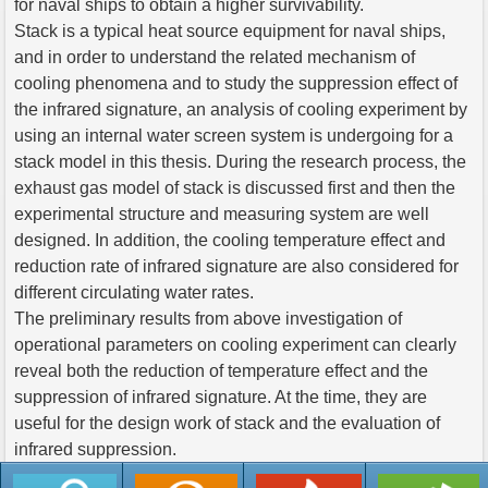
for naval ships to obtain a higher survivability.
Stack is a typical heat source equipment for naval ships,
and in order to understand the related mechanism of
cooling phenomena and to study the suppression effect of
the infrared signature, an analysis of cooling experiment by
using an internal water screen system is undergoing for a
stack model in this thesis. During the research process, the
exhaust gas model of stack is discussed first and then the
experimental structure and measuring system are well
designed. In addition, the cooling temperature effect and
reduction rate of infrared signature are also considered for
different circulating water rates.
The preliminary results from above investigation of
operational parameters on cooling experiment can clearly
reveal both the reduction of temperature effect and the
suppression of infrared signature. At the time, they are
useful for the design work of stack and the evaluation of
infrared suppression.