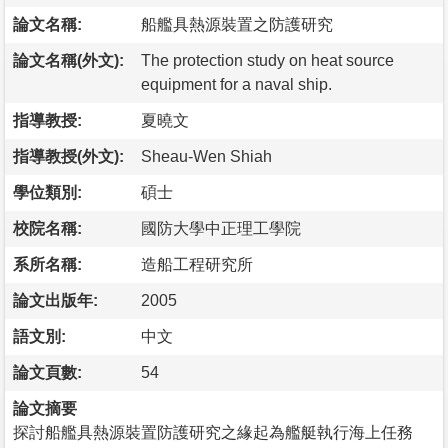
論文名稱:
船艦具熱源裝置之防護研究
論文名稱(外文):
The protection study on heat source
equipment for a naval ship.
指導教授:
夏曉文
指導教授(外文):
Sheau-Wen Shiah
學位類別:
碩士
校院名稱:
國防大學中正理工學院
系所名稱:
造船工程研究所
論文出版年:
2005
語文別:
中文
論文頁數:
54
論文摘要
探討船艦具熱源裝置防護研究之緣起為艦艇執行海上任務