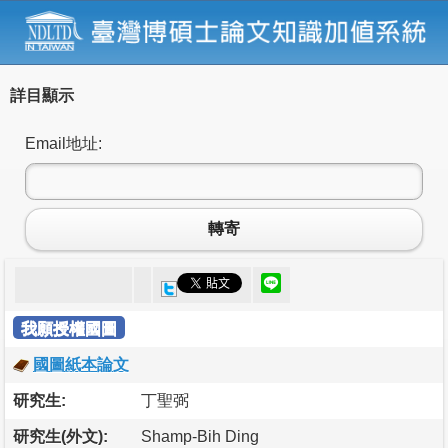
詳目顯示
Email地址:
轉寄
我願授權國圖
國圖紙本論文
研究生:
丁聖弼
研究生(外文):
Shamp-Bih Ding