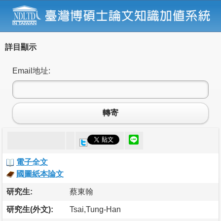
詳目顯示
Email地址:
轉寄
電子全文
國圖紙本論文
研究生:
蔡東翰
研究生(外文):
Tsai,Tung-Han