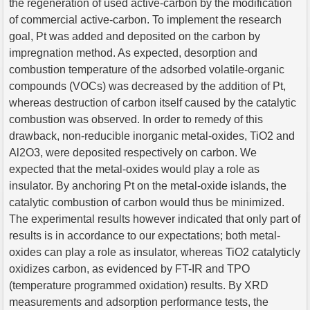
the regeneration of used active-carbon by the modification
of commercial active-carbon. To implement the research
goal, Pt was added and deposited on the carbon by
impregnation method. As expected, desorption and
combustion temperature of the adsorbed volatile-organic
compounds (VOCs) was decreased by the addition of Pt,
whereas destruction of carbon itself caused by the catalytic
combustion was observed. In order to remedy of this
drawback, non-reducible inorganic metal-oxides, TiO2 and
Al2O3, were deposited respectively on carbon. We
expected that the metal-oxides would play a role as
insulator. By anchoring Pt on the metal-oxide islands, the
catalytic combustion of carbon would thus be minimized.
The experimental results however indicated that only part of
results is in accordance to our expectations; both metal-
oxides can play a role as insulator, whereas TiO2 catalyticly
oxidizes carbon, as evidenced by FT-IR and TPO
(temperature programmed oxidation) results. By XRD
measurements and adsorption performance tests, the