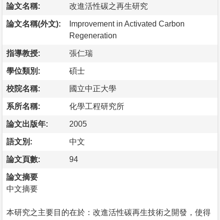
論文名稱:
改進活性碳之再生研究
論文名稱(外文):
Improvement in Activated Carbon
Regeneration
指導教授:
張仁瑞
學位類別:
碩士
校院名稱:
國立中正大學
系所名稱:
化學工程研究所
論文出版年:
2005
語文別:
中文
論文頁數:
94
論文摘要
中文摘要
本研究之主要目的在於：改進活性碳再生技術之開發，使得