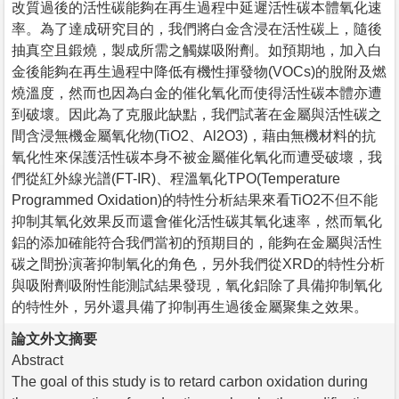
改質過後的活性碳能夠在再生過程中延遲活性碳本體氧化速
率。為了達成研究目的，我們將白金含浸在活性碳上，隨後
抽真空且鍛燒，製成所需之觸媒吸附劑。如預期地，加入白
金後能夠在再生過程中降低有機性揮發物(VOCs)的脫附及燃
燒溫度，然而也因為白金的催化氧化而使得活性碳本體亦遭
到破壞。因此為了克服此缺點，我們試著在金屬與活性碳之
間含浸無機金屬氧化物(TiO2、Al2O3)，藉由無機材料的抗
氧化性來保護活性碳本身不被金屬催化氧化而遭受破壞，我
們從紅外線光譜(FT-IR)、程溫氧化TPO(Temperature
Programmed Oxidation)的特性分析結果來看TiO2不但不能
抑制其氧化效果反而還會催化活性碳其氧化速率，然而氧化
鋁的添加確能符合我們當初的預期目的，能夠在金屬與活性
碳之間扮演著抑制氧化的角色，另外我們從XRD的特性分析
與吸附劑吸附性能測試結果發現，氧化鋁除了具備抑制氧化
的特性外，另外還具備了抑制再生過後金屬聚集之效果。
論文外文摘要
Abstract
The goal of this study is to retard carbon oxidation during