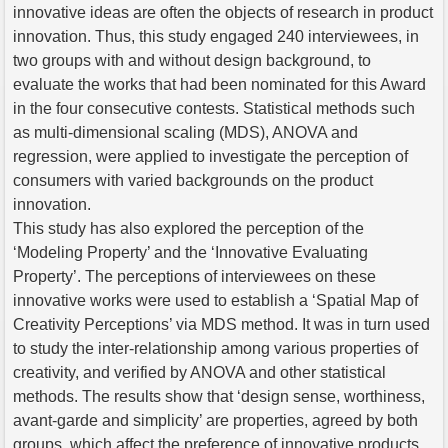
innovative ideas are often the objects of research in product
innovation. Thus, this study engaged 240 interviewees, in
two groups with and without design background, to
evaluate the works that had been nominated for this Award
in the four consecutive contests. Statistical methods such
as multi-dimensional scaling (MDS), ANOVA and
regression, were applied to investigate the perception of
consumers with varied backgrounds on the product
innovation.
This study has also explored the perception of the
‘Modeling Property’ and the ‘Innovative Evaluating
Property’. The perceptions of interviewees on these
innovative works were used to establish a ‘Spatial Map of
Creativity Perceptions’ via MDS method. It was in turn used
to study the inter-relationship among various properties of
creativity, and verified by ANOVA and other statistical
methods. The results show that ‘design sense, worthiness,
avant-garde and simplicity’ are properties, agreed by both
groups, which affect the preference of innovative products.