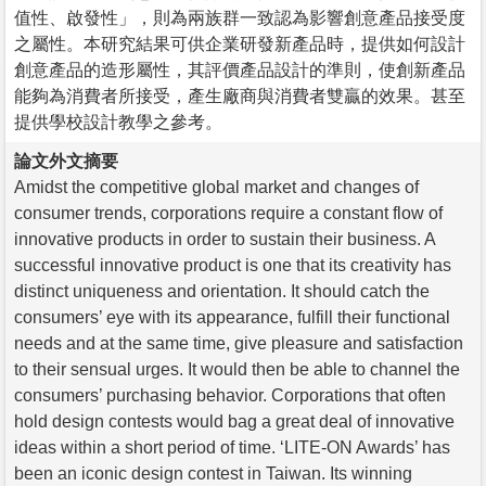
值性、啟發性」，則為兩族群一致認為影響創意產品接受度
之屬性。本研究結果可供企業研發新產品時，提供如何設計
創意產品的造形屬性，其評價產品設計的準則，使創新產品
能夠為消費者所接受，產生廠商與消費者雙贏的效果。甚至
提供學校設計教學之參考。
論文外文摘要
Amidst the competitive global market and changes of
consumer trends, corporations require a constant flow of
innovative products in order to sustain their business. A
successful innovative product is one that its creativity has
distinct uniqueness and orientation. It should catch the
consumers’ eye with its appearance, fulfill their functional
needs and at the same time, give pleasure and satisfaction
to their sensual urges. It would then be able to channel the
consumers’ purchasing behavior. Corporations that often
hold design contests would bag a great deal of innovative
ideas within a short period of time. ‘LITE-ON Awards’ has
been an iconic design contest in Taiwan. Its winning