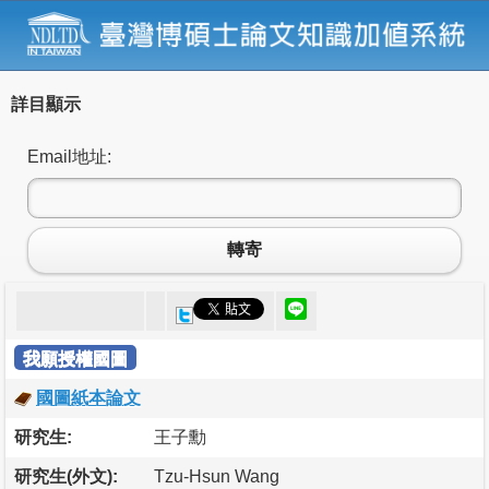
詳目顯示
Email地址:
轉寄
我願授權國圖
國圖紙本論文
研究生:
王子勳
研究生(外文):
Tzu-Hsun Wang