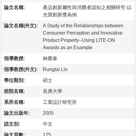
論文名稱:
產品創新屬性與消費者認知之相關研究-以
光寶創新獎為例
論文名稱(外文):
A Study of the Relationships between
Consumer Perception and Innovative
Product Property--Using LITE-ON
Awards as an Example
指導教授:
林榮泰
指導教授(外文):
Rungtai Lin
學位類別:
碩士
校院名稱:
長庚大學
系所名稱:
工業設計研究所
論文出版年:
2005
語文別:
中文
論文頁數:
175