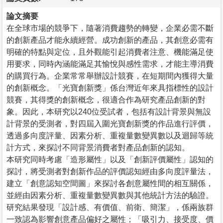
論文摘要
在全球市場的競爭下，隨著消費趨勢的轉變，企業必需不斷
的創新產品才能永續經營。成功創新的產品，其創意必需有
明確的特點與定位，且外觀能引起消費者注意、機能滿足使
用要求，同時內涵能滿足其愉悅與感性需求，才能主導消費
的購買行為。企業常常舉辦設計競賽，在短期間內獲得大量
的創新概念。「光寶創新獎」係台灣近年來具指標性的設計
競賽，其得獎的創新概念，很適合作為研究產品創新的對
象。因此，本研究以240位受試者，包括有設計背景與無設
計背景的受測者，對四屆入圍光寶創新獎的作品進行評價，
透過多向度評量、因素分析、重複量數變異數以及迴歸等統
計方式，來探討不同背景消費者對產品創新的認知。
本研究同時考慮「造形屬性」以及「創新評價屬性」認知的
探討，將受測者對創新作品的評價認知經由多向度評量法，
建立「創意認知空間圖」來探討各創意屬性間的相互關係，
並經由因素分析、重複量數變異數與其他統計方法的驗證。
研究結果發現「設計感、有價值、前衛、簡潔」，係兩族群
一致認為影響創意產品偏好之屬性；「吸引力、接受度、價