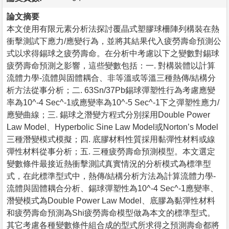
論文摘要
本文使用有限元素分析法探討覆晶式塑膠球柵陣列構裝在熱
衝擊測試下應力/應變行為，並將其結果代入疲勞壽命預測公
式以求得錫球之疲勞壽命。在分析中考慮以下之變數對錫球
疲勞壽命預測之影響，這些變數包括：一. 對構裝體以計算
流體力學-流體與固體耦合、非等溫或等溫三種熱傳/結構分
析方法從事分析；二. 63Sn/37Pb錫球彈塑性行為考慮應變
率為10^-4 Sec^-1或應變率為10^-5 Sec^-1下之彈塑性應力/
應變曲線；三. 錫球之潛變方程式分別採用Double Power
Law Model、Hyperbolic Sine Law Model或Norton’s Model
三種潛變模式模擬；四. 底膠材料性質採用黏彈性材料或線
彈性材料從事分析；五. 三種疲勞壽命預測模型。本文選定
變數條件最接近熱衝擊測試真實情況的分析模式為標準型
式，在此標準型式中，熱傳/結構分析方法為計算流體力學-
流體與固體耦合分析、錫球彈塑性為10^-4 Sec^-1應變率、
潛變模式為Double Power Law Model、底膠為黏彈性材料
和疲勞壽命預測為Shi疲勞壽命模型做為本文的標準型式。
其它考慮各種變數條件組合成的型式所求得之預測壽命都將