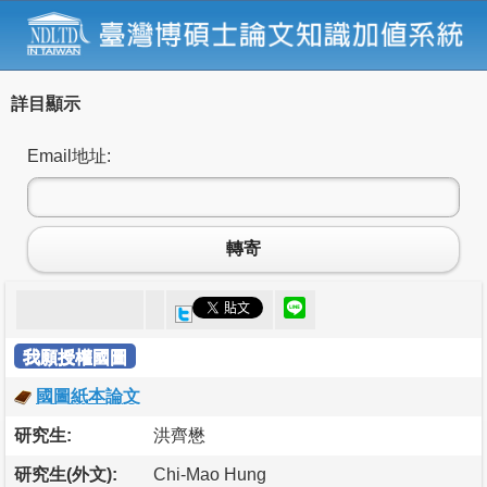
詳目顯示
Email地址:
轉寄
我願授權國圖
國圖紙本論文
研究生:
洪齊懋
研究生(外文):
Chi-Mao Hung