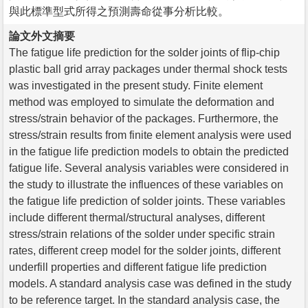
與此標準型式所得之預測壽命從事分析比較。
論文外文摘要
The fatigue life prediction for the solder joints of flip-chip
plastic ball grid array packages under thermal shock tests
was investigated in the present study. Finite element
method was employed to simulate the deformation and
stress/strain behavior of the packages. Furthermore, the
stress/strain results from finite element analysis were used
in the fatigue life prediction models to obtain the predicted
fatigue life. Several analysis variables were considered in
the study to illustrate the influences of these variables on
the fatigue life prediction of solder joints. These variables
include different thermal/structural analyses, different
stress/strain relations of the solder under specific strain
rates, different creep model for the solder joints, different
underfill properties and different fatigue life prediction
models. A standard analysis case was defined in the study
to be reference target. In the standard analysis case, the