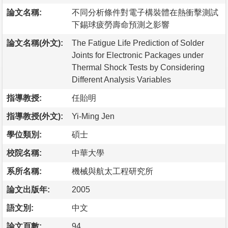
論文名稱:
不同分析條件對電子構裝體在熱衝擊測試
下錫球疲勞壽命預測之影響
論文名稱(外文):
The Fatigue Life Prediction of Solder
Joints for Electronic Packages under
Thermal Shock Tests by Considering
Different Analysis Variables
指導教授:
任貽明
指導教授(外文):
Yi-Ming Jen
學位類別:
碩士
校院名稱:
中華大學
系所名稱:
機械與航太工程研究所
論文出版年:
2005
語文別:
中文
論文頁數:
94