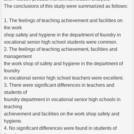
The conclusions of this study were summarized as follows:
1. The feelings of teaching achievement and facilities on
the work
shop safety and hygiene in the department of foundry in
vocational senior high school students were common.
2. The feelings of teaching achievement, facilities and
management
the work shop of safety and hygiene in the department of
foundry
in vocational senior high school teachers were excellent.
3. There were significant differences in teachers and
students of
foundry department in vocational senior high schools in
teaching
achievement and facilities on the work shop safety and
hygiene.
4. No significant differences were found in students of