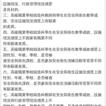
設施現況、行政管理現況感受
是良好的。
三、高級職業學校鑄造科教師與學生在安全與衛生教學成
效、安全設施現況感受上有顯著
的差異。
四、高級職業學校鑄造科學生在安全與衛生教學成效、設施
現況感受上不因家長職業不同
而有顯著差異。
五、高級職業學校鑄造科學生在安全與衛生教學成效感受上
因性別、年級、學校、是否修
過安全與衛生課程、是否參加安全衛生演練活動等背景不同
而有顯著差異。
六、高級職業學校鑄造科學生在安全與衛生設施況感受上因
性別、年級、學校、是否修過
安全與衛生課程、是否參加安全衛生演練活動等背景不同而
有顯著差異。
七、高級職業學校鑄造科教師在安全與衛生教學成效、設施
現況與行政管理現況感受上不