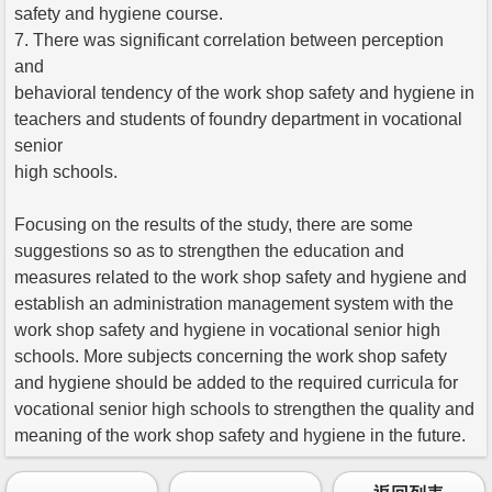
safety and hygiene course.
7. There was significant correlation between perception
and
behavioral tendency of the work shop safety and hygiene in
teachers and students of foundry department in vocational
senior
high schools.
Focusing on the results of the study, there are some
suggestions so as to strengthen the education and
measures related to the work shop safety and hygiene and
establish an administration management system with the
work shop safety and hygiene in vocational senior high
schools. More subjects concerning the work shop safety
and hygiene should be added to the required curricula for
vocational senior high schools to strengthen the quality and
meaning of the work shop safety and hygiene in the future.