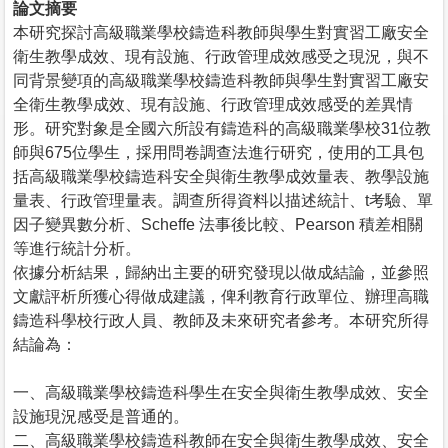
論文摘要
本研究探討高級職業學校鑄造科教師與學生對實習工廠安全
衛生教學成效、現有設施、行政管理成效感受之現況，與不
同背景變項的高級職業學校鑄造科教師與學生對實習工廠安
全衛生教學成效、現有設施、行政管理成效感受的差異情
形。研究對象是全國六所設有鑄造科的高級職業學校31位教
師與675位學生，採用問卷調查法進行研究，使用的工具包
括高級職業學校鑄造科安全與衛生教學成效量表、教學設施
量表、行政管理量表。調查所得資料以描述統計、t考驗、單
因子變異數分析、Scheffe 法事後比較、Pearson 積差相關
等進行統計分析。
依據分析結果，歸納出主要的研究發現以做成結論，並參照
文獻評析所獲心得做成建議，俾利教育行政單位、辦理高職
鑄造科學校行政人員、教師及未來研究者參考。本研究所得
結論為：
一、高級職業學校鑄造科學生在安全與衛生教學成效、安全
設施現況感受是普通的。
二、高級職業學校鑄造科教師在安全與衛生教學成效、安全