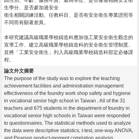
因性別、年齡、服務年資、最高學歷、是否修過相關安全衛
生學分、是否參加過安全
衛生相關訓練活動、任教科目、是否有安全衛生專業證照等
不同而有顯著差異。
本研究建議高級職業學校鑄造科應加強工業安全衛生觀念的
宣導工作、建立高級職業學校鑄造科的安全衛生管理制度、
並將「工業安全衛生」列入高級職業學校鑄造科部定必修課
程。
論文外文摘要
The purpose of the study was to explore the teaching
achievement facilities and administration management
effectiveness of the foundry work shop safety and hygiene
in vocational senior high school in Taiwan . All of the 31
teachers and 675 students in the department of foundry in
vocational senior high schools in Taiwan were responded
to questionnaires. The statistical methods used to analyze
the data were descriptive statistics, t-test, one-way ANOVA,
and Pearson product-moment correlation analysis.