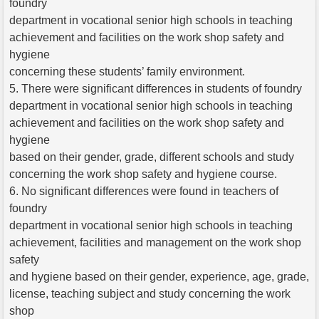
foundry
department in vocational senior high schools in teaching
achievement and facilities on the work shop safety and
hygiene
concerning these students’ family environment.
5. There were significant differences in students of foundry
department in vocational senior high schools in teaching
achievement and facilities on the work shop safety and
hygiene
based on their gender, grade, different schools and study
concerning the work shop safety and hygiene course.
6. No significant differences were found in teachers of
foundry
department in vocational senior high schools in teaching
achievement, facilities and management on the work shop
safety
and hygiene based on their gender, experience, age, grade,
license, teaching subject and study concerning the work
shop