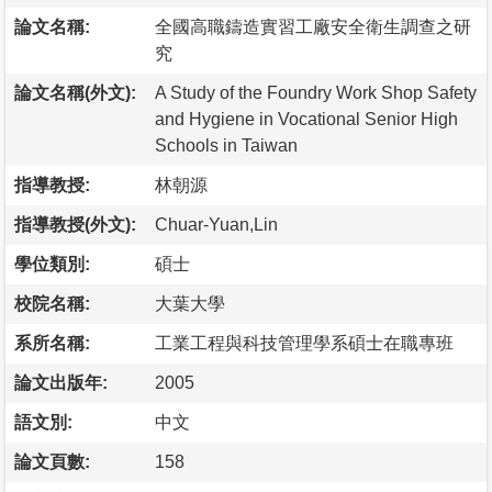
論文名稱:
全國高職鑄造實習工廠安全衛生調查之研
究
論文名稱(外文):
A Study of the Foundry Work Shop Safety
and Hygiene in Vocational Senior High
Schools in Taiwan
指導教授:
林朝源
指導教授(外文):
Chuar-Yuan,Lin
學位類別:
碩士
校院名稱:
大葉大學
系所名稱:
工業工程與科技管理學系碩士在職專班
論文出版年:
2005
語文別:
中文
論文頁數:
158