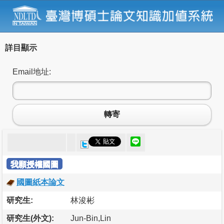
詳目顯示
Email地址:
轉寄
我願授權國圖
國圖紙本論文
研究生:
林浚彬
研究生(外文):
Jun-Bin,Lin