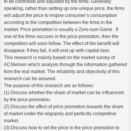
to be controlled and adjusted by the firms. Generally
speaking, rather than setting up one unique price, the firms
will adjust the price to inspire consumer’s consumption
according to the competition between the firms in the
market. Price promotion is usually a Zero-sum Game . If
one of the firms success in the price promotion, then the
competitors will soon follow. The effect of the benefit will
disappear. If they fail, it will end up with capital lose.
This research is mainly based on the market survey of
ACNielsen which analysis through the information gathered
form the real market. The reliability and objectivity of this
research can be assured.
The purpose of this research are as follows:
(1) Discuss whether the share of market can be influenced
by the price promotion.
(2) Discuss the affect of price promotion towards the share
of market under the oligopoly and perfectly competitive
market.
(3) Discuss how to set the price in the price promotion to