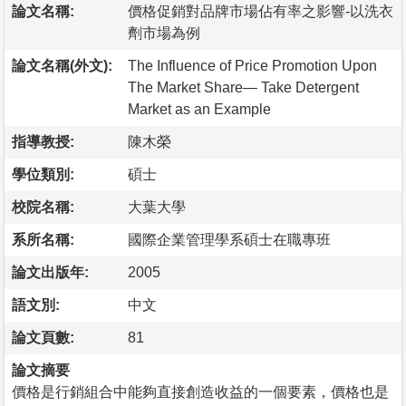
論文名稱:
價格促銷對品牌市場佔有率之影響-以洗衣
劑市場為例
論文名稱(外文):
The Influence of Price Promotion Upon
The Market Share— Take Detergent
Market as an Example
指導教授:
陳木榮
學位類別:
碩士
校院名稱:
大葉大學
系所名稱:
國際企業管理學系碩士在職專班
論文出版年:
2005
語文別:
中文
論文頁數:
81
論文摘要
價格是行銷組合中能夠直接創造收益的一個要素，價格也是