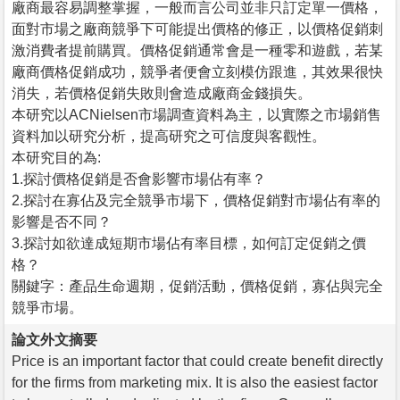
廠商最容易調整掌握，一般而言公司並非只訂定單一價格，
面對市場之廠商競爭下可能提出價格的修正，以價格促銷刺
激消費者提前購買。價格促銷通常會是一種零和遊戲，若某
廠商價格促銷成功，競爭者便會立刻模仿跟進，其效果很快
消失，若價格促銷失敗則會造成廠商金錢損失。
本研究以ACNielsen市場調查資料為主，以實際之市場銷售
資料加以研究分析，提高研究之可信度與客觀性。
本研究目的為:
1.探討價格促銷是否會影響市場佔有率？
2.探討在寡佔及完全競爭市場下，價格促銷對市場佔有率的
影響是否不同？
3.探討如欲達成短期市場佔有率目標，如何訂定促銷之價
格？
關鍵字：產品生命週期，促銷活動，價格促銷，寡佔與完全
競爭市場。
論文外文摘要
Price is an important factor that could create benefit directly
for the firms from marketing mix. It is also the easiest factor