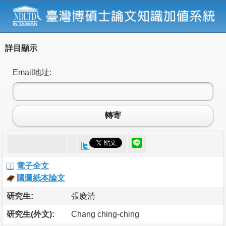
詳目顯示
Email地址:
轉寄
電子全文
國圖紙本論文
研究生:
張慶清
研究生(外文):
Chang ching-ching