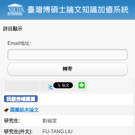
詳目顯示
Email地址:
轉寄
我願授權國圖
國圖紙本論文
研究生:
劉福堂
研究生(外文):
FU-TANG LIU