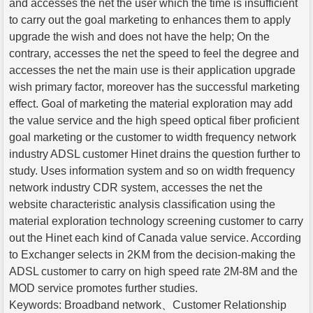
and accesses the net the user which the time is insufficient
to carry out the goal marketing to enhances them to apply
upgrade the wish and does not have the help; On the
contrary, accesses the net the speed to feel the degree and
accesses the net the main use is their application upgrade
wish primary factor, moreover has the successful marketing
effect. Goal of marketing the material exploration may add
the value service and the high speed optical fiber proficient
goal marketing or the customer to width frequency network
industry ADSL customer Hinet drains the question further to
study. Uses information system and so on width frequency
network industry CDR system, accesses the net the
website characteristic analysis classification using the
material exploration technology screening customer to carry
out the Hinet each kind of Canada value service. According
to Exchanger selects in 2KM from the decision-making the
ADSL customer to carry on high speed rate 2M-8M and the
MOD service promotes further studies.
Keywords: Broadband network、Customer Relationship