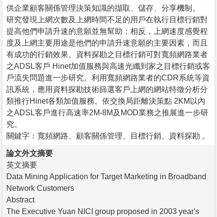
供企業顧客關係管理決策知識的擷取、儲存、分享機制。
研究發現上網次數及上網時間不足的用戶在執行目標行銷對
提高他們申請升速的意願並無幫助；相反，上網速度感覺程
度及上網主要用途是他們的申請升速意願的主要因素，而且
有成功的行銷效果。資料探勘之目標行銷可對寬頻網路業者
之ADSL客戶 Hinet加值服務與高速光纖到家之目標行銷或客
戶流失問題進一步研究。利用寬頻網路業者的CDR系統等資
訊系統，應用資料探勘技術篩選客戶上網的網站特徵分析分
類推行Hinet各類加值服務。依交換局距離決策點 2KM以內
之ADSL客戶進行高速率2M-8M及MOD業務之推展進一步研
究。
關鍵字：寬頻網路、顧客關係管理、目標行銷、資料探勘 。
論文外文摘要
英文摘要
Data Mining Application for Target Marketing in Broadband
Network Customers
Abstract
The Executive Yuan NICI group proposed in 2003 year's