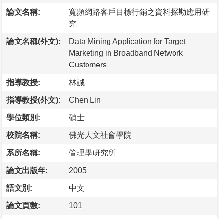
論文名稱:
寬頻網路客戶目標行銷之資料探勘應用研
究
論文名稱(外文):
Data Mining Application for Target
Marketing in Broadband Network
Customers
指導教授:
林誠
指導教授(外文):
Chen Lin
學位類別:
碩士
校院名稱:
佛光人文社會學院
系所名稱:
管理學研究所
論文出版年:
2005
語文別:
中文
論文頁數:
101