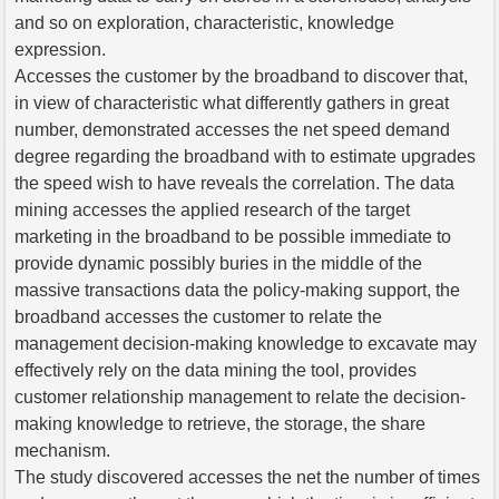
and so on exploration, characteristic, knowledge
expression.
Accesses the customer by the broadband to discover that,
in view of characteristic what differently gathers in great
number, demonstrated accesses the net speed demand
degree regarding the broadband with to estimate upgrades
the speed wish to have reveals the correlation. The data
mining accesses the applied research of the target
marketing in the broadband to be possible immediate to
provide dynamic possibly buries in the middle of the
massive transactions data the policy-making support, the
broadband accesses the customer to relate the
management decision-making knowledge to excavate may
effectively rely on the data mining the tool, provides
customer relationship management to relate the decision-
making knowledge to retrieve, the storage, the share
mechanism.
The study discovered accesses the net the number of times