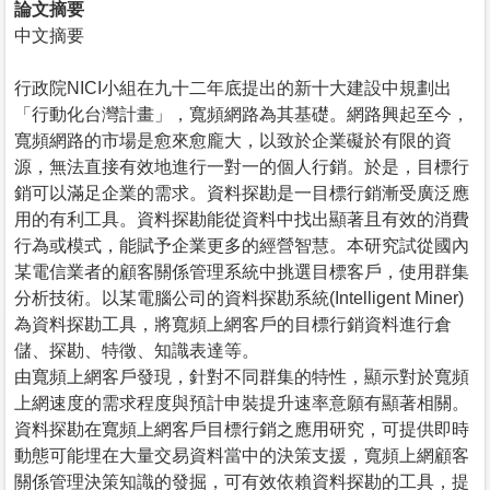
論文摘要
中文摘要
行政院NICI小組在九十二年底提出的新十大建設中規劃出
「行動化台灣計畫」，寬頻網路為其基礎。網路興起至今，
寬頻網路的市場是愈來愈龐大，以致於企業礙於有限的資
源，無法直接有效地進行一對一的個人行銷。於是，目標行
銷可以滿足企業的需求。資料探勘是一目標行銷漸受廣泛應
用的有利工具。資料探勘能從資料中找出顯著且有效的消費
行為或模式，能賦予企業更多的經營智慧。本研究試從國內
某電信業者的顧客關係管理系統中挑選目標客戶，使用群集
分析技術。以某電腦公司的資料探勘系統(Intelligent Miner)
為資料探勘工具，將寬頻上網客戶的目標行銷資料進行倉
儲、探勘、特徵、知識表達等。
由寬頻上網客戶發現，針對不同群集的特性，顯示對於寬頻
上網速度的需求程度與預計申裝提升速率意願有顯著相關。
資料探勘在寬頻上網客戶目標行銷之應用研究，可提供即時
動態可能埋在大量交易資料當中的決策支援，寬頻上網顧客
關係管理決策知識的發掘，可有效依賴資料探勘的工具，提