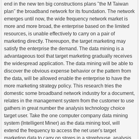
end in the new ten big constructions plans "the M Taiwan
plan" the broadband network for its foundation. The network
emerges until now, the wide frequency network market is
more and more broad, the enterprise based on the limited
resources, is unable effectively to carry on a pair of
marketing directly. Thereupon, the target marketing may
satisfy the enterprise the demand. The data mining is a
advantageous tool that target marketing gradually receives
the widespread application. The data mining will be able to
discover the obvious expense behavior or the pattern from
the data, will be allowed enable the enterprise to have the
more marketing strategy policy. This research tries the
domestic some broadband network industry for a document,
relates in the management system from the customer to use
gathers in great number the analysis technology choice
target user. Take the one computer company data mining
system (Intelligent Miner) as the data mining tool, will
extend the frequency to access the net user's target
marketing data to carry on stores in a storehouse, analysis