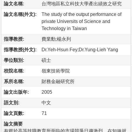
論文名稱:
台灣地區私立科技大學產出績效之研究
論文名稱(外文):
The study of the output performance of
private Universits of Science and
Technology in Taiwan
指導教授:
費業勳;楊永列
指導教授(外文):
Dr.Yeh-Hsun Fey;Dr.Yung-Lieh Yang
學位類別:
碩士
校院名稱:
嶺東技術學院
系所名稱:
財務金融研究所
論文出版年:
2005
語文別:
中文
論文頁數:
71
論文摘要
有鑑於高等技職教育所面臨的市場競爭日趨激烈，在知識就