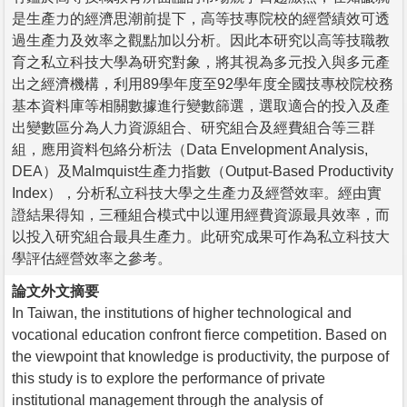
是生產力的經濟思潮前提下，高等技專院校的經營績效可透
過生產力及效率之觀點加以分析。因此本研究以高等技職教
育之私立科技大學為研究對象，將其視為多元投入與多元產
出之經濟機構，利用89學年度至92學年度全國技專校院校務
基本資料庫等相關數據進行變數篩選，選取適合的投入及產
出變數區分為人力資源組合、研究組合及經費組合等三群
組，應用資料包絡分析法（Data Envelopment Analysis,
DEA）及Malmquist生產力指數（Output-Based Productivity
Index），分析私立科技大學之生產力及經營效率。經由實
證結果得知，三種組合模式中以運用經費資源最具效率，而
以投入研究組合最具生產力。此研究成果可作為私立科技大
學評估經營效率之參考。
論文外文摘要
In Taiwan, the institutions of higher technological and
vocational education confront fierce competition. Based on
the viewpoint that knowledge is productivity, the purpose of
this study is to explore the performance of private
institutional management through the analysis of