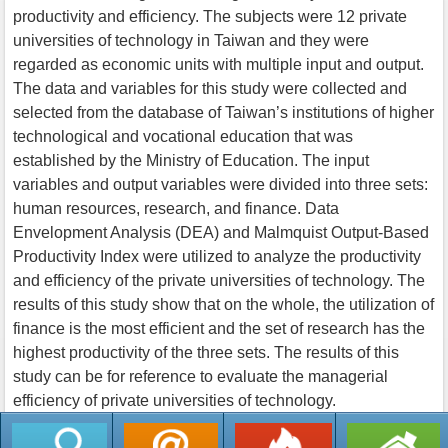
productivity and efficiency. The subjects were 12 private
universities of technology in Taiwan and they were
regarded as economic units with multiple input and output.
The data and variables for this study were collected and
selected from the database of Taiwan’s institutions of higher
technological and vocational education that was
established by the Ministry of Education. The input
variables and output variables were divided into three sets:
human resources, research, and finance. Data
Envelopment Analysis (DEA) and Malmquist Output-Based
Productivity Index were utilized to analyze the productivity
and efficiency of the private universities of technology. The
results of this study show that on the whole, the utilization of
finance is the most efficient and the set of research has the
highest productivity of the three sets. The results of this
study can be for reference to evaluate the managerial
efficiency of private universities of technology.