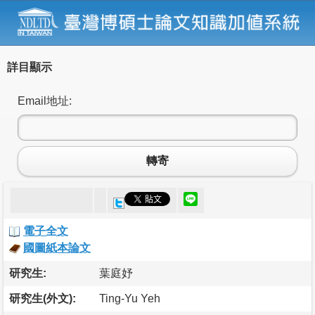
詳目顯示
Email地址:
轉寄
電子全文
國圖紙本論文
研究生:
葉庭妤
研究生(外文):
Ting-Yu Yeh