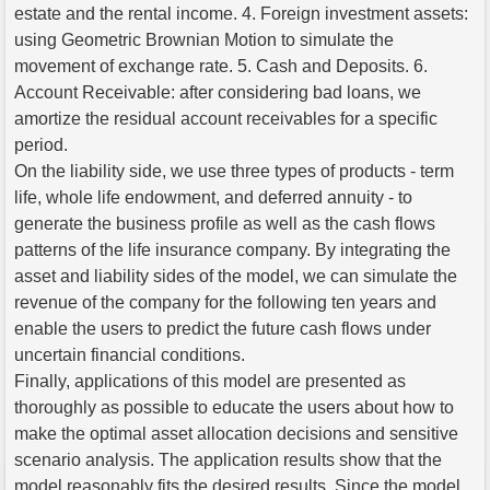
estate and the rental income. 4. Foreign investment assets:
using Geometric Brownian Motion to simulate the
movement of exchange rate. 5. Cash and Deposits. 6.
Account Receivable: after considering bad loans, we
amortize the residual account receivables for a specific
period.
On the liability side, we use three types of products - term
life, whole life endowment, and deferred annuity - to
generate the business profile as well as the cash flows
patterns of the life insurance company. By integrating the
asset and liability sides of the model, we can simulate the
revenue of the company for the following ten years and
enable the users to predict the future cash flows under
uncertain financial conditions.
Finally, applications of this model are presented as
thoroughly as possible to educate the users about how to
make the optimal asset allocation decisions and sensitive
scenario analysis. The application results show that the
model reasonably fits the desired results. Since the model