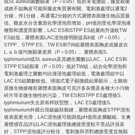
或St. aureus菌數顯著（P＜0.05）低於未電激組，腿皮殺菌
成效不如胸皮可能與腿皮角質層有關。電刺激處理以通電2
分鐘，停1分鐘，再通電2分鐘的方式屠體表面微生物品質最
佳。雞皮水分含量因化學浸泡而增加，pH值則受化學浸泡液
種類和濃度而影響，LAC ES和STPP ES組屠肉升溫較TW
ES組低，屠體表面LAC浸泡後明顯提高b值（P＜0.05），
STPP、STPP ES、TW ES和TW組屠體表面胸皮或腿皮在
L. a. b.值均無顯著差異（P＞0.05）。屠體表面S.
typhimurium或St. aureus及其總生菌數以LAC、LAC ES和
STPP ES組顯著（P＜0.05）低於TW組，結合化學浸泡和
電刺激處理之菌數均比僅浸泡處理組低，電激處理組中以
LAC ES組菌數較低。掃描式電子顯微鏡結果顯示，土雞病
原微生物接種前屠體表面胸皮可見許多灰塵及各種大小污物
碎片等非微生物性的污染，TW ES和STPP ES處理後S.
typhimurium失去原有桿狀型態， LAC ES處理後S.
typhimurium外膜出現鋸齒狀裂縫，屠體表面胸皮STPP浸泡
後表面更光滑，LAC浸泡後可能因低pH值而皮層皺縮。生禽
屠體感官品評以LAC浸泡處理後總接受度較不受品評員喜
好，STPP浸泡後評分較佳，電刺激與否對總接受度並無顯