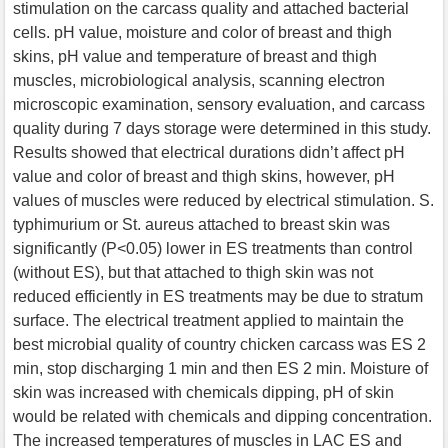
stimulation on the carcass quality and attached bacterial
cells. pH value, moisture and color of breast and thigh
skins, pH value and temperature of breast and thigh
muscles, microbiological analysis, scanning electron
microscopic examination, sensory evaluation, and carcass
quality during 7 days storage were determined in this study.
Results showed that electrical durations didn’t affect pH
value and color of breast and thigh skins, however, pH
values of muscles were reduced by electrical stimulation. S.
typhimurium or St. aureus attached to breast skin was
significantly (P<0.05) lower in ES treatments than control
(without ES), but that attached to thigh skin was not
reduced efficiently in ES treatments may be due to stratum
surface. The electrical treatment applied to maintain the
best microbial quality of country chicken carcass was ES 2
min, stop discharging 1 min and then ES 2 min. Moisture of
skin was increased with chemicals dipping, pH of skin
would be related with chemicals and dipping concentration.
The increased temperatures of muscles in LAC ES and