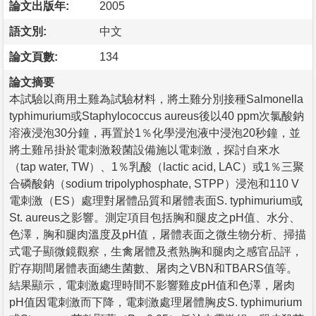
論文出版年:
2005
語文別:
中文
論文頁數:
134
論文摘要
本試驗以商用土雞為試驗材料，將土雞分別接種Salmonella
typhimurium或Staphylococcus aureus後以40 ppm次氯酸鈉
溶液浸泡30分鐘，再置於1％化學浸泡液中浸泡20秒鐘，並
將土雞吊掛於電刺激殺菌設備施以電刺激，探討自來水
（tap water, TW）、1％乳酸（lactic acid, LAC）或1％三聚
合磷酸鈉（sodium tripolyphosphate, STPP）浸泡和110 V
電刺激（ES）處理對屠體品質和屠體表面S. typhimurium或
St. aureus之影響。測定項目包括胸和腿皮之pH值、水分、
色澤，胸和腿肉溫度及pH值，屠體表面之微生物分析、掃描
式電子顯微鏡觀察，生禽屠體及煮熟胸和腿肉之感官品評，
貯存期間屠體表面總生菌數、屠肉之VBN和TBARS值等。
結果顯示，電刺激處理時間不影響雞皮pH值和色澤，屠肉
pH值因電刺激而下降，電刺激處理屠體胸皮S. typhimurium