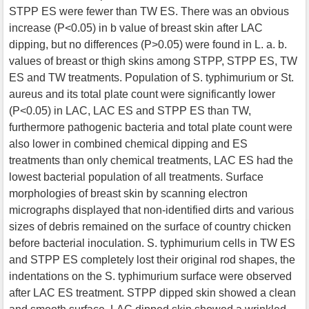
STPP ES were fewer than TW ES. There was an obvious
increase (P<0.05) in b value of breast skin after LAC
dipping, but no differences (P>0.05) were found in L. a. b.
values of breast or thigh skins among STPP, STPP ES, TW
ES and TW treatments. Population of S. typhimurium or St.
aureus and its total plate count were significantly lower
(P<0.05) in LAC, LAC ES and STPP ES than TW,
furthermore pathogenic bacteria and total plate count were
also lower in combined chemical dipping and ES
treatments than only chemical treatments, LAC ES had the
lowest bacterial population of all treatments. Surface
morphologies of breast skin by scanning electron
micrographs displayed that non-identified dirts and various
sizes of debris remained on the surface of country chicken
before bacterial inoculation. S. typhimurium cells in TW ES
and STPP ES completely lost their original rod shapes, the
indentations on the S. typhimurium surface were observed
after LAC ES treatment. STPP dipped skin showed a clean