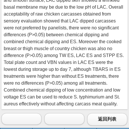
and smooth surface, LAC dipped skin showed a wrinkled
basal membrane may be due to the low pH of LAC. Overall
acceptability of raw chicken carcasses obtained from
sensory evaluation showed that LAC dipped carcasses
were not preferred by panelists, there were no significant
differences (P>0.05) between chemical dipping and
combined chemical dipping and ES. Moreover the cooked
breast or thigh muscle of country chicken was also no
difference (P>0.05) among TW ES, LAC ES and STPP ES.
Total plate count and VBN values in LAC ES were the
lowest during storage up to day 7, although TBARS in ES
treatments were higher than without ES treatments, there
were no differences (P>0.05) among all treatments.
Combined chemical dipping of low concentration and low
voltage ES can be used to reduce S. typhimurium and St.
aureus effectively without affecting carcass meat quality.
返回列表