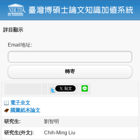
詳目顯示
Email地址:
轉寄
電子全文
國圖紙本論文
研究生:
劉智明
研究生(外文):
Chih-Ming Liu