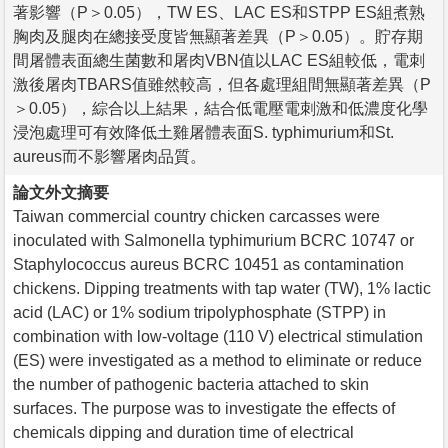
著影響（P＞0.05），TW ES、LAC ES和STPP ES組煮熟
胸肉及腿肉在總接受度皆無顯著差異（P＞0.05）。貯存期
間屠體表面總生菌數和屠肉VBN值以LAC ES組較低，電刺
激後屠肉TBARS值雖然較高，但各處理組間無顯著差異（P
＞0.05），綜合以上結果，結合低電壓電刺激和低濃度化學
浸泡處理可有效降低土雞屠體表面S. typhimurium和St.
aureus而不影響屠肉品質。
論文外文摘要
Taiwan commercial country chicken carcasses were
inoculated with Salmonella typhimurium BCRC 10747 or
Staphylococcus aureus BCRC 10451 as contamination
chickens. Dipping treatments with tap water (TW), 1% lactic
acid (LAC) or 1% sodium tripolyphosphate (STPP) in
combination with low-voltage (110 V) electrical stimulation
(ES) were investigated as a method to eliminate or reduce
the number of pathogenic bacteria attached to skin
surfaces. The purpose was to investigate the effects of
chemicals dipping and duration time of electrical