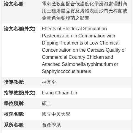
論文名稱:
電刺激殺菌配合低濃度化學浸泡處理對商
用土雞屠體品質及屠體表面沙門氏桿菌或
金黃色葡萄球菌之影響
論文名稱(外文):
Effects of Electrical Stimulation
Pasteurization in Combination with
Dipping Treatments of Low Chemical
Concentration on the Carcass Quality of
Commercial Country Chicken and
Attached Salmonella typhimurium or
Staphylococcus aureus
指導教授:
林亮全
指導教授(外文):
Liang-Chuan Lin
學位類別:
碩士
校院名稱:
國立中興大學
系所名稱:
畜產學系