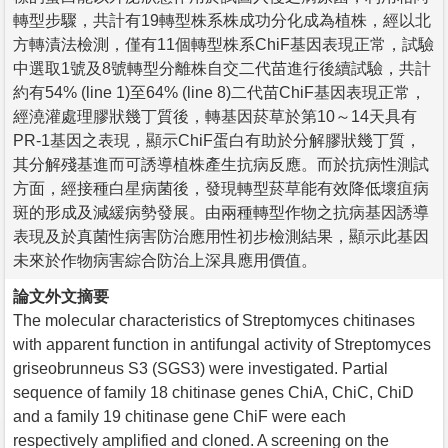
轉型步驟，共計有19轉型株系株成功分化成為植株，經以北
方轉漬法檢測，僅有11個轉型株系ChiF基因表現正常，試驗
中選取1號及8號轉型分離株自交二代苗進行後續試驗，共計
約有54% (line 1)至64% (line 8)二代苗ChiF基因表現正常，
經澆灌處理膠狀幾丁質後，轉基因菸草於第10～14天具有
PR-1基因之表現，顯示ChiF蛋白有助於分解膠狀幾丁質，
其分解殘基進而可誘導植株產生抗病反應。而於抗病性測試
方面，經接種白星病菌後，發現轉型菸草能有效降低壞疽病
斑的形成及減緩病勢發展。由兩種轉型作物之抗病基因誘導
表現及於真菌性病害防治應用性初步檢測結果，顯示此基因
未來於作物病害綜合防治上深具應用價值。
論文外文摘要
The molecular characteristics of Streptomyces chitinases
with apparent function in antifungal activity of Streptomyces
griseobrunneus S3 (SGS3) were investigated. Partial
sequence of family 18 chitinase genes ChiA, ChiC, ChiD
and a family 19 chitinase gene ChiF were each
respectively amplified and cloned. A screening on the