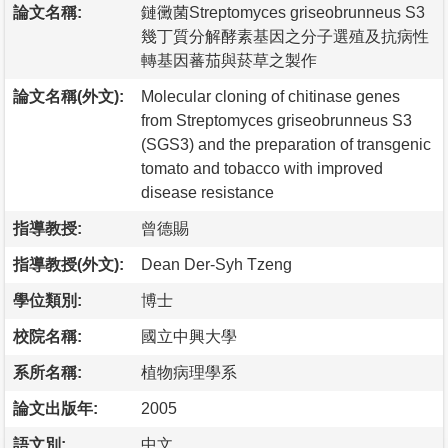
論文名稱:
鏈黴菌Streptomyces griseobrunneus S3
幾丁質分解酵素基因之分子選殖及抗病性
轉基因蕃茄與菸草之製作
論文名稱(外文):
Molecular cloning of chitinase genes
from Streptomyces griseobrunneus S3
(SGS3) and the preparation of transgenic
tomato and tobacco with improved
disease resistance
指導教授:
曾德賜
指導教授(外文):
Dean Der-Syh Tzeng
學位類別:
博士
校院名稱:
國立中興大學
系所名稱:
植物病理學系
論文出版年:
2005
語文別:
中文