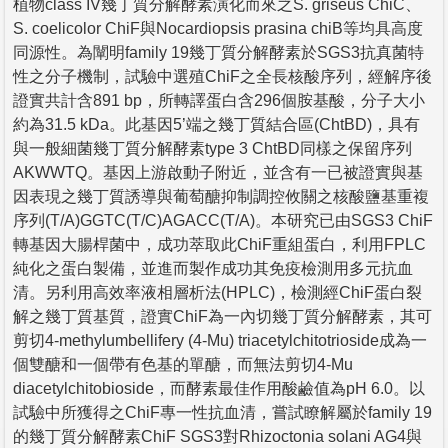
植物class IV幾丁質分解酵素演化而來之S. griseus ChiC、
S. coelicolor ChiF與Nocardiopsis prasina chiB等均具高度
同源性。為闡明family 19幾丁質分解酵素於SGS3抗真菌特
性之分子機制，試驗中選殖ChiF之全長核酸序列，經解序後
證實共計含891 bp，所轉譯蛋白含296個胺基酸，分子大小
約為31.5 kDa。此基因5’端之幾丁質結合區(ChtBD)，具有
與一般細菌幾丁質分解酵素type 3 ChtBD同樣之保留序列
AKWWTQ。基因上游啟動子附近，並含有一已被證實與基
因表現之幾丁質誘導與葡萄醣抑制調控攸關之核酸鹽基重複
序列(T/A)GGTC(T/C)AGACC(T/A)。本研究已由SGS3 ChiF
轉基因大腸桿菌中，成功萃取此ChiF重組蛋白，利用FPLC
純化之蛋白製備，並進而製作成功其免疫檢測用多元抗血
清。另利用高效率液相層析法(HPLC)，檢測經ChiF蛋白裂
解之幾丁質基質，證實ChiF為一內切幾丁質分解酵素，其可
剪切4-methylumbellifery (4-Mu) triacetylchitotrioside成為一
個雙醣和一個帶有色基的單醣，而無法剪切4-Mu
diacetylchitobioside，而酵素最佳作用酸鹼值為pH 6.0。以
試驗中所獲得之ChiF專一性抗血清，嘗試瞭解屬於family 19
的幾丁質分解酵素ChiF SGS3對Rhizoctonia solani AG4與