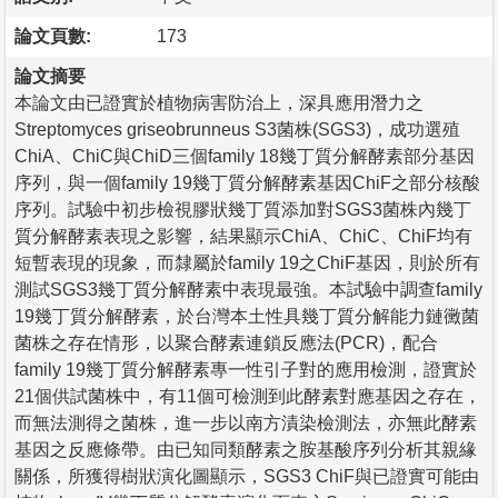
論文頁數:
173
論文摘要
本論文由已證實於植物病害防治上，深具應用潛力之
Streptomyces griseobrunneus S3菌株(SGS3)，成功選殖
ChiA、ChiC與ChiD三個family 18幾丁質分解酵素部分基因
序列，與一個family 19幾丁質分解酵素基因ChiF之部分核酸
序列。試驗中初步檢視膠狀幾丁質添加對SGS3菌株內幾丁
質分解酵素表現之影響，結果顯示ChiA、ChiC、ChiF均有
短暫表現的現象，而隸屬於family 19之ChiF基因，則於所有
測試SGS3幾丁質分解酵素中表現最強。本試驗中調查family
19幾丁質分解酵素，於台灣本土性具幾丁質分解能力鏈黴菌
菌株之存在情形，以聚合酵素連鎖反應法(PCR)，配合
family 19幾丁質分解酵素專一性引子對的應用檢測，證實於
21個供試菌株中，有11個可檢測到此酵素對應基因之存在，
而無法測得之菌株，進一步以南方漬染檢測法，亦無此酵素
基因之反應條帶。由已知同類酵素之胺基酸序列分析其親緣
關係，所獲得樹狀演化圖顯示，SGS3 ChiF與已證實可能由