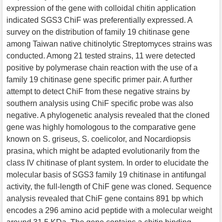
expression of the gene with colloidal chitin application
indicated SGS3 ChiF was preferentially expressed. A
survey on the distribution of family 19 chitinase gene
among Taiwan native chitinolytic Streptomyces strains was
conducted. Among 21 tested strains, 11 were detected
positive by polymerase chain reaction with the use of a
family 19 chitinase gene specific primer pair. A further
attempt to detect ChiF from these negative strains by
southern analysis using ChiF specific probe was also
negative. A phylogenetic analysis revealed that the cloned
gene was highly homologous to the comparative gene
known on S. griseus, S. coelicolor, and Nocardiopsis
prasina, which might be adapted evolutionarily from the
class IV chitinase of plant system. In order to elucidate the
molecular basis of SGS3 family 19 chitinase in antifungal
activity, the full-length of ChiF gene was cloned. Sequence
analysis revealed that ChiF gene contains 891 bp which
encodes a 296 amino acid peptide with a molecular weight