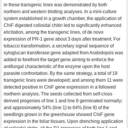
in these transgenic lines was demonstrated by both
northern and western blotting analyses. In a mini-culture
system established in a growth chamber, the application of
ChiF digested colloidal chitin led to significantly enhanced
elicitation, among the transgenic lines, of de novo
expression of PR-1 gene about 3 days after treatment. For
tobacco transformation, a secretary signal sequence of
xyloglucan transferase gene adapted from Arabidopsis was
added to forefront the target gene aiming to enforce the
antifungal characteristic of the enzyme upon the host
parasite confrontation. By the same strategy, a total of 19
transgenic lines were developed; and among them 11 were
detected positive in ChiF gene expression in a followed
northern analysis. The seeds collected from self-cross
derived progenies of line 1 and line 8 germinated normally;
and approximately 54% (line 1) to 64% (line 8) of the
seedlings grown in the greenhouse showed ChiF gene
expression in the foliar tissues. Upon drenching application