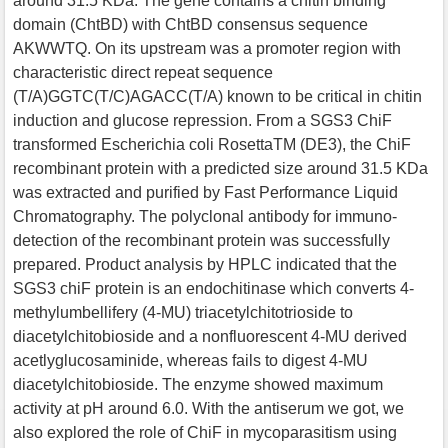
around 31.5 KDa. The gene contains a chitin binding
domain (ChtBD) with ChtBD consensus sequence
AKWWTQ. On its upstream was a promoter region with
characteristic direct repeat sequence
(T/A)GGTC(T/C)AGACC(T/A) known to be critical in chitin
induction and glucose repression. From a SGS3 ChiF
transformed Escherichia coli RosettaTM (DE3), the ChiF
recombinant protein with a predicted size around 31.5 KDa
was extracted and purified by Fast Performance Liquid
Chromatography. The polyclonal antibody for immuno-
detection of the recombinant protein was successfully
prepared. Product analysis by HPLC indicated that the
SGS3 chiF protein is an endochitinase which converts 4-
methylumbellifery (4-MU) triacetylchitotrioside to
diacetylchitobioside and a nonfluorescent 4-MU derived
acetlyglucosaminide, whereas fails to digest 4-MU
diacetylchitobioside. The enzyme showed maximum
activity at pH around 6.0. With the antiserum we got, we
also explored the role of ChiF in mycoparasitism using