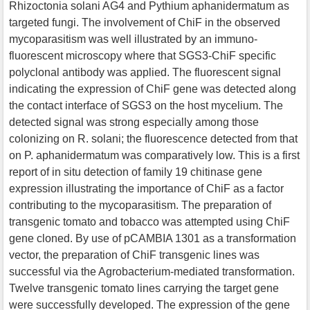
Rhizoctonia solani AG4 and Pythium aphanidermatum as
targeted fungi. The involvement of ChiF in the observed
mycoparasitism was well illustrated by an immuno-
fluorescent microscopy where that SGS3-ChiF specific
polyclonal antibody was applied. The fluorescent signal
indicating the expression of ChiF gene was detected along
the contact interface of SGS3 on the host mycelium. The
detected signal was strong especially among those
colonizing on R. solani; the fluorescence detected from that
on P. aphanidermatum was comparatively low. This is a first
report of in situ detection of family 19 chitinase gene
expression illustrating the importance of ChiF as a factor
contributing to the mycoparasitism. The preparation of
transgenic tomato and tobacco was attempted using ChiF
gene cloned. By use of pCAMBIA 1301 as a transformation
vector, the preparation of ChiF transgenic lines was
successful via the Agrobacterium-mediated transformation.
Twelve transgenic tomato lines carrying the target gene
were successfully developed. The expression of the gene