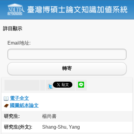
詳目顯示
Email地址:
轉寄
電子全文
國圖紙本論文
研究生:
楊尚書
研究生(外文):
Shang-Shu, Yang