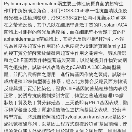
Pythium aphanidermatum兩主要土傳性病原真菌的超寄生
作用中所扮演之角色，利用SGS3-ChiF專一性抗血清以免疫
螢光標示法檢測發現，沿SGS3盤據部位均可見顯示ChiF存
在之螢光反應，其中尤以在細胞壁含幾丁質的R. solani AG4
菌體上可測得的螢光反應較強，而在細胞壁不含幾丁質的P.
aphanidermatum菌絲體上，其螢光反應即相對較弱，本報
告為首度在超寄生作用部位以免疫螢光檢測證實屬family 19
的幾丁質分解酵素於鏈黴菌超寄生作用之關連性。另以所選
殖之ChiF基因製作轉型蕃茄與菸草，以期能提升作物對於病
害之抵抗性。試驗中以改造過之pCAMBIA 1301為轉型載
體，並配合農桿菌之應用，進行轉基因作物之製備。試驗中
成功選殖12株轉型蕃茄株系，經以北方雜合反應及西方轉漬
反應與幾丁質活性染色，證實ChiF基因於蕃茄植株體內表現
正常，於誘導抗病機制探討方面，轉型之蕃茄經處理1%膠
狀幾丁質及幾丁質分解殘基，三天後即有PR-1基因表現，顯
示轉型蕃茄以幾丁質處理後能促進抗病基因之表現。於菸草
轉型方面，將源自於阿拉伯芥xyloglucan transferase基因外
泌訊號核酸序列，以基因工程方式銜接於ChiF基因前端，使
標的蛋白能以外泌狀態作用於試圖入侵之病原菌，利用相同