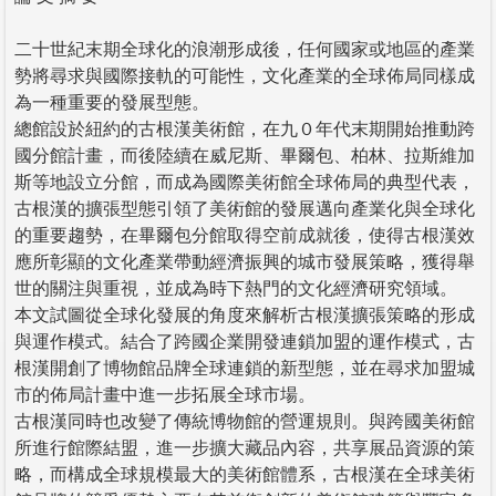
二十世紀末期全球化的浪潮形成後，任何國家或地區的產業
勢將尋求與國際接軌的可能性，文化產業的全球佈局同樣成
為一種重要的發展型態。
總館設於紐約的古根漢美術館，在九０年代末期開始推動跨
國分館計畫，而後陸續在威尼斯、畢爾包、柏林、拉斯維加
斯等地設立分館，而成為國際美術館全球佈局的典型代表，
古根漢的擴張型態引領了美術館的發展邁向產業化與全球化
的重要趨勢，在畢爾包分館取得空前成就後，使得古根漢效
應所彰顯的文化產業帶動經濟振興的城市發展策略，獲得舉
世的關注與重視，並成為時下熱門的文化經濟研究領域。
本文試圖從全球化發展的角度來解析古根漢擴張策略的形成
與運作模式。結合了跨國企業開發連鎖加盟的運作模式，古
根漢開創了博物館品牌全球連鎖的新型態，並在尋求加盟城
市的佈局計畫中進一步拓展全球市場。
古根漢同時也改變了傳統博物館的營運規則。與跨國美術館
所進行館際結盟，進一步擴大藏品內容，共享展品資源的策
略，而構成全球規模最大的美術館體系，古根漢在全球美術