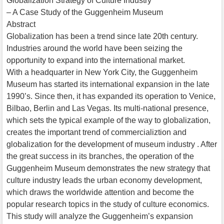
Globalization Strategy of Culture Industry
– A Case Study of the Guggenheim Museum
Abstract
Globalization has been a trend since late 20th century.
Industries around the world have been seizing the
opportunity to expand into the international market.
With a headquarter in New York City, the Guggenheim
Museum has started its international expansion in the late
1990’s. Since then, it has expanded its operation to Venice,
Bilbao, Berlin and Las Vegas. Its multi-national presence,
which sets the typical example of the way to globalization,
creates the important trend of commercializtion and
globalization for the development of museum industry . After
the great success in its branches, the operation of the
Guggenheim Museum demonstrates the new strategy that
culture industry leads the urban economy development,
which draws the worldwide attention and become the
popular research topics in the study of culture economics.
This study will analyze the Guggenheim’s expansion