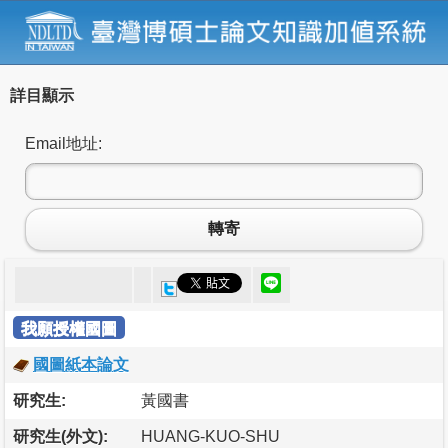
詳目顯示
Email地址:
轉寄
我願授權國圖
國圖紙本論文
研究生:
黃國書
研究生(外文):
HUANG-KUO-SHU