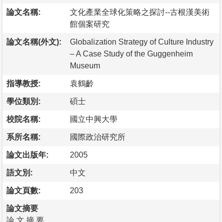
論文名稱:
文化產業全球化策略之探討--古根漢美術
館個案研究
論文名稱(外文):
Globalization Strategy of Culture Industry
– A Case Study of the Guggenheim
Museum
指導教授:
袁鶴齡
學位類別:
碩士
校院名稱:
國立中興大學
系所名稱:
國際政治研究所
論文出版年:
2005
語文別:
中文
論文頁數:
203
論文摘要
論 文 摘 要