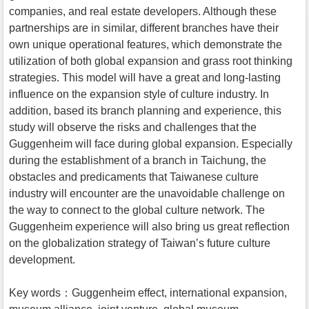
companies, and real estate developers. Although these
partnerships are in similar, different branches have their
own unique operational features, which demonstrate the
utilization of both global expansion and grass root thinking
strategies. This model will have a great and long-lasting
influence on the expansion style of culture industry. In
addition, based its branch planning and experience, this
study will observe the risks and challenges that the
Guggenheim will face during global expansion. Especially
during the establishment of a branch in Taichung, the
obstacles and predicaments that Taiwanese culture
industry will encounter are the unavoidable challenge on
the way to connect to the global culture network. The
Guggenheim experience will also bring us great reflection
on the globalization strategy of Taiwan’s future culture
development.
Key words：Guggenheim effect, international expansion,