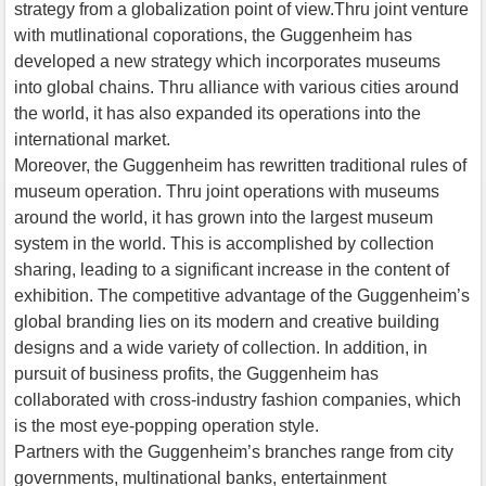
strategy from a globalization point of view.Thru joint venture
with mutlinational coporations, the Guggenheim has
developed a new strategy which incorporates museums
into global chains. Thru alliance with various cities around
the world, it has also expanded its operations into the
international market.
Moreover, the Guggenheim has rewritten traditional rules of
museum operation. Thru joint operations with museums
around the world, it has grown into the largest museum
system in the world. This is accomplished by collection
sharing, leading to a significant increase in the content of
exhibition. The competitive advantage of the Guggenheim’s
global branding lies on its modern and creative building
designs and a wide variety of collection. In addition, in
pursuit of business profits, the Guggenheim has
collaborated with cross-industry fashion companies, which
is the most eye-popping operation style.
Partners with the Guggenheim’s branches range from city
governments, multinational banks, entertainment