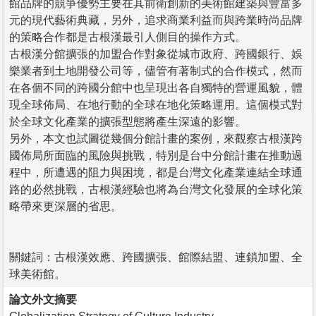
館品牌的競爭優勢主要在其前衛創新的美術館建築與豐富多
元的現代藝術典藏，另外，追求商業利益而與跨業時尚品牌
的策略合作都是古根漢最引人側目的操作方式。
古根漢分館擴張的加盟合作對象從城市政府、跨國銀行、娛
樂業者到土地開發公司等，儘管有著制式的合作模式，然而
在各個不同的跨國分館中也呈現出各自獨特的營運風貌，體
現全球佈局、在地行動的全球在地化策略運用。這個模式對
於全球文化產業的擴張型態將產生深遠的影響。
另外，本文也試圖從幾個分館計畫的案例，來觀察古根漢跨
國佈局所面臨的風險與挑戰，特別是台中分館計畫在推動過
程中，所遭遇的阻力與困境，都是台灣文化產業連結全球通
路的必然挑戰，古根漢經驗也將為台灣文化發展的全球化策
略帶來更深層的省思。
關鍵詞：古根漢效應、跨國擴張、館際結盟、連鎖加盟、全
球美術館。
論文外文摘要