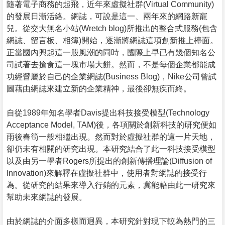
隨著電子商務的起飛，近年來虛擬社群(Virtual Community)
的發展日漸活絡。網誌，可說是這一、兩年來的網路新寵
兒。從交大無名小站(Wretch blog)所推出的整合式服務(包含
網誌、留言板、相簿)開始，逐漸將網誌這項創新推上檯面。
正當國內興起這一股風潮的同時，國際上早已有幾個知名公
司試著去搶食這一塊市場大餅。然而，不是每個企業都能成
功經營屬於自己的企業網誌(Business Blog)，Nike公司曾試
圖藉由網誌來建立新的企業精神，最後卻無疾而終。
自從1989年知名學者Davis提出科技接受模型(Technology
Acceptance Model, TAM)後，各項關於創新科技的研究便如
雨後春筍一般相繼出現。然而對於虛擬社群的這一片天地，
卻仍未有相關的研究出現。本研究結合了此一科技接受模型
以及由另一學者Rogers所提出的創新傳播理論(Diffusion of
Innovation)來解釋在虛擬社群中，使用者對網誌的接受行
為。從研究的結果來導入行銷的元素，冀能藉由此一研究來
幫助未來網誌的發展。
由於網誌的介面多樣而迥異，本研究針對現下較為熱門的三