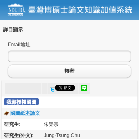
詳目顯示
Email地址:
轉寄
我願授權國圖
國圖紙本論文
研究生:
朱榮宗
研究生(外文):
Jung-Tsung Chu