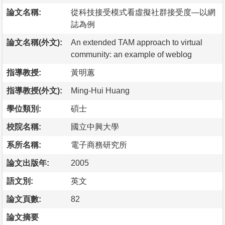
論文名稱:
從科技接受模式看虛擬社群接受度—以網
誌為例
論文名稱(外文):
An extended TAM approach to virtual
community: an example of weblog
指導教授:
黃明蕙
指導教授(外文):
Ming-Hui Huang
學位類別:
碩士
校院名稱:
國立中興大學
系所名稱:
電子商務研究所
論文出版年:
2005
語文別:
英文
論文頁數:
82
論文摘要