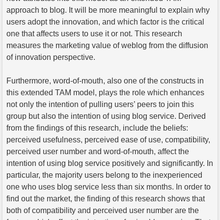
approach to blog. It will be more meaningful to explain why
users adopt the innovation, and which factor is the critical
one that affects users to use it or not. This research
measures the marketing value of weblog from the diffusion
of innovation perspective.
Furthermore, word-of-mouth, also one of the constructs in
this extended TAM model, plays the role which enhances
not only the intention of pulling users’ peers to join this
group but also the intention of using blog service. Derived
from the findings of this research, include the beliefs:
perceived usefulness, perceived ease of use, compatibility,
perceived user number and word-of-mouth, affect the
intention of using blog service positively and significantly. In
particular, the majority users belong to the inexperienced
one who uses blog service less than six months. In order to
find out the market, the finding of this research shows that
both of compatibility and perceived user number are the