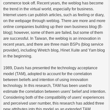
commerce took off. Recent years, the weblog has become
the trend in the virtual world, especially for business.
Internet users can publish articles, such as feeling or diary,
on the webpage through weblog. There are more and more
online companies building up their own business blog (B-
blog); however, some of them are failed, but some of them
are successful. In Taiwan, the weblog is an innovation in
recent years, and there are three main BSPs (blog service
provider), including Wretch blog, Hinet Xuite and Yam blog
in the beginning.
1989, Davis has presented the technology acceptance
model (TAM), adopted to account for the correlation
between beliefs and intention of using innovation
technology. In this research, TAM has been used to
estimate the correlation between users’ belief and intention.
Considering both of the compatibility of users’ experiences
and perceived user number, this research has added three
new attributes into this model as an extended TAM