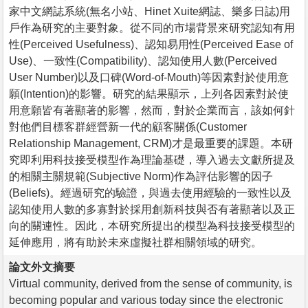
家中文網誌系統(無名小站、Hinet Xuite網誌、樂多日誌)用
戶作為研究的主要對象。從不同的市場背景來研究認知有用
性(Perceived Usefulness)、認知易用性(Perceived Ease of
Use)、一致性(Compatibility)、認知使用人數(Perceived
User Number)以及口碑(Word-of-Mouth)等因素對於使用意
願(Intention)的影響。研究的結果顯示，上列各因素對於使
用意願皆有著顯著的影響，然而，對於企業而言，該如何針
對他們目標客群經營新一代的顧客關係(Customer
Relationship Management, CRM)才是最重要的課題。本研
究即利用科技接受模型作為理論基礎，導入過去文獻所提及
的相關主關規範(Subjective Norm)作為評估影響的因子
(Beliefs)。經過研究的驗證，與過去使用經驗的一致性以及
認知使用人數的多寡對於採用創新科技與否有著顯著以及正
向的關連性。因此，本研究所提出的模型為科技接受模型的
延伸應用，將有助於未來虛擬社群相關領域的研究。
論文外文摘要
Virtual community, derived from the sense of community, is
becoming popular and various today since the electronic