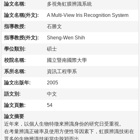
論文名稱:
多視角虹膜辨識系統
論文名稱(外文):
A Multi-View Iris Recognition System
指導教授:
石勝文
指導教授(外文):
Sheng-Wen Shih
學位類別:
碩士
校院名稱:
國立暨南國際大學
系所名稱:
資訊工程學系
論文出版年:
2005
語文別:
中文
論文頁數:
54
論文摘要
近年來，以個人生物特徵來辨識身份的研究日受重視。
在考量辨識正確率及使用方便性等因素下，虹膜辨識技術在
眾多的生物辨識技術當中脫穎而出。