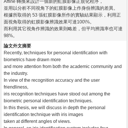
Affine 轉換來設計一個新的虹膜影像正規化程序，
並用以分析不同視角下的虹膜影像上作身份辨識的差異。
根據所取得的 53 張虹膜影像所作的實驗結果顯示，利用正
面視角取得的虹膜影像辨識效果可達100\%。
而利用其它視角作辨識的效果則略差，但平均辨識率也可達
98%。
論文外文摘要
Recently, techniques for personal identification with
biometrics have drawn more
and more attention from both the academic community and
the industry.
In view of the recognition accuracy and the user
friendliness,
iris recognition techniques have stood out among the
biometric personal identification techniques.
In this thesis, we will discuss in depth the personal
identification technique with iris images
taken at different angles of views.