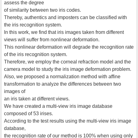
assess the degree
of similarity between two iris codes.
Thereby, authentics and imposters can be classified with
the iris recognition system.
In this work, we find that iris images taken from different
views will suffer from nonlinear deformation.
This nonlinear deformation will degrade the recognition rate
of the iris recognition system.
Therefore, we employ the corneal refraction model and the
camera model to study the iris image deformation problem.
Also, we proposed a normalization method with affine
transformation to analyze the differences between two
images of
an iris taken at different views.
We have created a multi-view iris image database
composed of 53 irises.
According to the test results using the multi-view iris image
database,
the recognition rate of our method is 100% when using only