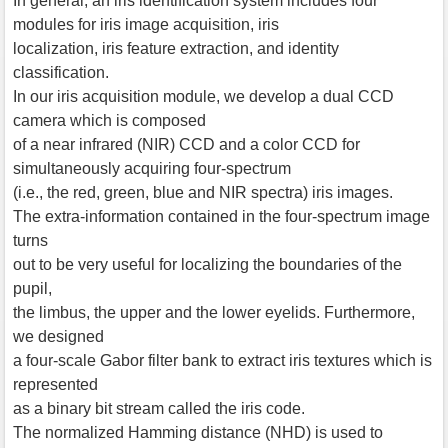
In general, an iris identification system includes four
modules for iris image acquisition, iris
localization, iris feature extraction, and identity
classification.
In our iris acquisition module, we develop a dual CCD
camera which is composed
of a near infrared (NIR) CCD and a color CCD for
simultaneously acquiring four-spectrum
(i.e., the red, green, blue and NIR spectra) iris images.
The extra-information contained in the four-spectrum image
turns
out to be very useful for localizing the boundaries of the
pupil,
the limbus, the upper and the lower eyelids. Furthermore,
we designed
a four-scale Gabor filter bank to extract iris textures which is
represented
as a binary bit stream called the iris code.
The normalized Hamming distance (NHD) is used to