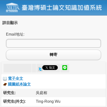
詳目顯示
Email地址:
轉寄
電子全文
國圖紙本論文
研究生:
吳庭榕
研究生(外文):
Ting-Rong Wu