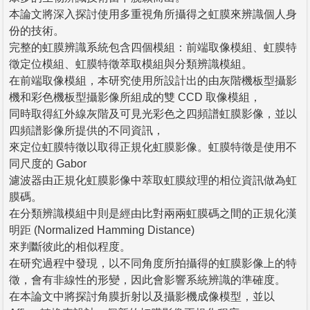
本論文將深入探討使用多重視角所攝得之虹膜來辨識個人身
份的技術。
完整的虹膜辨識系統包含四個模組：前端取像模組、虹膜特
徵定位模組、虹膜特徵萃取模組與分類辨識模組。
在前端取像模組，本研究使用所設計出的由灰階機板型攝影
機和彩色機板型攝影像所組成的雙 CCD 取像模組，
同時取得紅外線灰階及可見光彩色之四頻譜虹膜影像，並以
四頻譜影像所提供的不同資訊，
來定位虹膜特徵以取得正規化虹膜影像。虹膜特徵是使用不
同尺度的 Gabor
濾波器由正規化虹膜影像中萃取虹膜紋理的相位資訊做為虹
膜碼。
在分類辨識模組中則是經由比對兩兩虹膜碼之間的正規化漢
明距 (Normalized Hamming Distance)
來判斷彼此的相似程度。
在研究過程中發現，以不同角度所拍攝得的虹膜影像上的特
徵，會有非線性的形變，因此會影響系統辨識的準確度。
在本論文中將探討角膜折射以及攝影機成像模型，並以