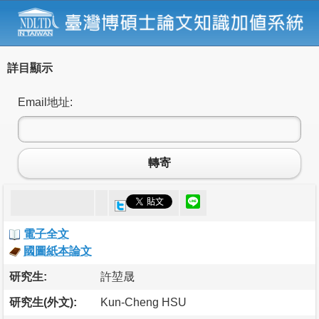
詳目顯示
Email地址:
轉寄
電子全文
國圖紙本論文
研究生:
許堃晟
研究生(外文):
Kun-Cheng HSU