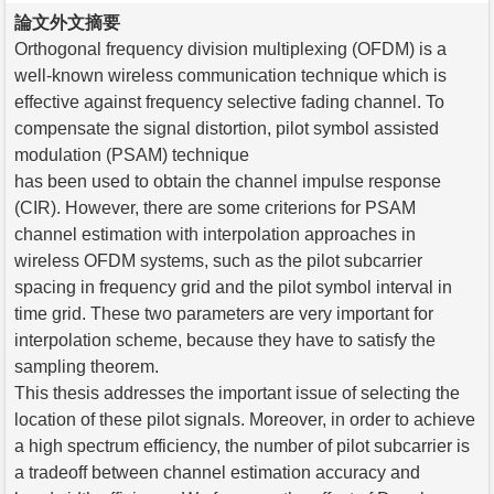
論文外文摘要
Orthogonal frequency division multiplexing (OFDM) is a
well-known wireless communication technique which is
effective against frequency selective fading channel. To
compensate the signal distortion, pilot symbol assisted
modulation (PSAM) technique
has been used to obtain the channel impulse response
(CIR). However, there are some criterions for PSAM
channel estimation with interpolation approaches in
wireless OFDM systems, such as the pilot subcarrier
spacing in frequency grid and the pilot symbol interval in
time grid. These two parameters are very important for
interpolation scheme, because they have to satisfy the
sampling theorem.
This thesis addresses the important issue of selecting the
location of these pilot signals. Moreover, in order to achieve
a high spectrum efficiency, the number of pilot subcarrier is
a tradeoff between channel estimation accuracy and