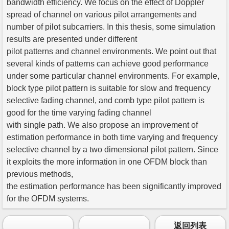
bandwidth efficiency. We focus on the effect of Doppler
spread of channel on various pilot arrangements and
number of pilot subcarriers. In this thesis, some simulation
results are presented under different
pilot patterns and channel environments. We point out that
several kinds of patterns can achieve good performance
under some particular channel environments. For example,
block type pilot pattern is suitable for slow and frequency
selective fading channel, and comb type pilot pattern is
good for the time varying fading channel
with single path. We also propose an improvement of
estimation performance in both time varying and frequency
selective channel by a two dimensional pilot pattern. Since
it exploits the more information in one OFDM block than
previous methods,
the estimation performance has been significantly improved
for the OFDM systems.
返回列表