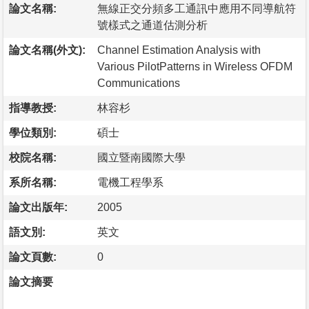
論文名稱:
無線正交分頻多工通訊中應用不同導航符
號樣式之通道估測分析
論文名稱(外文):
Channel Estimation Analysis with
Various PilotPatterns in Wireless OFDM
Communications
指導教授:
林容杉
學位類別:
碩士
校院名稱:
國立暨南國際大學
系所名稱:
電機工程學系
論文出版年:
2005
語文別:
英文
論文頁數:
0
論文摘要