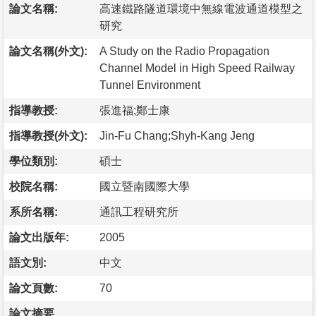
論文名稱:
高速鐵路隧道環境中無線電波通道模型之
研究
論文名稱(外文):
A Study on the Radio Propagation
Channel Model in High Speed Railway
Tunnel Environment
指導教授:
張進福;鄭士康
指導教授(外文):
Jin-Fu Chang;Shyh-Kang Jeng
學位類別:
碩士
校院名稱:
國立暨南國際大學
系所名稱:
通訊工程研究所
論文出版年:
2005
語文別:
中文
論文頁數:
70
論文摘要