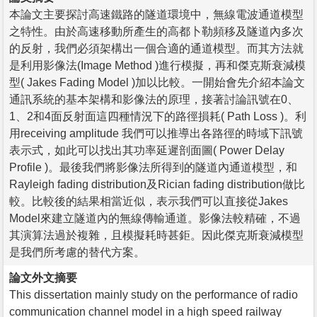
本論文主要探討高速鐵路的隧道環境中，無線電波通道模型
之特性。由於高速移動所產生的高都卜勒頻移及隧道內多次
的反射，我們必須架構出一個合適的通道模型。而其方法就
是利用影像法(Image Method )進行模擬，再和傑克斯衰減模
型( Jakes Fading Model )加以比較。一開始會先介紹本論文
通訊系統的基本架構和影像法的原理，接著討論訊號在0、
1、2和4面反射面這四種情況下的路徑損耗( Path Loss )。利
用receiving amplitude 我們可以推導出各路徑的時域下訊號
表示式，如此可以找出其功率延遲剖面圖( Power Delay
Profile )。最後我們將影像法所得到的隧道內通道模型，和
Rayleigh fading distribution及Rician fading distribution做比
較。比較後的結果相當近似，表示我們可以直接從Jakes
Model來建立隧道內的無線傳輸通道。影像法較精確，不過
其演算法過於複雜，且模擬耗時甚鉅。因此傑克斯衰減模型
是我們所考慮的替代方案。
論文外文摘要
This dissertation mainly study on the performance of radio
communication channel model in a high speed railway