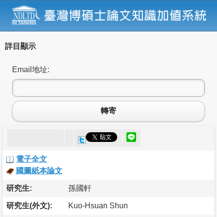
詳目顯示
Email地址:
轉寄
電子全文
國圖紙本論文
研究生:
孫國軒
研究生(外文):
Kuo-Hsuan Shun