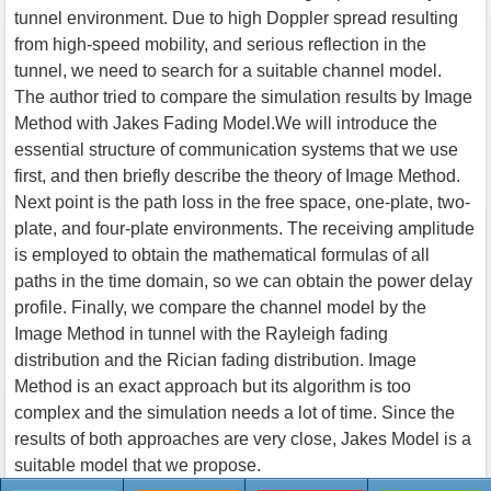
tunnel environment. Due to high Doppler spread resulting
from high-speed mobility, and serious reflection in the
tunnel, we need to search for a suitable channel model.
The author tried to compare the simulation results by Image
Method with Jakes Fading Model.We will introduce the
essential structure of communication systems that we use
first, and then briefly describe the theory of Image Method.
Next point is the path loss in the free space, one-plate, two-
plate, and four-plate environments. The receiving amplitude
is employed to obtain the mathematical formulas of all
paths in the time domain, so we can obtain the power delay
profile. Finally, we compare the channel model by the
Image Method in tunnel with the Rayleigh fading
distribution and the Rician fading distribution. Image
Method is an exact approach but its algorithm is too
complex and the simulation needs a lot of time. Since the
results of both approaches are very close, Jakes Model is a
suitable model that we propose.