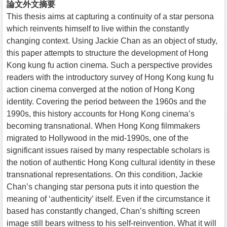
論文外文摘要
This thesis aims at capturing a continuity of a star persona
which reinvents himself to live within the constantly
changing context. Using Jackie Chan as an object of study,
this paper attempts to structure the development of Hong
Kong kung fu action cinema. Such a perspective provides
readers with the introductory survey of Hong Kong kung fu
action cinema converged at the notion of Hong Kong
identity. Covering the period between the 1960s and the
1990s, this history accounts for Hong Kong cinema’s
becoming transnational. When Hong Kong filmmakers
migrated to Hollywood in the mid-1990s, one of the
significant issues raised by many respectable scholars is
the notion of authentic Hong Kong cultural identity in these
transnational representations. On this condition, Jackie
Chan’s changing star persona puts it into question the
meaning of ‘authenticity’ itself. Even if the circumstance it
based has constantly changed, Chan’s shifting screen
image still bears witness to his self-reinvention. What it will