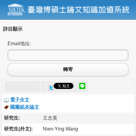
詳目顯示
Email地址:
轉寄
電子全文
國圖紙本論文
研究生:
王念英
研究生(外文):
Nien-Ying Wang