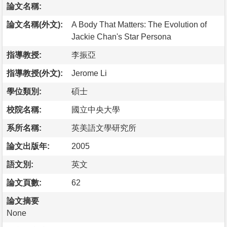
論文名稱:
論文名稱(外文):
A Body That Matters: The Evolution of
Jackie Chan's Star Persona
指導教授:
李振亞
指導教授(外文):
Jerome Li
學位類別:
碩士
校院名稱:
國立中央大學
系所名稱:
英美語文學研究所
論文出版年:
2005
語文別:
英文
論文頁數:
62
論文摘要
None