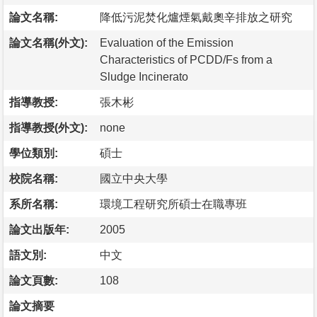
論文名稱:
降低污泥焚化爐煙氣戴奧辛排放之研究
論文名稱(外文):
Evaluation of the Emission
Characteristics of PCDD/Fs from a
Sludge Incinerato
指導教授:
張木彬
指導教授(外文):
none
學位類別:
碩士
校院名稱:
國立中央大學
系所名稱:
環境工程研究所碩士在職專班
論文出版年:
2005
語文別:
中文
論文頁數:
108
論文摘要