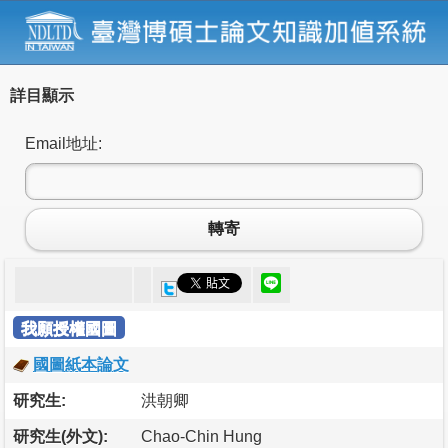
詳目顯示
Email地址:
轉寄
我願授權國圖
國圖紙本論文
研究生:
洪朝卿
研究生(外文):
Chao-Chin Hung