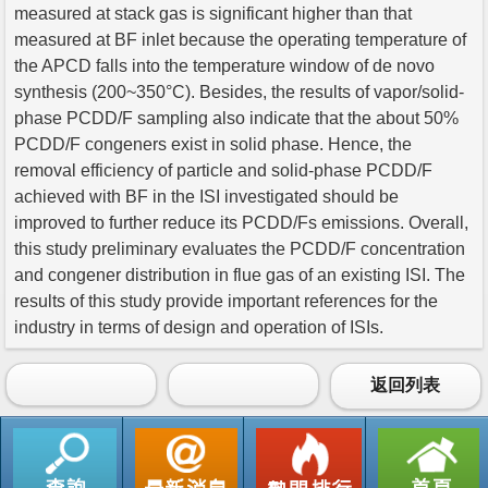
measured at stack gas is significant higher than that
measured at BF inlet because the operating temperature of
the APCD falls into the temperature window of de novo
synthesis (200~350°C). Besides, the results of vapor/solid-
phase PCDD/F sampling also indicate that the about 50%
PCDD/F congeners exist in solid phase. Hence, the
removal efficiency of particle and solid-phase PCDD/F
achieved with BF in the ISI investigated should be
improved to further reduce its PCDD/Fs emissions. Overall,
this study preliminary evaluates the PCDD/F concentration
and congener distribution in flue gas of an existing ISI. The
results of this study provide important references for the
industry in terms of design and operation of ISIs.
返回列表