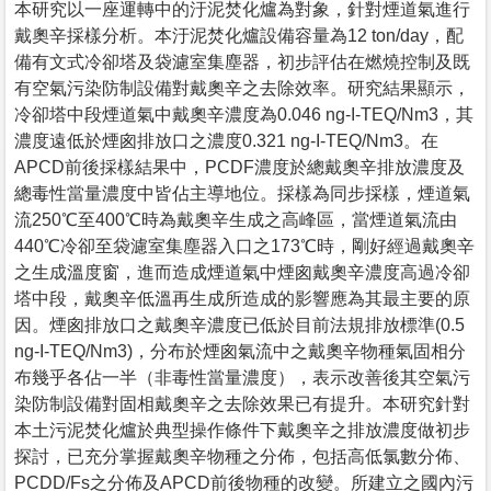
本研究以一座運轉中的汙泥焚化爐為對象，針對煙道氣進行
戴奧辛採樣分析。本汙泥焚化爐設備容量為12 ton/day，配
備有文式冷卻塔及袋濾室集塵器，初步評估在燃燒控制及既
有空氣污染防制設備對戴奧辛之去除效率。研究結果顯示，
冷卻塔中段煙道氣中戴奧辛濃度為0.046 ng-I-TEQ/Nm3，其
濃度遠低於煙囪排放口之濃度0.321 ng-I-TEQ/Nm3。在
APCD前後採樣結果中，PCDF濃度於總戴奧辛排放濃度及
總毒性當量濃度中皆佔主導地位。採樣為同步採樣，煙道氣
流250℃至400℃時為戴奧辛生成之高峰區，當煙道氣流由
440℃冷卻至袋濾室集塵器入口之173℃時，剛好經過戴奧辛
之生成溫度窗，進而造成煙道氣中煙囪戴奧辛濃度高過冷卻
塔中段，戴奧辛低溫再生成所造成的影響應為其最主要的原
因。煙囪排放口之戴奧辛濃度已低於目前法規排放標準(0.5
ng-I-TEQ/Nm3)，分布於煙囪氣流中之戴奧辛物種氣固相分
布幾乎各佔一半（非毒性當量濃度），表示改善後其空氣污
染防制設備對固相戴奧辛之去除效果已有提升。本研究針對
本土污泥焚化爐於典型操作條件下戴奧辛之排放濃度做初步
探討，已充分掌握戴奧辛物種之分佈，包括高低氯數分佈、
PCDD/Fs之分佈及APCD前後物種的改變。所建立之國內污