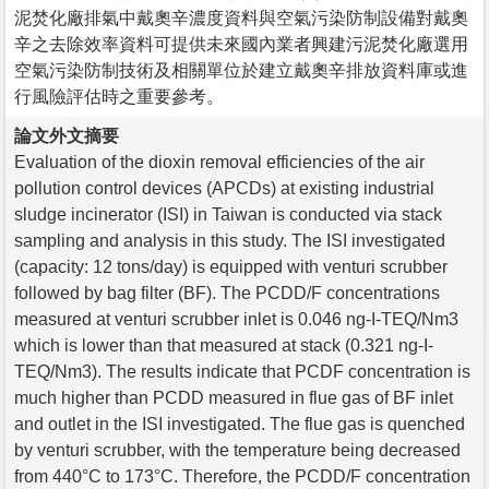
泥焚化廠排氣中戴奧辛濃度資料與空氣污染防制設備對戴奧
辛之去除效率資料可提供未來國內業者興建污泥焚化廠選用
空氣污染防制技術及相關單位於建立戴奧辛排放資料庫或進
行風險評估時之重要參考。
論文外文摘要
Evaluation of the dioxin removal efficiencies of the air
pollution control devices (APCDs) at existing industrial
sludge incinerator (ISI) in Taiwan is conducted via stack
sampling and analysis in this study. The ISI investigated
(capacity: 12 tons/day) is equipped with venturi scrubber
followed by bag filter (BF). The PCDD/F concentrations
measured at venturi scrubber inlet is 0.046 ng-I-TEQ/Nm3
which is lower than that measured at stack (0.321 ng-I-
TEQ/Nm3). The results indicate that PCDF concentration is
much higher than PCDD measured in flue gas of BF inlet
and outlet in the ISI investigated. The flue gas is quenched
by venturi scrubber, with the temperature being decreased
from 440°C to 173°C. Therefore, the PCDD/F concentration