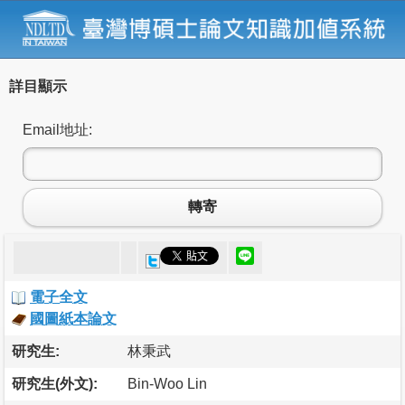
詳目顯示
Email地址:
轉寄
電子全文
國圖紙本論文
研究生:
林秉武
研究生(外文):
Bin-Woo Lin