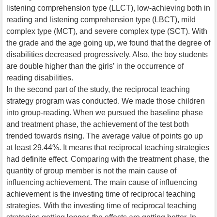
listening comprehension type (LLCT), low-achieving both in
reading and listening comprehension type (LBCT), mild
complex type (MCT), and severe complex type (SCT). With
the grade and the age going up, we found that the degree of
disabilities decreased progressively. Also, the boy students
are double higher than the girls’ in the occurrence of
reading disabilities.
In the second part of the study, the reciprocal teaching
strategy program was conducted. We made those children
into group-reading. When we pursued the baseline phase
and treatment phase, the achievement of the test both
trended towards rising. The average value of points go up
at least 29.44%. It means that reciprocal teaching strategies
had definite effect. Comparing with the treatment phase, the
quantity of group member is not the main cause of
influencing achievement. The main cause of influencing
achievement is the investing time of reciprocal teaching
strategies. With the investing time of reciprocal teaching