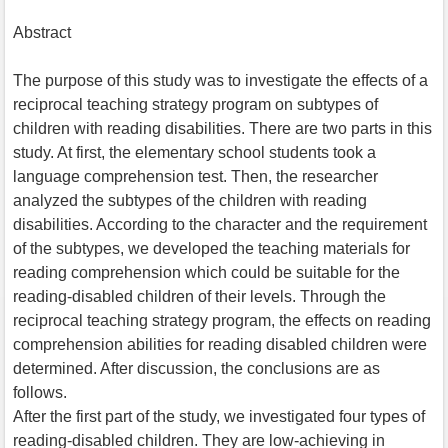
Abstract
The purpose of this study was to investigate the effects of a
reciprocal teaching strategy program on subtypes of
children with reading disabilities. There are two parts in this
study. At first, the elementary school students took a
language comprehension test. Then, the researcher
analyzed the subtypes of the children with reading
disabilities. According to the character and the requirement
of the subtypes, we developed the teaching materials for
reading comprehension which could be suitable for the
reading-disabled children of their levels. Through the
reciprocal teaching strategy program, the effects on reading
comprehension abilities for reading disabled children were
determined. After discussion, the conclusions are as
follows.
After the first part of the study, we investigated four types of
reading-disabled children. They are low-achieving in