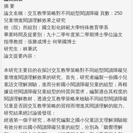
摘 要
論文名稱：交互教學策略對不同組型閱讀障礙 頁數：250
兒童增進閱讀理解效果之研究
校（院）所組別：國立彰化師範大學特殊教育學系
畢業時間及提要別：九十二學年度第二學期博士學位論文
指導教授：張勝成博士 何華國博士
研究生：林秉武
論文提要內容：
本研究主要目的在探討交互教學策略對不同組型閱讀障礙兒
童增進閱讀理解效果的研究。首先，研究者編製一份國小兒
童語文理解測驗，進而分析國小閱讀障礙兒童的組型；再根
據這些閱讀障礙兒童組型的特質與需求，編製適合其程度的
閱讀理解教材，透過交互教學策略來檢驗不同組型閱讀障礙
兒童是否因交互教學策略的習得而增進其閱讀理解的能力。
研究結果經討論後發現：
經過第一個子研究，本研究編製之國小兒童語文理解測驗能
有效分析出國小閱讀障礙兒童的組型，分別為「聽覺理解