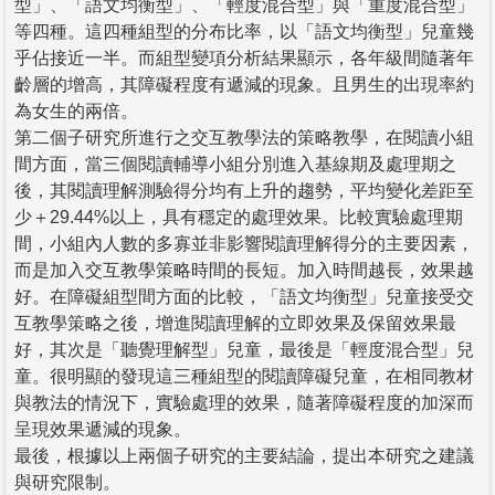
型」、「語文均衡型」、「輕度混合型」與「重度混合型」
等四種。這四種組型的分布比率，以「語文均衡型」兒童幾
乎佔接近一半。而組型變項分析結果顯示，各年級間隨著年
齡層的增高，其障礙程度有遞減的現象。且男生的出現率約
為女生的兩倍。
第二個子研究所進行之交互教學法的策略教學，在閱讀小組
間方面，當三個閱讀輔導小組分別進入基線期及處理期之
後，其閱讀理解測驗得分均有上升的趨勢，平均變化差距至
少＋29.44%以上，具有穩定的處理效果。比較實驗處理期
間，小組內人數的多寡並非影響閱讀理解得分的主要因素，
而是加入交互教學策略時間的長短。加入時間越長，效果越
好。在障礙組型間方面的比較，「語文均衡型」兒童接受交
互教學策略之後，增進閱讀理解的立即效果及保留效果最
好，其次是「聽覺理解型」兒童，最後是「輕度混合型」兒
童。很明顯的發現這三種組型的閱讀障礙兒童，在相同教材
與教法的情況下，實驗處理的效果，隨著障礙程度的加深而
呈現效果遞減的現象。
最後，根據以上兩個子研究的主要結論，提出本研究之建議
與研究限制。