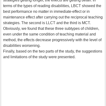
strategies getting longer, the effects are getting better. In
terms of the types of reading disabilities, LBCT showed the
best performance no matter in immediate-effect or in
maintenance effect after carrying out the reciprocal teaching
strategies. The second is LLCT and the third is MCT.
Obviously, we found that these three subtypes of children,
even under the same condition of teaching material and
method, the effects decrease progressively with the level of
disabilities worsening.
Finally, based on the two parts of the study, the suggestions
and limitations of the study were presented.