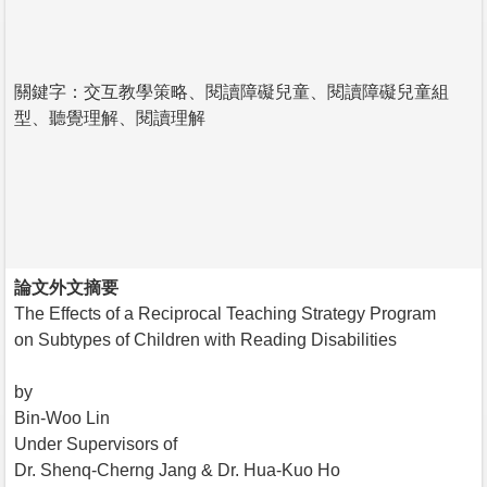
關鍵字：交互教學策略、閱讀障礙兒童、閱讀障礙兒童組
型、聽覺理解、閱讀理解
論文外文摘要
The Effects of a Reciprocal Teaching Strategy Program
on Subtypes of Children with Reading Disabilities
by
Bin-Woo Lin
Under Supervisors of
Dr. Shenq-Cherng Jang & Dr. Hua-Kuo Ho