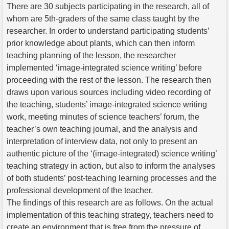
There are 30 subjects participating in the research, all of
whom are 5th-graders of the same class taught by the
researcher. In order to understand participating students’
prior knowledge about plants, which can then inform
teaching planning of the lesson, the researcher
implemented ‘image-integrated science writing’ before
proceeding with the rest of the lesson. The research then
draws upon various sources including video recording of
the teaching, students’ image-integrated science writing
work, meeting minutes of science teachers’ forum, the
teacher’s own teaching journal, and the analysis and
interpretation of interview data, not only to present an
authentic picture of the ‘(image-integrated) science writing’
teaching strategy in action, but also to inform the analyses
of both students’ post-teaching learning processes and the
professional development of the teacher.
The findings of this research are as follows. On the actual
implementation of this teaching strategy, teachers need to
create an environment that is free from the pressure of