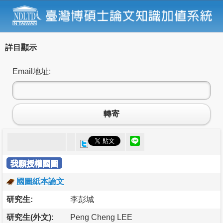
詳目顯示
Email地址:
轉寄
我願授權國圖
國圖紙本論文
研究生:
李彭城
研究生(外文):
Peng Cheng LEE