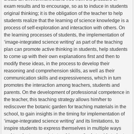
exam results and to encourage, so as to induce in students
original thinking; it is the obligation of the teacher to help
students realize that the learning of science knowledge is a
process of self-exploration and interaction with others. On
the learning processes of students, the implementation of
‘image-integrated science writing’ as part of the teaching
plan can promote active thinking in students, help students
to come up with their own explanations first and then to
modify these ideas, in the process to develop their
reasoning and comprehension skills, as well as their
communication skills and expressiveness, which in turn
promotes the interaction among teachers, students and
parents. On the development of professional competence in
the teacher, this teaching strategy allows him/her to
rediscover the botanic garden for teaching materials in the
school, to gain insights in the timing for implementation of
‘image-integrated science writing’ and its limitations, to
inspire students to express themselves in multiple ways