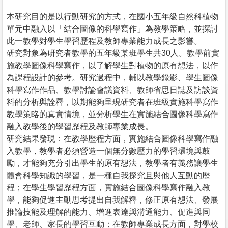
本研究目的是以行動研究的方式，在國小五年級自然科植物
單元中融入以「結合圖像的科學寫作」為教學策略，並探討
此一教學對學生學習歷程及教師專業能力成長之影響。
研究對象為研究者教學的五年級某班學生共30人。教學前實
施教學圖像科學寫作，以了解學生對植物的原有想法，以作
為課程設計的參考。研究過程中，輔以教學錄影、學生圖像
科學寫作作品、教學討論會議資料、教師省思日誌及訪談資
料的分析與詮釋，以期能夠呈現研究者在班級實施科學寫作
教學策略的真實情境，並分析學生在實施結合圖像科學寫作
融入教學後的學習歷程及教師專業成長。
研究結果發現：在教學歷程方面，實施結合圖像科學寫作融
入教學，教學者必須營造一個無分數壓力的學習環境與鼓
勵，才能夠充分引出學生的原有想法，教學者有義務讓學生
體會科學知識的學習，是一種自我探究且與他人互動的歷
程；在學生學習歷程方面，實施結合圖像科學寫作融入教
學，能夠促進主動思考提出自我解釋，修正原有想法、發展
推論技能及理解的能力、增進表達與溝通能力、促進與同
學、老師、家長的學習互動；在教師專業成長方面，對學校