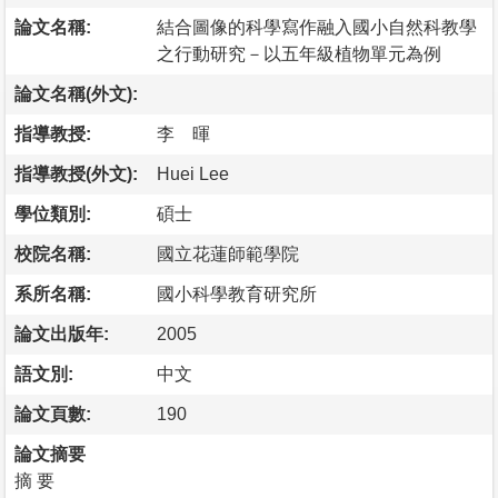
論文名稱:
結合圖像的科學寫作融入國小自然科教學
之行動研究－以五年級植物單元為例
論文名稱(外文):
指導教授:
李 暉
指導教授(外文):
Huei Lee
學位類別:
碩士
校院名稱:
國立花蓮師範學院
系所名稱:
國小科學教育研究所
論文出版年:
2005
語文別:
中文
論文頁數:
190
論文摘要
摘 要