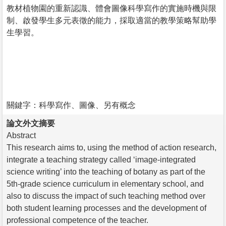
教材植物園的重新認識、體會圖像科學寫作的實施時機與限
制、啟發學生多元表徵的能力，採取適當的教學策略幫助學
生學習。
關鍵字：科學寫作、圖像、另有概念
論文外文摘要
Abstract
This research aims to, using the method of action research,
integrate a teaching strategy called ‘image-integrated
science writing’ into the teaching of botany as part of the
5th-grade science curriculum in elementary school, and
also to discuss the impact of such teaching method over
both student learning processes and the development of
professional competence of the teacher.