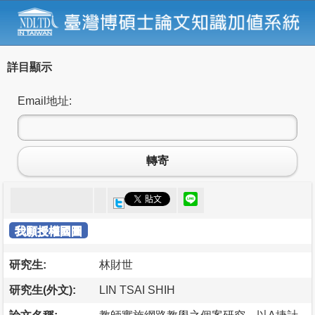
詳目顯示
Email地址:
轉寄
我願授權國圖
研究生:
林財世
研究生(外文):
LIN TSAI SHIH