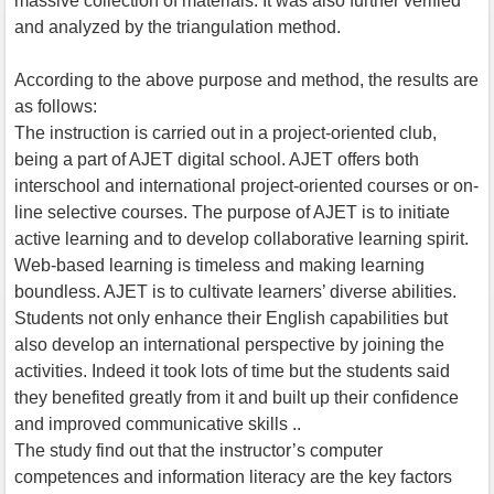
massive collection of materials. It was also further verified
and analyzed by the triangulation method.
According to the above purpose and method, the results are
as follows:
The instruction is carried out in a project-oriented club,
being a part of AJET digital school. AJET offers both
interschool and international project-oriented courses or on-
line selective courses. The purpose of AJET is to initiate
active learning and to develop collaborative learning spirit.
Web-based learning is timeless and making learning
boundless. AJET is to cultivate learners’ diverse abilities.
Students not only enhance their English capabilities but
also develop an international perspective by joining the
activities. Indeed it took lots of time but the students said
they benefited greatly from it and built up their confidence
and improved communicative skills ..
The study find out that the instructor’s computer
competences and information literacy are the key factors