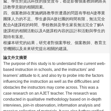
窳、學生對資訊科技的接受度等，都是影響個案教師網路英
語教學意願的相關因素。
四、個案教師在實施網路教學所遭遇的問題有學校A捷專業
團隊人力的不足、學生參與A捷社團的時間有限，無法完全
配合A捷課程的時間、學校教師及學生家長無法完全了解A
捷課程的相關活動以及A捷課程內容的設計和活動與學生的
期待有落差。
根據本研究的結果，研究者對個案學校、個案教師、教育主
管機關以及未來研究提出相關的建議。
論文外文摘要
The purpose of this study is to understand the current web-
based instruction in schools, and the instructors’ and
learners’ attitude to it, and also try to probe into the factors
influencing the instruction as well as the difficulties and
obstacles the instructors may come across. This was a
case research on an AJET teacher. The research was
conducted in qualitative methodology based on in-depth
interviews, join-in observation, information analysis and