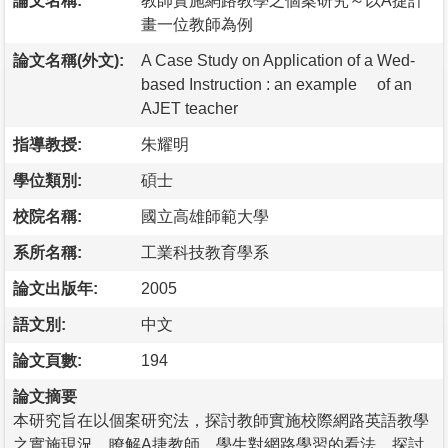
論文名稱:
教師實施網路教學之個案研究～以A捷計
畫一位教師為例
論文名稱(外文):
A Case Study on Application of a Wed-
based Instruction : an example of an
AJET teacher
指導教授:
朱耀明
學位類別:
碩士
校院名稱:
國立高雄師範大學
系所名稱:
工業科技教育學系
論文出版年:
2005
語文別:
中文
論文頁數:
194
論文摘要
本研究旨在以個案研究法，探討教師實施校際網路英語教學
之實施現況，瞭解A捷教師、學生對網路學習的看法、探討