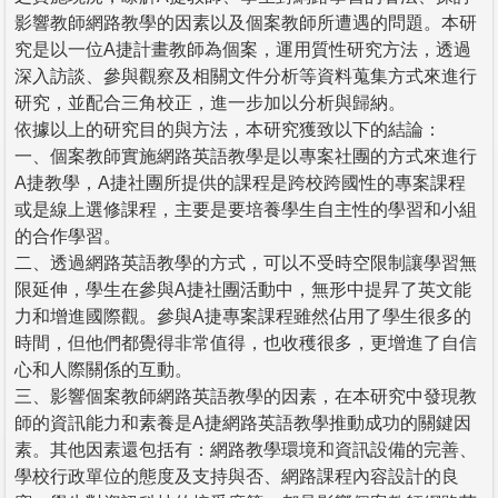
影響教師網路教學的因素以及個案教師所遭遇的問題。本研
究是以一位A捷計畫教師為個案，運用質性研究方法，透過
深入訪談、參與觀察及相關文件分析等資料蒐集方式來進行
研究，並配合三角校正，進一步加以分析與歸納。
依據以上的研究目的與方法，本研究獲致以下的結論：
一、個案教師實施網路英語教學是以專案社團的方式來進行
A捷教學，A捷社團所提供的課程是跨校跨國性的專案課程
或是線上選修課程，主要是要培養學生自主性的學習和小組
的合作學習。
二、透過網路英語教學的方式，可以不受時空限制讓學習無
限延伸，學生在參與A捷社團活動中，無形中提昇了英文能
力和增進國際觀。參與A捷專案課程雖然佔用了學生很多的
時間，但他們都覺得非常值得，也收穫很多，更增進了自信
心和人際關係的互動。
三、影響個案教師網路英語教學的因素，在本研究中發現教
師的資訊能力和素養是A捷網路英語教學推動成功的關鍵因
素。其他因素還包括有：網路教學環境和資訊設備的完善、
學校行政單位的態度及支持與否、網路課程內容設計的良