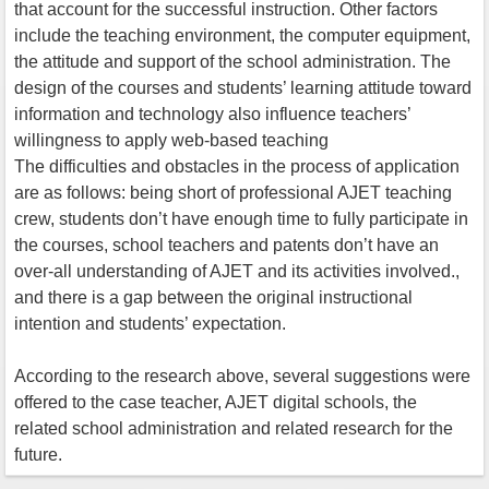
that account for the successful instruction. Other factors
include the teaching environment, the computer equipment,
the attitude and support of the school administration. The
design of the courses and students’ learning attitude toward
information and technology also influence teachers’
willingness to apply web-based teaching
The difficulties and obstacles in the process of application
are as follows: being short of professional AJET teaching
crew, students don’t have enough time to fully participate in
the courses, school teachers and patents don’t have an
over-all understanding of AJET and its activities involved.,
and there is a gap between the original instructional
intention and students’ expectation.
According to the research above, several suggestions were
offered to the case teacher, AJET digital schools, the
related school administration and related research for the
future.