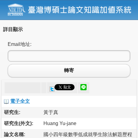
詳目顯示
Email地址:
轉寄
電子全文
研究生:
黃于真
研究生(外文):
Huang Yu-jane
論文名稱:
國小四年級數學低成就學生除法解題歷程