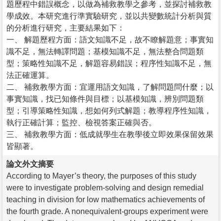
題歷程中錯誤概念，以做為補救教學之參考，並探討補救教
學成效。本研究進行準實驗研究，並以共變數統計分析與質
的分析進行研究，主要結果如下：
一、 解題歷程方面：語文知識不足，故不瞭解題意；事實知
識不足，無法轉譯問題；基模知識不足，無法整合問題類
型；策略性知識不足，解題容易錯誤；程序性知識不足，無
法正確運算。
二、 補救教學方面：宜運用語文知識，了解問題問什麼；以
事實知識，找已知條件與目標；以基模知識，辨別問題類
型；引導策略性知識，想如何列式解題；教導程序性知識，
執行正確計算；監控、檢視答案正確與否。
三、 補救教學方面：低成就學生在教學後立即效果保留效果
皆顯著。
論文外文摘要
According to Mayer’s theory, the purposes of this study
were to investigate problem-solving and design remedial
teaching in division for low mathematics achievements of
the fourth grade. A nonequivalent-groups experiment were