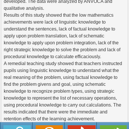
developed. The data were analyzed by ANVOCA and
qualitative analysis.
Results of this study showed that the low mathematics
achievements were lack of linguistic knowledge to
understand the sentences, lack of factual knowledge to
apply upon problem translation, lack of schematic
knowledge to apply upon problem integration, lack of the
right strategic knowledge to solve the problem and lack of
procedural knowledge to calculate efficaciously.
A remedial teaching study showed that teachers instructed
pupils using linguistic knowledge to understand what the
real meaning of the problem, using factual knowledge to
find the problem givens and goal, using schematic
knowledge to recognize problem types, using strategic
knowledge to represent the list of necessary operations,
using procedural knowledge to carry out calculations. The
results indicated that there were the immediate and
retention effects of the learning achievement.