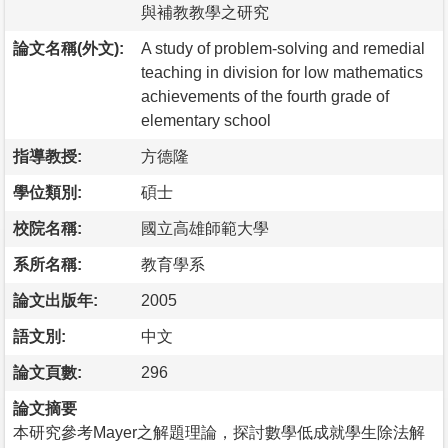
與補教教學之研究
論文名稱(外文):
A study of problem-solving and remedial
teaching in division for low mathematics
achievements of the fourth grade of
elementary school
指導教授:
方德隆
學位類別:
碩士
校院名稱:
國立高雄師範大學
系所名稱:
教育學系
論文出版年:
2005
語文別:
中文
論文頁數:
296
論文摘要
本研究參考Mayer之解題理論，探討數學低成就學生除法解