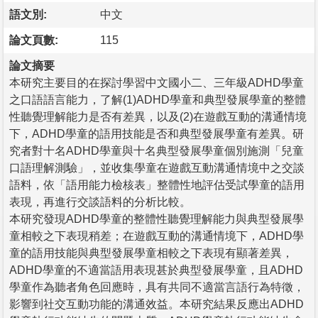
語文別:
中文
論文頁數:
115
論文摘要
本研究主要目的在探討學習中文國小二、三年級ADHD學童
之口語語言能力，了解(1)ADHD學童和典型發展學童的整體
性聽覺理解能力是否有差異，以及(2)在遊戲互動的溝通情境
下，ADHD學童的語用技能是否和典型發展學童有差異。研
究者對十名ADHD學童與十名典型發展學童個別施測「兒童
口語理解測驗」，並收集學童在遊戲互動溝通情境中之交談
語料，依「語用能力檢核表」整體性地評估受試學童的語用
表現，再進行交談語料的分析比較。
本研究發現ADHD學童的整體性聽覺理解能力與典型發展學
童相較之下表現稍差；在遊戲互動的溝通情境下，ADHD學
童的語用技能與典型發展學童相較之下表現有顯著差異，
ADHD學童的不適當語用表現甚於典型發展學童，且ADHD
學童作為聽者角色回應時，具有共同不適當言語行為特徵，
影響到社交互動功能的溝通效益。本研究結果反應出ADHD