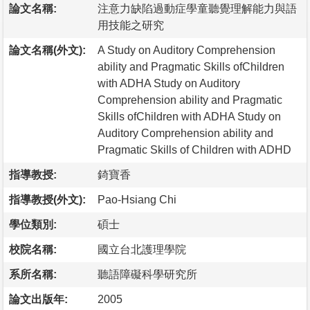
論文名稱:
注意力缺陷過動症學童聽覺理解能力與語
用技能之研究
論文名稱(外文):
A Study on Auditory Comprehension
ability and Pragmatic Skills ofChildren
with ADHA Study on Auditory
Comprehension ability and Pragmatic
Skills ofChildren with ADHA Study on
Auditory Comprehension ability and
Pragmatic Skills of Children with ADHD
指導教授:
錡寶香
指導教授(外文):
Pao-Hsiang Chi
學位類別:
碩士
校院名稱:
國立台北護理學院
系所名稱:
聽語障礙科學研究所
論文出版年:
2005