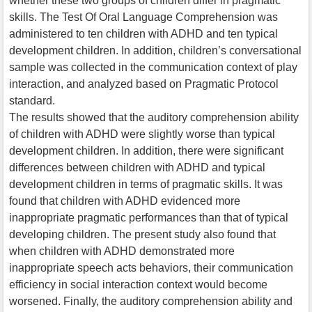
whether these two groups of children differ in pragmatic
skills. The Test Of Oral Language Comprehension was
administered to ten children with ADHD and ten typical
development children. In addition, children’s conversational
sample was collected in the communication context of play
interaction, and analyzed based on Pragmatic Protocol
standard.
The results showed that the auditory comprehension ability
of children with ADHD were slightly worse than typical
development children. In addition, there were significant
differences between children with ADHD and typical
development children in terms of pragmatic skills. It was
found that children with ADHD evidenced more
inappropriate pragmatic performances than that of typical
developing children. The present study also found that
when children with ADHD demonstrated more
inappropriate speech acts behaviors, their communication
efficiency in social interaction context would become
worsened. Finally, the auditory comprehension ability and