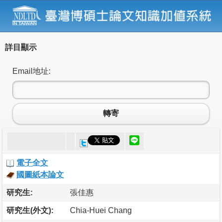
詳目顯示
Email地址:
轉寄
電子全文
國圖紙本論文
研究生:
張佳惠
研究生(外文):
Chia-Huei Chang