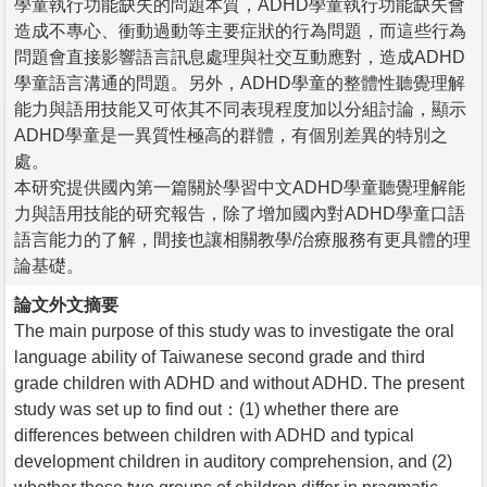
學童執行功能缺失的問題本質，ADHD學童執行功能缺失會
造成不專心、衝動過動等主要症狀的行為問題，而這些行為
問題會直接影響語言訊息處理與社交互動應對，造成ADHD
學童語言溝通的問題。另外，ADHD學童的整體性聽覺理解
能力與語用技能又可依其不同表現程度加以分組討論，顯示
ADHD學童是一異質性極高的群體，有個別差異的特別之
處。
本研究提供國內第一篇關於學習中文ADHD學童聽覺理解能
力與語用技能的研究報告，除了增加國內對ADHD學童口語
語言能力的了解，間接也讓相關教學/治療服務有更具體的理
論基礎。
論文外文摘要
The main purpose of this study was to investigate the oral
language ability of Taiwanese second grade and third
grade children with ADHD and without ADHD. The present
study was set up to find out：(1) whether there are
differences between children with ADHD and typical
development children in auditory comprehension, and (2)