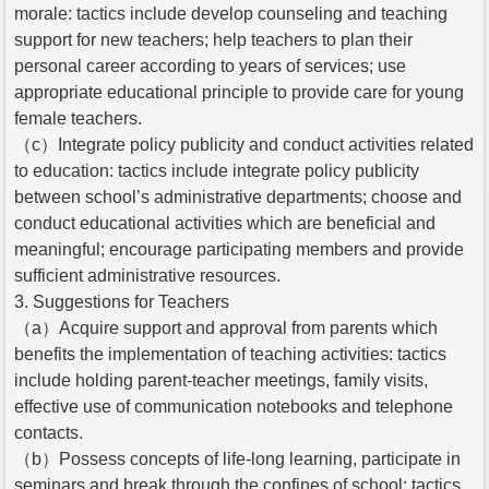
morale: tactics include develop counseling and teaching
support for new teachers; help teachers to plan their
personal career according to years of services; use
appropriate educational principle to provide care for young
female teachers.
（c）Integrate policy publicity and conduct activities related
to education: tactics include integrate policy publicity
between school’s administrative departments; choose and
conduct educational activities which are beneficial and
meaningful; encourage participating members and provide
sufficient administrative resources.
3. Suggestions for Teachers
（a）Acquire support and approval from parents which
benefits the implementation of teaching activities: tactics
include holding parent-teacher meetings, family visits,
effective use of communication notebooks and telephone
contacts.
（b）Possess concepts of life-long learning, participate in
seminars and break through the confines of school: tactics