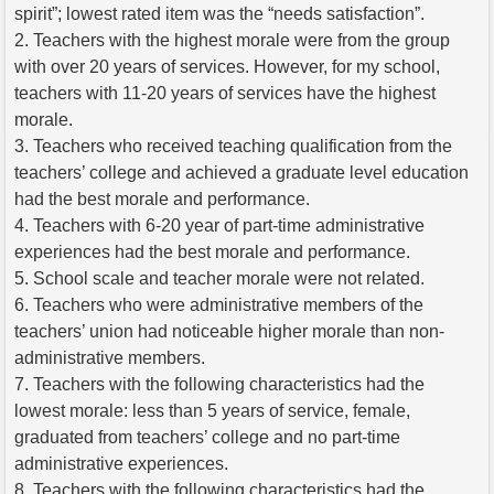
spirit”; lowest rated item was the “needs satisfaction”.
2. Teachers with the highest morale were from the group
with over 20 years of services. However, for my school,
teachers with 11-20 years of services have the highest
morale.
3. Teachers who received teaching qualification from the
teachers’ college and achieved a graduate level education
had the best morale and performance.
4. Teachers with 6-20 year of part-time administrative
experiences had the best morale and performance.
5. School scale and teacher morale were not related.
6. Teachers who were administrative members of the
teachers’ union had noticeable higher morale than non-
administrative members.
7. Teachers with the following characteristics had the
lowest morale: less than 5 years of service, female,
graduated from teachers’ college and no part-time
administrative experiences.
8. Teachers with the following characteristics had the