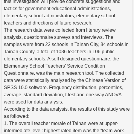
this investigation will provide concrete suggestions and
tactics for government educational administrations,
elementary school administrators, elementary school
teachers and directions of future research.
The research data were collected from literary review
analysis, questionnaire surveys and interviews. The
samples were from 22 schools in Tainan City, 84 schools in
Tainan County, a total of 1086 teachers in 106 public
elementary schools. A self designed questionnaire, the
Elementary School Teachers’ Service Condition
Questionnaire, was the main research tool. The collected
data were statistically analyzed by the Chinese Version of
SPSS 10.0 software. Frequency distribution, percentiles,
average, standard deviation, t-test and one-way ANOVA
were used for data analysis.
According to the data analysis, the results of this study were
as followed:
1. The overall teacher morale of Tainan were at upper-
intermediate level: highest rated item was the “team work