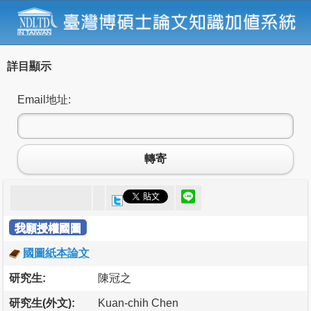
詳目顯示
Email地址:
轉寄
我願授權國圖
國圖紙本論文
研究生:
陳冠之
研究生(外文):
Kuan-chih Chen