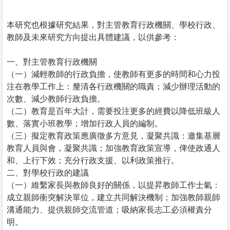
本研究也根據研究結果，對主管教育行政機關、學校行政、
教師及未來研究方向提出具體建議，以供參考：
一、對主管教育行政機關
（一）減輕教師的行政負擔，使教師有更多的時間和心力投
注在教學工作上：釐清各行政機關的職責；減少辦理活動的
次數、減少教師行政負擔。
（二）教育是百年大計，需要投注更多的經費以降低班級人
數、落實小班教學；增加行政人員的編制。
（三）擬定教育政策應廣徵多方意見，凝聚共識：邀集基層
教育人員與會，凝聚共識；加強教育政策宣導，俾使政通人
和、上行下效；充分行政支援、以利政策推行。
二、對學校行政的建議
（一）維繫家長與教師良好的關係，以提昇教師工作士氣：
成立親師衝突解決單位，建立共同解決機制；加強教師親師
溝通能力、提供親師交流管道；吸納家長志工必須權責分
明。