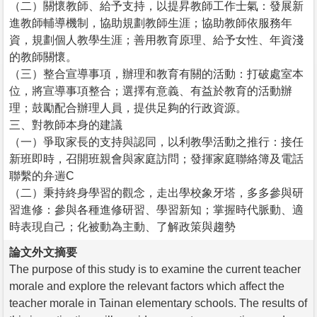
（二）關懷教師、給予支持，以提昇教師工作士氣：發展新
進教師輔導機制，協助規劃教師生涯；協助教師依服務年
資，規劃個人教學生涯；善用教育原理、給予女性、年資淺
的教師關懷。
（三）整合宣導事項，辦理和教育有關的活動：打破處室本
位，將宣導事項整合；選擇有意義、有益於教育的活動辦
理；鼓勵配合辦理人員，提供足夠的行政資源。
三、對教師本身的建議
（一）爭取家長的支持與認同，以利教學活動之推行：接任
新班即時，召開班親會與家庭訪問；發揮家庭聯絡簿及電話
聯繫的弁遄C
（二）秉持終身學習的觀念，走出學校象牙塔，多多參與研
習進修：參與各種進修研習、學習新知；掌握時代脈動、適
時表現自己；化被動為主動、了解政策與趨勢
論文外文摘要
The purpose of this study is to examine the current teacher
morale and explore the relevant factors which affect the
teacher morale in Tainan elementary schools. The results of