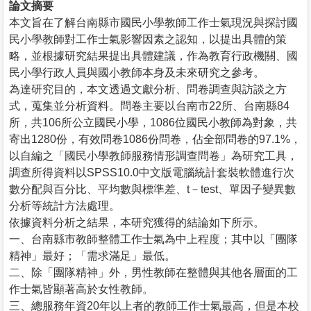
論文摘要
本文旨在了解台南縣市國民小學教師工作士氣現況與探討國
民小學教師對工作士氣影響因素之認知，以提出具體的策
略，並根據研究結果提出具體建議，作為教育行政機關、國
民小學行政人員與國小教師本身及未來研究之參考。
為達研究目的，本文透過文獻分析、問卷調查與訪談之方
式，蒐集並分析資料。問卷主要以台南市22所、台南縣84
所，共106所公立國民小學，1086位國民小教師為對象，共
寄出1280份，有效問卷1086份問卷，佔全部問卷的97.1%，
以自編之「國民小學教師服務情形調查問卷」為研究工具，
調查所得資料以SPSS10.0中文版電腦統計套裝軟體進行次
數分配與百分比、平均數與標準差、t－test、單因子變異數
分析等統計方法處理。
依據資料分析之結果，本研究獲得的結論如下所示。
一、台南縣市教師整體工作士氣為中上程度；其中以「團隊
精神」最好；「需求滿足」最低。
二、除「團隊精神」外，男性教師在整體與其他各層面的工
作士氣皆顯著高於女性教師。
三、總服務年資20年以上者的教師工作士氣最高，但是本校