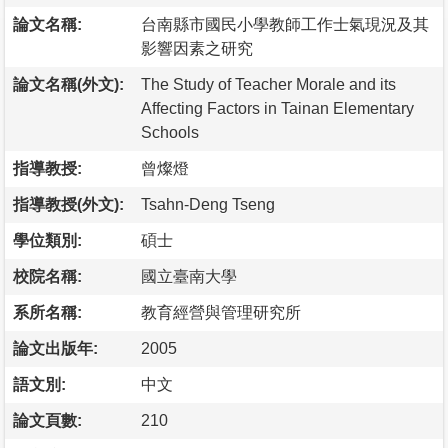
論文名稱:
台南縣市國民小學教師工作士氣現況及其
影響因素之研究
論文名稱(外文):
The Study of Teacher Morale and its
Affecting Factors in Tainan Elementary
Schools
指導教授:
曾燦燈
指導教授(外文):
Tsahn-Deng Tseng
學位類別:
碩士
校院名稱:
國立臺南大學
系所名稱:
教育經營與管理研究所
論文出版年:
2005
語文別:
中文
論文頁數:
210