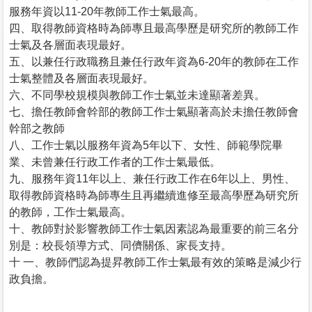
服務年資以11-20年教師工作士氣最高。
四、取得教師資格時為師專且最高學歷是研究所的教師工作
士氣及各層面表現最好。
五、以兼任行政職務且兼任行政年資為6-20年的教師在工作
士氣整體及各層面表現最好。
六、不同學校規模與教師工作士氣並未達顯著差異。
七、擔任教師會幹部的教師工作士氣顯著高於未擔任教師會
幹部之教師
八、工作士氣以服務年資為5年以下、女性、師範學院畢
業、未曾兼任行政工作者的工作士氣最低。
九、服務年資11年以上、兼任行政工作在6年以上、男性、
取得教師資格時為師專生且再繼續進修至最高學歷為研究所
的教師，工作士氣最高。
十、教師對於影響教師工作士氣因素認為最重要的前三名分
別是：校長領導方式、同儕關係、家長支持。
十 一、教師們認為提昇教師工作士氣最有效的策略是減少行
政負擔。