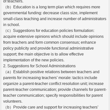
of teachers.
（b）Education is a long term plan which requires more
governmental funding: decrease class size, implement
small-class teaching and increase number of administrators
in school.
（c）Suggestions for education policies formulation:
acquire extensive opinions which should include opinions
from teachers and form common consensus; enhance
policy publicity and provide functional administrative
support; the main objective is to allow effective
implementation of the new policies.
2. Suggestions for School Administrations
（a）Establish positive relations between teachers and
parents for increasing teachers’ morale: tactics include
organize a parent-teacher conflict resolution unit; increase
parent-teacher communication; provide channels for parent-
teacher communication; specify responsibilities for parent
volunteers.
（b）Provide care and support for increasing teachers’