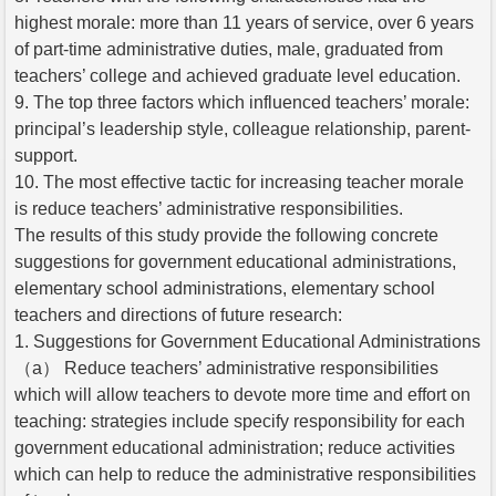
highest morale: more than 11 years of service, over 6 years
of part-time administrative duties, male, graduated from
teachers’ college and achieved graduate level education.
9. The top three factors which influenced teachers’ morale:
principal’s leadership style, colleague relationship, parent-
support.
10. The most effective tactic for increasing teacher morale
is reduce teachers’ administrative responsibilities.
The results of this study provide the following concrete
suggestions for government educational administrations,
elementary school administrations, elementary school
teachers and directions of future research:
1. Suggestions for Government Educational Administrations
（a） Reduce teachers’ administrative responsibilities
which will allow teachers to devote more time and effort on
teaching: strategies include specify responsibility for each
government educational administration; reduce activities
which can help to reduce the administrative responsibilities