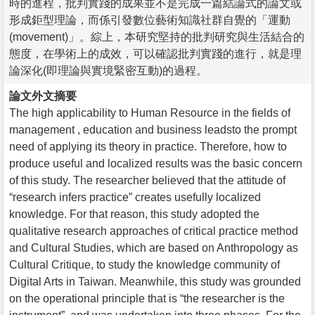
時的進程，批判實踐的成果並不是完成一篇結論式的論文或
形成鉅型理論，而係引發數位藝術知識社群自覺的「運動
(movement)」。綜上，本研究堅持的批判研究與生活結合的
態度，在學術上的成效，可以確認批判實踐的進行，就是理
論深化(即理論與實境緊密互動)的過程。
論文外文摘要
The high applicability to Human Resource in the fields of
management , education and business leadsto the prompt
need of applying its theory in practice. Therefore, how to
produce useful and localized results was the basic concern
of this study. The researcher believed that the attitude of
“research infers practice” creates usefully localized
knowledge. For that reason, this study adopted the
qualitative research approaches of critical practice method
and Cultural Studies, which are based on Anthropology as
Cultural Critique, to study the knowledge community of
Digital Arts in Taiwan. Meanwhile, this study was grounded
on the operational principle that is “the researcher is the