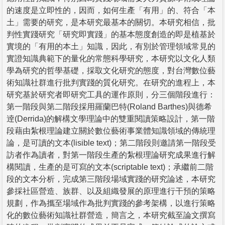
的速度是立即性的，因而，如何生產「有用」的、符合「本
土」需要的研究，是本研究最基本的關切。本研究相信，批
判性實踐研究「研究即實踐」的基本態度創造的即是植基於
實境的「有用的本土」知識，因此，有別於管理領域常見的
實證知識典範下的量化的常態科學研究，本研究以文化人類
學為研究的哲學基礎，採取文化研究的態度，對台灣數位藝
術知識社群進行批判實踐的質化研究。在研究的進程上，本
研究基於研究者即研究工具的運作原則，分三個階段進行：
第一階段與第二階段採用羅蘭巴特(Roland Barthes)與德希
逹(Derrida)的解構文學理論中的雙重閱讀策略設計，第一階
段藉由紮根理論建立關於數位藝術事業體知識領域的傳統理
論，是可讀的文本(lisible text)；第二階段則邀請第一階段受
訪者作為讀者，對第一階段生產的紮根理論研究成果進行解
構閱讀，生產的是可寫的文本(scriptable text)；承繼前二階
段的文本分析，完成第三階段場域實踐的研究論述，本研究
參採社區營造、族群、以及組織發展的原理進行干預的策略
規劃，作為攜至場域作為批判實踐的參考架構，以進行策略
化的數位藝術知識社群營造，簡言之，本研究截至論文撰寫