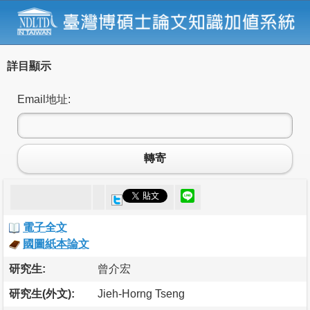
詳目顯示
Email地址:
轉寄
電子全文
國圖紙本論文
研究生:
曾介宏
研究生(外文):
Jieh-Horng Tseng