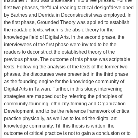
instrument”, and was undertaken into three phases. For the
first two phases, the“dual-reading tactical design”developed
by Barthes and Derrida in Deconstructist was employed. In
the first phase, Grounded Theory was applied to establish
the readable texts. which is the absic theory for the
knowledge field of Digital Arts. In the second phase, the
interviewees of the first phase were invited to be the
readers to deconstruct the established theory of the
previous phase. The outcome of this phase was scriptable
texts. Following the analysis of the texts of the former two
phases, the discourses were presented in the third phase
as the founding engine for the knowledge community of
Digital Arts in Taiwan. Further, in this study, intervening
strategies are mapped out by referring the principles of
community-founding, ethnicity-forming and Organization
Development, and to be the reference framework of critical
practice physically, as well as to found the digital art
knowledge community. Till this thesis is written, the
outcome of critical practice is not to gain a conclusion or to