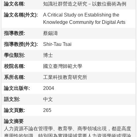
論文名稱:
知識社群營造之研究－以數位藝術為例
論文名稱(外文):
A Critical Study on Establishing the
Knowledge Community for Digital Arts
指導教授:
蔡錫濤
指導教授(外文):
Shir-Tau Tsai
學位類別:
博士
校院名稱:
國立臺灣師範大學
系所名稱:
工業科技教育研究所
論文出版年:
2004
語文別:
中文
論文頁數:
265
論文摘要
人力資源不論在管理學、教育學、商學領域出現，都是高度
應用性的知識，特別因為實踐場域需要人力資源學術或理論